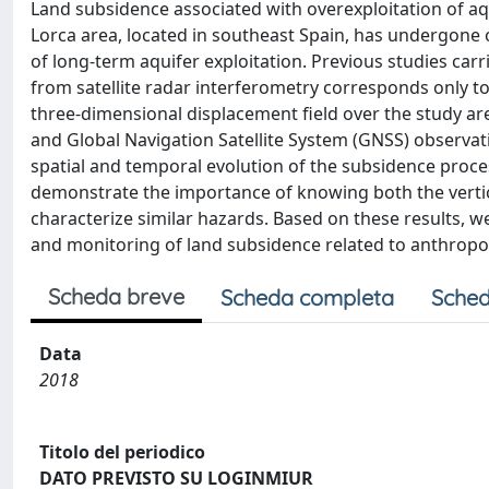
Land subsidence associated with overexploitation of aq
Lorca area, located in southeast Spain, has undergone 
of long-term aquifer exploitation. Previous studies ca
from satellite radar interferometry corresponds only to 
three-dimensional displacement field over the study ar
and Global Navigation Satellite System (GNSS) observat
spatial and temporal evolution of the subsidence proc
demonstrate the importance of knowing both the verti
characterize similar hazards. Based on these results,
and monitoring of land subsidence related to anthropog
Scheda breve
Scheda completa
Sched
Data
2018
Titolo del periodico
DATO PREVISTO SU LOGINMIUR