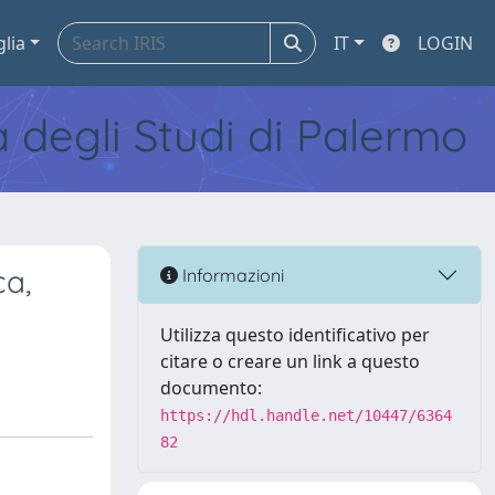
glia
IT
LOGIN
tà degli Studi di Palermo
ca,
Informazioni
Utilizza questo identificativo per
citare o creare un link a questo
documento:
https://hdl.handle.net/10447/6364
82