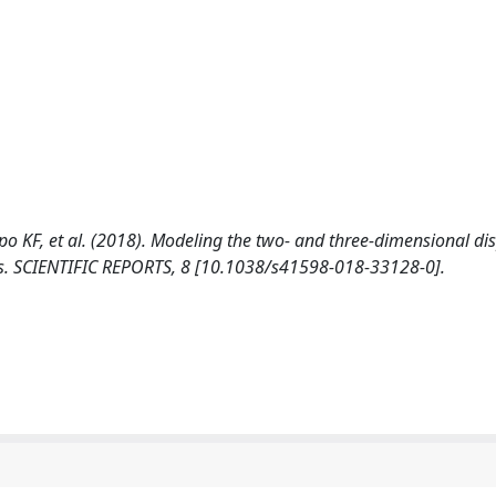
mpo KF, et al. (2018). Modeling the two- and three-dimensional d
ions. SCIENTIFIC REPORTS, 8 [10.1038/s41598-018-33128-0].