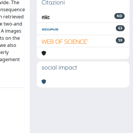
Citazioni
wide. The
consequence
n retrieved
ND
the two-and
63
-1A images
ts on the
59
 we also
erly
anagement
social impact