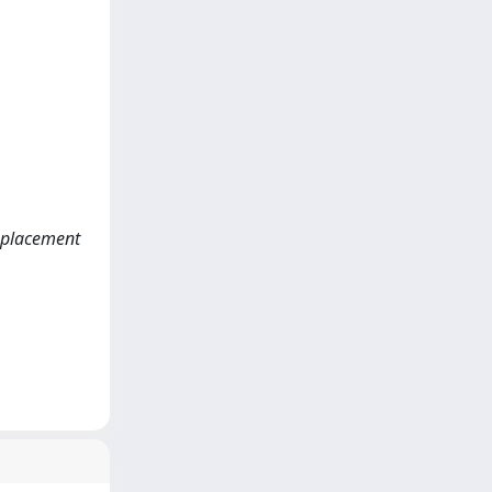
isplacement