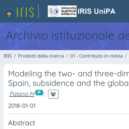
Archivio istituzionale d
IRIS
Prodotti della ricerca
01 - Contributo in rivista
Modeling the two- and three-dim
Spain, subsidence and the global
Palano M
;
2018-01-01
Abstract