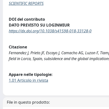
SCIENTIFIC REPORTS
DOI del contributo
DATO PREVISTO SU LOGINMIUR
https://dx.doi.org/10.1038/s41598-018-33128-0
Citazione
Fernandez J, Prieto JF, Escayo J, Camacho AG, Luzon F, Tia
field in Lorca, Spain, subsidence and the global implicat
Appare nelle tipologie:
1.01 Articolo in rivista
File in questo prodotto: