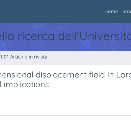
Home
Sfo
ella ricerca dell'Universi
1.01 Articolo in rivista
ensional displacement field in Lor
 implications