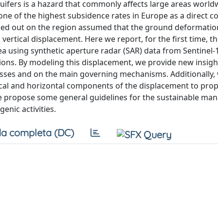
uifers is a hazard that commonly affects large areas world
one of the highest subsidence rates in Europe as a direct 
rried out on the region assumed that the ground deformatio
vertical displacement. Here we report, for the first time, 
ea using synthetic aperture radar (SAR) data from Sentinel
ions. By modeling this displacement, we provide new insigh
esses and on the main governing mechanisms. Additionally,
cal and horizontal components of the displacement to prop
 we propose some general guidelines for the sustainable m
enic activities.
a completa (DC)