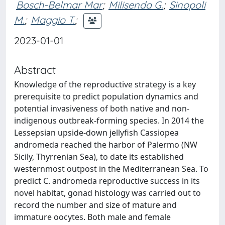
Bosch-Belmar Mar
;
Milisenda G.
;
Sinopoli
M.
;
Maggio T.
;
2023-01-01
Abstract
Knowledge of the reproductive strategy is a key
prerequisite to predict population dynamics and
potential invasiveness of both native and non-
indigenous outbreak-forming species. In 2014 the
Lessepsian upside-down jellyfish Cassiopea
andromeda reached the harbor of Palermo (NW
Sicily, Thyrrenian Sea), to date its established
westernmost outpost in the Mediterranean Sea. To
predict C. andromeda reproductive success in its
novel habitat, gonad histology was carried out to
record the number and size of mature and
immature oocytes. Both male and female