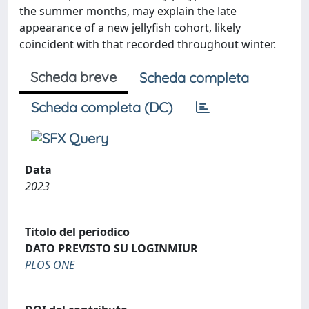
the summer months, may explain the late
appearance of a new jellyfish cohort, likely
coincident with that recorded throughout winter.
Scheda breve
Scheda completa
Scheda completa (DC)
Data
2023
Titolo del periodico
DATO PREVISTO SU LOGINMIUR
PLOS ONE