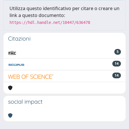
Utilizza questo identificativo per citare o creare un
link a questo documento:
https://hdl.handle.net/10447/636478
Citazioni
5
14
14
social impact