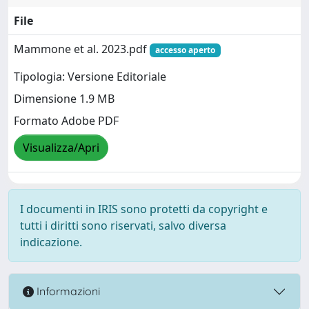
File
Mammone et al. 2023.pdf
accesso aperto
Tipologia: Versione Editoriale
Dimensione 1.9 MB
Formato Adobe PDF
Visualizza/Apri
I documenti in IRIS sono protetti da copyright e
tutti i diritti sono riservati, salvo diversa
indicazione.
Informazioni