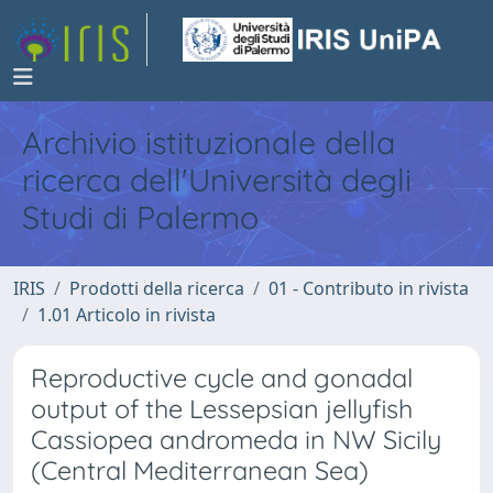
Archivio istituzionale della
ricerca dell'Università degli
Studi di Palermo
IRIS
Prodotti della ricerca
01 - Contributo in rivista
1.01 Articolo in rivista
Reproductive cycle and gonadal
output of the Lessepsian jellyfish
Cassiopea andromeda in NW Sicily
(Central Mediterranean Sea)