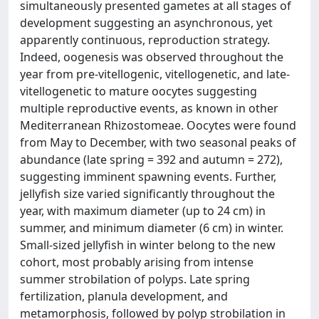
simultaneously presented gametes at all stages of
development suggesting an asynchronous, yet
apparently continuous, reproduction strategy.
Indeed, oogenesis was observed throughout the
year from pre-vitellogenic, vitellogenetic, and late-
vitellogenetic to mature oocytes suggesting
multiple reproductive events, as known in other
Mediterranean Rhizostomeae. Oocytes were found
from May to December, with two seasonal peaks of
abundance (late spring = 392 and autumn = 272),
suggesting imminent spawning events. Further,
jellyfish size varied significantly throughout the
year, with maximum diameter (up to 24 cm) in
summer, and minimum diameter (6 cm) in winter.
Small-sized jellyfish in winter belong to the new
cohort, most probably arising from intense
summer strobilation of polyps. Late spring
fertilization, planula development, and
metamorphosis, followed by polyp strobilation in