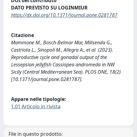
DOI del contributo
DATO PREVISTO SU LOGINMIUR
https://dx.doi.org/10.1371/journal.pone.0281787
Citazione
Mammone M., Bosch-Belmar Mar, Milisenda G.,
Castriota L., Sinopoli M., Allegra A., et al. (2023).
Reproductive cycle and gonadal output of the
Lessepsian jellyfish Cassiopea andromeda in NW
Sicily (Central Mediterranean Sea). PLOS ONE, 18(2)
[10.1371/journal.pone.0281787].
Appare nelle tipologie:
1.01 Articolo in rivista
File in questo prodotto: