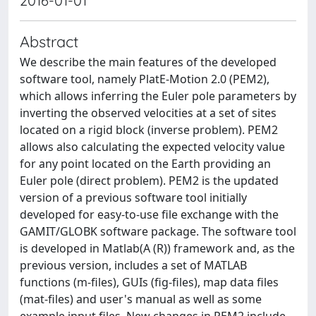
2016-01-01
Abstract
We describe the main features of the developed
software tool, namely PlatE-Motion 2.0 (PEM2),
which allows inferring the Euler pole parameters by
inverting the observed velocities at a set of sites
located on a rigid block (inverse problem). PEM2
allows also calculating the expected velocity value
for any point located on the Earth providing an
Euler pole (direct problem). PEM2 is the updated
version of a previous software tool initially
developed for easy-to-use file exchange with the
GAMIT/GLOBK software package. The software tool
is developed in Matlab(A (R)) framework and, as the
previous version, includes a set of MATLAB
functions (m-files), GUIs (fig-files), map data files
(mat-files) and user's manual as well as some