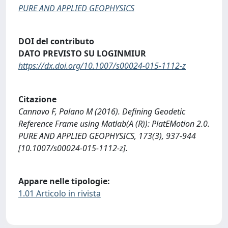
PURE AND APPLIED GEOPHYSICS
DOI del contributo
DATO PREVISTO SU LOGINMIUR
https://dx.doi.org/10.1007/s00024-015-1112-z
Citazione
Cannavo F, Palano M (2016). Defining Geodetic
Reference Frame using Matlab(A (R)): PlatEMotion 2.0.
PURE AND APPLIED GEOPHYSICS, 173(3), 937-944
[10.1007/s00024-015-1112-z].
Appare nelle tipologie:
1.01 Articolo in rivista