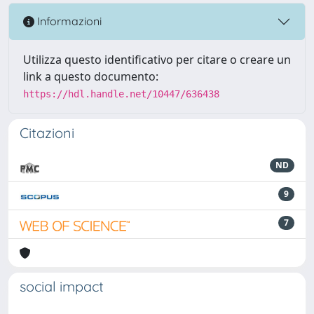
Informazioni
Utilizza questo identificativo per citare o creare un
link a questo documento:
https://hdl.handle.net/10447/636438
Citazioni
ND
9
7
social impact