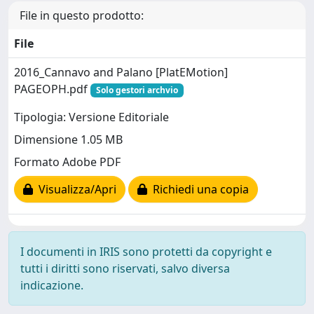
File in questo prodotto:
File
2016_Cannavo and Palano [PlatEMotion]
PAGEOPH.pdf
Solo gestori archvio
Tipologia: Versione Editoriale
Dimensione 1.05 MB
Formato Adobe PDF
Visualizza/Apri
Richiedi una copia
I documenti in IRIS sono protetti da copyright e
tutti i diritti sono riservati, salvo diversa
indicazione.