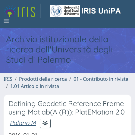
Archivio istituzionale della
ricerca dell'Università degli
Studi di Palermo
IRIS
Prodotti della ricerca
01 - Contributo in rivista
1.01 Articolo in rivista
Defining Geodetic Reference Frame
using Matlab(A (R)): PlatEMotion 2.0
Palano M