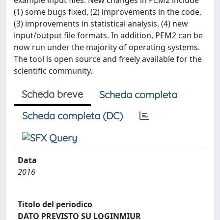
example input files. New changes in PEM2 include
(1) some bugs fixed, (2) improvements in the code,
(3) improvements in statistical analysis, (4) new
input/output file formats. In addition, PEM2 can be
now run under the majority of operating systems.
The tool is open source and freely available for the
scientific community.
Scheda breve
Scheda completa
Scheda completa (DC)
Data
2016
Titolo del periodico
DATO PREVISTO SU LOGINMIUR