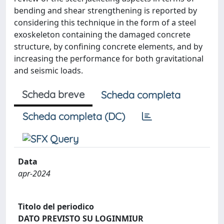
bending and shear strengthening is reported by
considering this technique in the form of a steel
exoskeleton containing the damaged concrete
structure, by confining concrete elements, and by
increasing the performance for both gravitational
and seismic loads.
Scheda breve
Scheda completa
Scheda completa (DC)
Data
apr-2024
Titolo del periodico
DATO PREVISTO SU LOGINMIUR