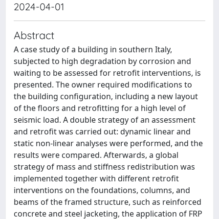
2024-04-01
Abstract
A case study of a building in southern Italy,
subjected to high degradation by corrosion and
waiting to be assessed for retrofit interventions, is
presented. The owner required modifications to
the building configuration, including a new layout
of the floors and retrofitting for a high level of
seismic load. A double strategy of an assessment
and retrofit was carried out: dynamic linear and
static non-linear analyses were performed, and the
results were compared. Afterwards, a global
strategy of mass and stiffness redistribution was
implemented together with different retrofit
interventions on the foundations, columns, and
beams of the framed structure, such as reinforced
concrete and steel jacketing, the application of FRP