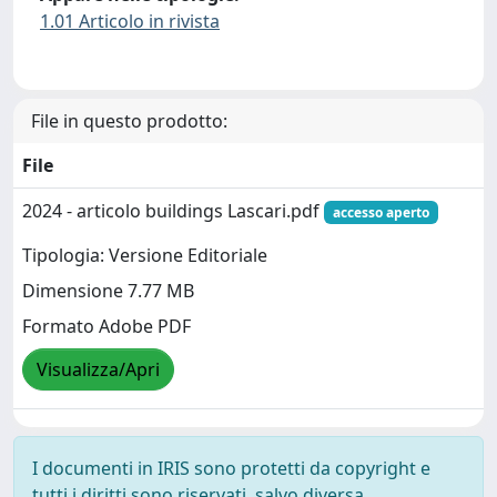
1.01 Articolo in rivista
File in questo prodotto:
File
2024 - articolo buildings Lascari.pdf
accesso aperto
Tipologia: Versione Editoriale
Dimensione 7.77 MB
Formato Adobe PDF
Visualizza/Apri
I documenti in IRIS sono protetti da copyright e
tutti i diritti sono riservati, salvo diversa