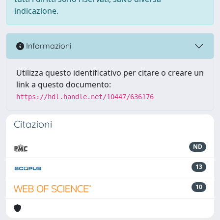
indicazione.
Informazioni
Utilizza questo identificativo per citare o creare un
link a questo documento:
https://hdl.handle.net/10447/636176
Citazioni
ND
13
10