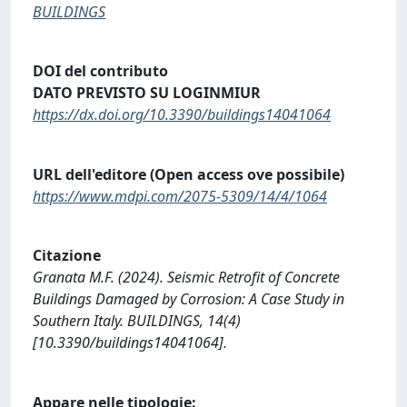
BUILDINGS
DOI del contributo
DATO PREVISTO SU LOGINMIUR
https://dx.doi.org/10.3390/buildings14041064
URL dell'editore (Open access ove possibile)
https://www.mdpi.com/2075-5309/14/4/1064
Citazione
Granata M.F. (2024). Seismic Retrofit of Concrete
Buildings Damaged by Corrosion: A Case Study in
Southern Italy. BUILDINGS, 14(4)
[10.3390/buildings14041064].
Appare nelle tipologie: