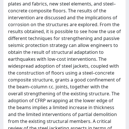
plates and fabrics, new steel elements, and steel–
concrete composite floors. The results of the
intervention are discussed and the implications of
corrosion on the structures are explored. From the
results obtained, it is possible to see how the use of
different techniques for strengthening and passive
seismic protection strategy can allow engineers to
obtain the result of structural adaptation to
earthquakes with low-cost interventions. The
widespread adoption of steel jackets, coupled with
the construction of floors using a steel–concrete
composite structure, grants a good confinement of
the beam–column r.c. joints, together with the
overall strengthening of the existing structure. The
adoption of CFRP wrapping at the lower edge of
the beams implies a limited increase in thickness
and the limited interventions of partial demolition
from the existing structural members. A critical
review of the steel jacketing aspects in terms of