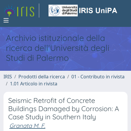
Archivio istituzionale della
ricerca dell'Università degli
Studi di Palermo
IRIS
Prodotti della ricerca
01 - Contributo in rivista
1.01 Articolo in rivista
Seismic Retrofit of Concrete
Buildings Damaged by Corrosion: A
Case Study in Southern Italy
Granata M. F.