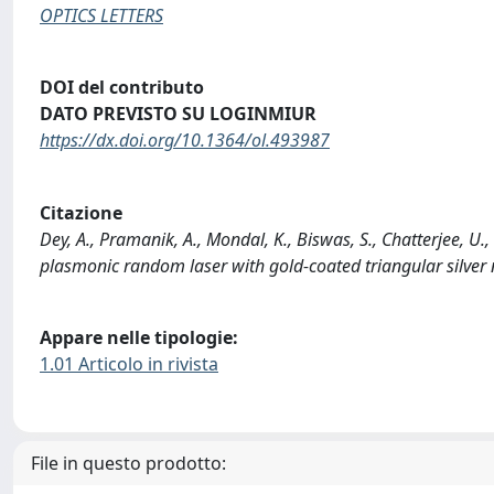
OPTICS LETTERS
DOI del contributo
DATO PREVISTO SU LOGINMIUR
https://dx.doi.org/10.1364/ol.493987
Citazione
Dey, A., Pramanik, A., Mondal, K., Biswas, S., Chatterjee, U.,
plasmonic random laser with gold-coated triangular silver
Appare nelle tipologie:
1.01 Articolo in rivista
File in questo prodotto: