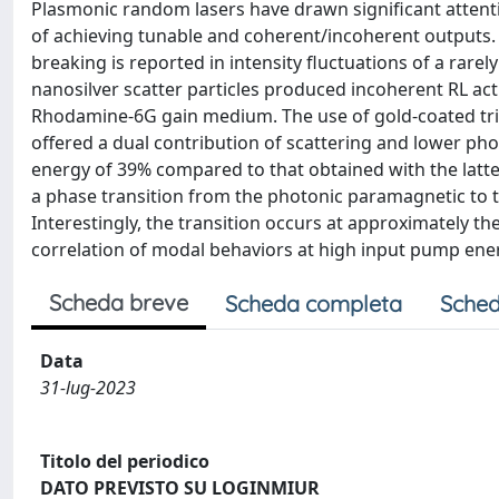
Plasmonic random lasers have drawn significant attention
of achieving tunable and coherent/incoherent outputs.
breaking is reported in intensity fluctuations of a rarel
nanosilver scatter particles produced incoherent RL a
Rhodamine-6G gain medium. The use of gold-coated trian
offered a dual contribution of scattering and lower ph
energy of 39% compared to that obtained with the latter
a phase transition from the photonic paramagnetic to t
Interestingly, the transition occurs at approximately t
correlation of modal behaviors at high input pump ener
Scheda breve
Scheda completa
Sched
Data
31-lug-2023
Titolo del periodico
DATO PREVISTO SU LOGINMIUR