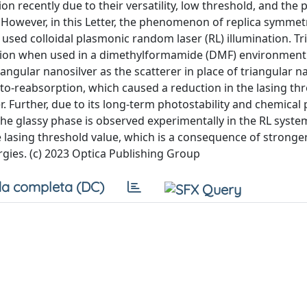
 recently due to their versatility, low threshold, and the p
 However, in this Letter, the phenomenon of replica symmet
y used colloidal plasmonic random laser (RL) illumination. T
ction when used in a dimethylformamide (DMF) environment 
gular nanosilver as the scatterer in place of triangular n
oto-reabsorption, which caused a reduction in the lasing th
. Further, due to its long-term photostability and chemical 
he glassy phase is observed experimentally in the RL syste
he lasing threshold value, which is a consequence of stronge
gies. (c) 2023 Optica Publishing Group
a completa (DC)