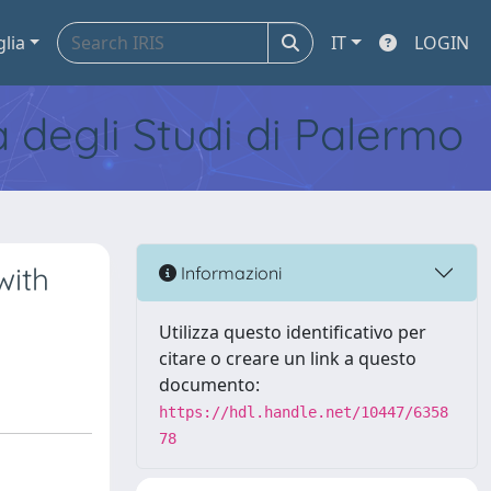
glia
IT
LOGIN
tà degli Studi di Palermo
with
Informazioni
Utilizza questo identificativo per
citare o creare un link a questo
documento:
https://hdl.handle.net/10447/6358
78