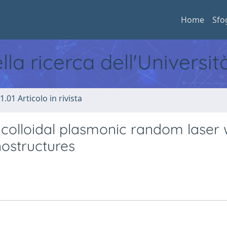
Home
Sfo
ella ricerca dell'Universi
1.01 Articolo in rivista
colloidal plasmonic random laser 
nostructures