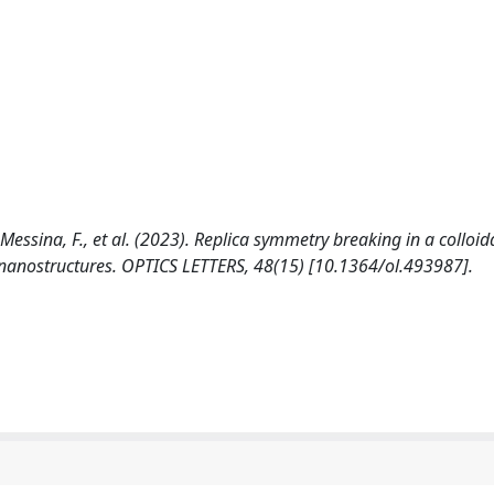
 Messina, F., et al. (2023). Replica symmetry breaking in a colloid
 nanostructures. OPTICS LETTERS, 48(15) [10.1364/ol.493987].