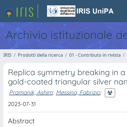
Archivio istituzionale d
IRIS
Prodotti della ricerca
01 - Contributo in rivista
Replica symmetry breaking in a 
gold-coated triangular silver na
Pramanik, Ashim
;
Messina, Fabrizio
;
2023-07-31
Abstract