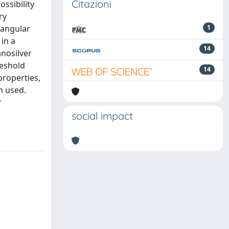
Citazioni
ossibility
ry
riangular
1
in a
14
anosilver
reshold
14
properties,
m used.
r
social impact