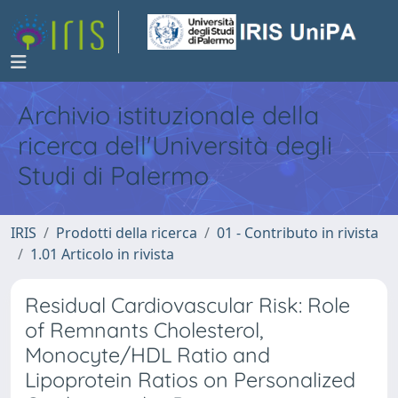
Archivio istituzionale della
ricerca dell'Università degli
Studi di Palermo
IRIS
Prodotti della ricerca
01 - Contributo in rivista
1.01 Articolo in rivista
Residual Cardiovascular Risk: Role
of Remnants Cholesterol,
Monocyte/HDL Ratio and
Lipoprotein Ratios on Personalized