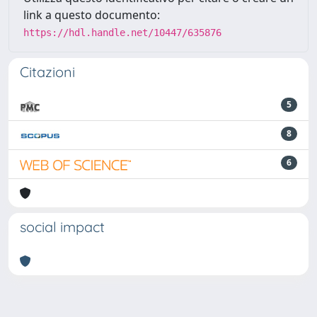
link a questo documento:
https://hdl.handle.net/10447/635876
Citazioni
5
8
6
social impact