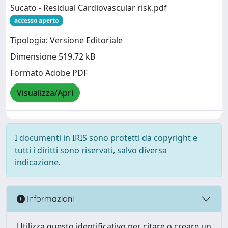
Sucato - Residual Cardiovascular risk.pdf
accesso aperto
Tipologia: Versione Editoriale
Dimensione 519.72 kB
Formato Adobe PDF
Visualizza/Apri
I documenti in IRIS sono protetti da copyright e
tutti i diritti sono riservati, salvo diversa
indicazione.
Informazioni
Utilizza questo identificativo per citare o creare un