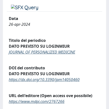
Data
26-apr-2024
Titolo del periodico
DATO PREVISTO SU LOGINMIUR
JOURNAL OF PERSONALIZED MEDICINE
DOI del contributo
DATO PREVISTO SU LOGINMIUR
https://dx.doi.org/10.3390/jpm14050460
URL dell'editore (Open access ove possibile)
https://www.mdpi.com/2767266