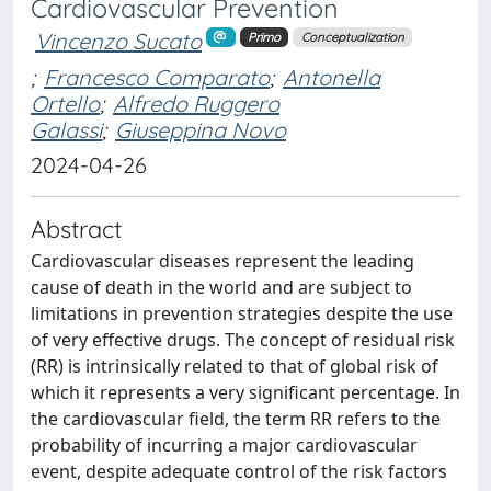
Cardiovascular Prevention
Vincenzo Sucato
Primo
Conceptualization
;
Francesco Comparato
;
Antonella
Ortello
;
Alfredo Ruggero
Galassi
;
Giuseppina Novo
2024-04-26
Abstract
Cardiovascular diseases represent the leading
cause of death in the world and are subject to
limitations in prevention strategies despite the use
of very effective drugs. The concept of residual risk
(RR) is intrinsically related to that of global risk of
which it represents a very significant percentage. In
the cardiovascular field, the term RR refers to the
probability of incurring a major cardiovascular
event, despite adequate control of the risk factors