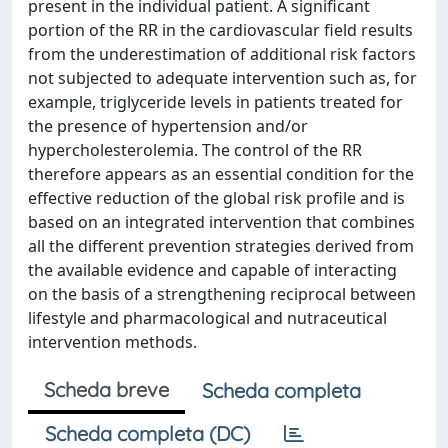
present in the individual patient. A significant
portion of the RR in the cardiovascular field results
from the underestimation of additional risk factors
not subjected to adequate intervention such as, for
example, triglyceride levels in patients treated for
the presence of hypertension and/or
hypercholesterolemia. The control of the RR
therefore appears as an essential condition for the
effective reduction of the global risk profile and is
based on an integrated intervention that combines
all the different prevention strategies derived from
the available evidence and capable of interacting
on the basis of a strengthening reciprocal between
lifestyle and pharmacological and nutraceutical
intervention methods.
Scheda breve
Scheda completa
Scheda completa (DC)