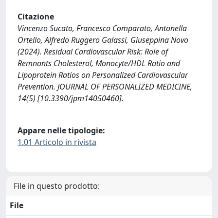
Citazione
Vincenzo Sucato, Francesco Comparato, Antonella
Ortello, Alfredo Ruggero Galassi, Giuseppina Novo
(2024). Residual Cardiovascular Risk: Role of
Remnants Cholesterol, Monocyte/HDL Ratio and
Lipoprotein Ratios on Personalized Cardiovascular
Prevention. JOURNAL OF PERSONALIZED MEDICINE,
14(5) [10.3390/jpm14050460].
Appare nelle tipologie:
1.01 Articolo in rivista
File in questo prodotto:
File