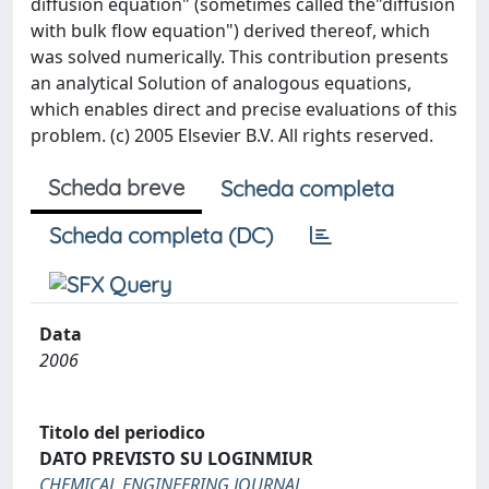
diffusion equation" (sometimes called the"diffusion
with bulk flow equation") derived thereof, which
was solved numerically. This contribution presents
an analytical Solution of analogous equations,
which enables direct and precise evaluations of this
problem. (c) 2005 Elsevier B.V. All rights reserved.
Scheda breve
Scheda completa
Scheda completa (DC)
Data
2006
Titolo del periodico
DATO PREVISTO SU LOGINMIUR
CHEMICAL ENGINEERING JOURNAL