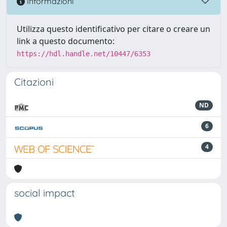
Informazioni
Utilizza questo identificativo per citare o creare un
link a questo documento:
https://hdl.handle.net/10447/6353
Citazioni
ND
6
4
social impact