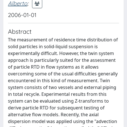
Alberto
;
2006-01-01
Abstract
The measurement of residence time distribution of
solid particles in solid-liquid suspension is
experimentally difficult. However, the twin system
approach is particularly suited for the assessment
of particle RTD in flow systems as it allows
overcoming some of the usual difficulties generally
encountered in this kind of measurement. Twin
system consists of two vessels and external piping
in total recycle. Experimental results from this
system can be evaluated using Z-transforms to
derive particle RTD for subsequent testing of
alternative flow models. Recently, the axial
dispersion model was applied using the "advection