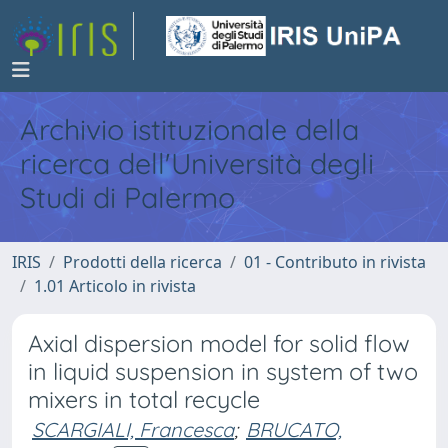
Archivio istituzionale della
ricerca dell'Università degli
Studi di Palermo
IRIS
Prodotti della ricerca
01 - Contributo in rivista
1.01 Articolo in rivista
Axial dispersion model for solid flow
in liquid suspension in system of two
mixers in total recycle
SCARGIALI, Francesca
;
BRUCATO,