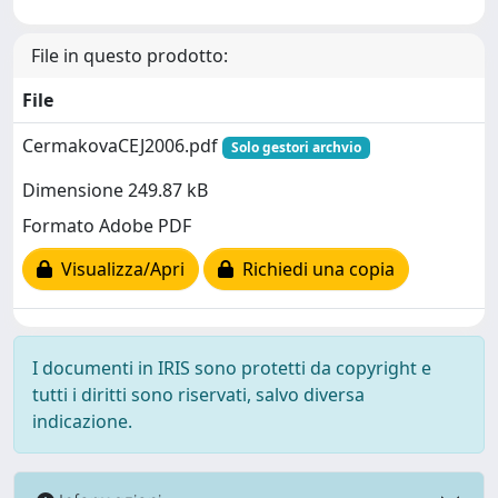
File in questo prodotto:
File
CermakovaCEJ2006.pdf
Solo gestori archvio
Dimensione 249.87 kB
Formato Adobe PDF
Visualizza/Apri
Richiedi una copia
I documenti in IRIS sono protetti da copyright e
tutti i diritti sono riservati, salvo diversa
indicazione.