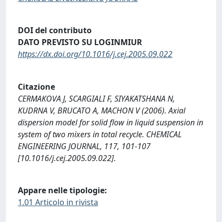
DOI del contributo
DATO PREVISTO SU LOGINMIUR
https://dx.doi.org/10.1016/j.cej.2005.09.022
Citazione
CERMAKOVA J, SCARGIALI F, SIYAKATSHANA N,
KUDRNA V, BRUCATO A, MACHON V (2006). Axial
dispersion model for solid flow in liquid suspension in
system of two mixers in total recycle. CHEMICAL
ENGINEERING JOURNAL, 117, 101-107
[10.1016/j.cej.2005.09.022].
Appare nelle tipologie:
1.01 Articolo in rivista