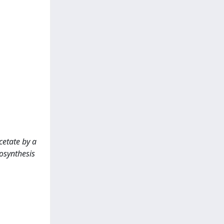
cetate by a
osynthesis