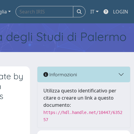
glia
IT
LOGIN
tà degli Studi di Palermo
ate by
Informazioni
n
Utilizza questo identificativo per
s
citare o creare un link a questo
documento:
https://hdl.handle.net/10447/6352
57