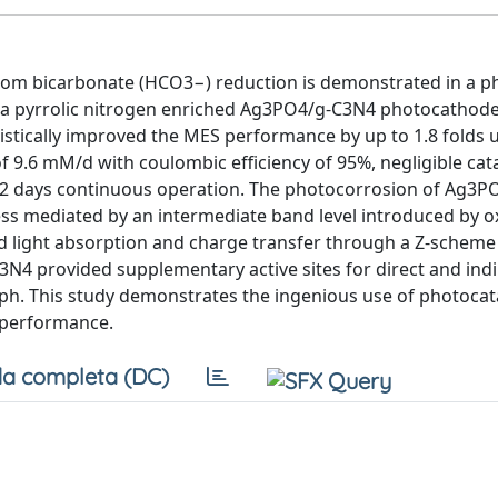
 from bicarbonate (HCO3−) reduction is demonstrated in a p
g a pyrrolic nitrogen enriched Ag3PO4/g-C3N4 photocathode
tically improved the MES performance by up to 1.8 folds 
of 9.6 mM/d with coulombic efficiency of 95%, negligible cat
r 12 days continuous operation. The photocorrosion of Ag3
cess mediated by an intermediate band level introduced by 
ted light absorption and charge transfer through a Z-scheme
N4 provided supplementary active sites for direct and indir
oph. This study demonstrates the ingenious use of photocata
 performance.
a completa (DC)