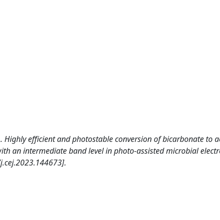
. Highly efficient and photostable conversion of bicarbonate to a
h an intermediate band level in photo-assisted microbial electr
.cej.2023.144673].