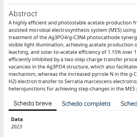
Abstract
A highly efficient and photostable acetate production
assisted microbial electrosynthesis system (MES) usin
treatment of the Ag3PO4/g-C3N4 photocathode synergis
visible light illumination, achieving acetate production 
leaching, and solar-to-acetate efficiency of 1.15% ove
efficiently inhibited by a two-step charge transfer pro
vacancies in the Ag3PO4 structure, which also facilita
mechanism, whereas the increased pyrrole N in the g-C3
H2) electron transfer to Serratia marcescens electrotr
heterojunctions for achieving step-changes in the MES
Scheda breve
Scheda completa
Sched
Data
2023