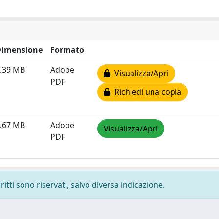
Dimensione
Formato
.39 MB
Adobe
Visualizza/Apri
PDF
Richiedi una copia
.67 MB
Adobe
Visualizza/Apri
PDF
ritti sono riservati, salvo diversa indicazione.