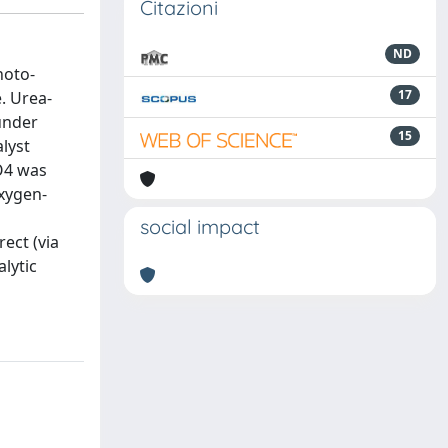
Citazioni
ND
hoto-
17
. Urea-
under
15
alyst
PO4 was
oxygen-
social impact
ect (via
lytic