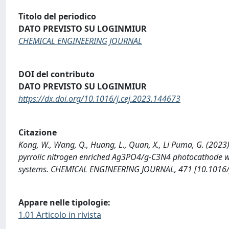
Titolo del periodico
DATO PREVISTO SU LOGINMIUR
CHEMICAL ENGINEERING JOURNAL
DOI del contributo
DATO PREVISTO SU LOGINMIUR
https://dx.doi.org/10.1016/j.cej.2023.144673
Citazione
Kong, W., Wang, Q., Huang, L., Quan, X., Li Puma, G. (2023)
pyrrolic nitrogen enriched Ag3PO4/g-C3N4 photocathode wit
systems. CHEMICAL ENGINEERING JOURNAL, 471 [10.1016/j
Appare nelle tipologie:
1.01 Articolo in rivista