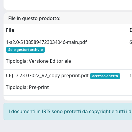
File in questo prodotto:
File
1-s2.0-S1385894723034046-main.pdf
6
Solo gestori archvio
Tipologia: Versione Editoriale
CEJ-D-23-07022_R2_copy-preprint.pdf
1
accesso aperto
Tipologia: Pre-print
I documenti in IRIS sono protetti da copyright e tutti i di