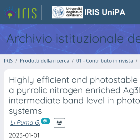
Archivio istituzionale d
IRIS
Prodotti della ricerca
01 - Contributo in rivista
Highly efficient and photostabl
a pyrrolic nitrogen enriched A
intermediate band level in photo
systems
Li Puma G.
2023-01-01