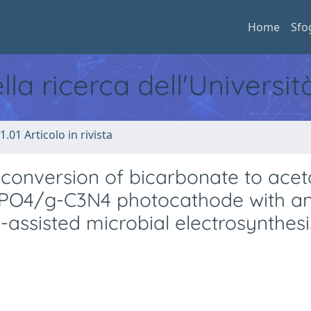
Home
Sfo
ella ricerca dell'Universi
1.01 Articolo in rivista
e conversion of bicarbonate to acet
g3PO4/g-C3N4 photocathode with a
-assisted microbial electrosynthesi