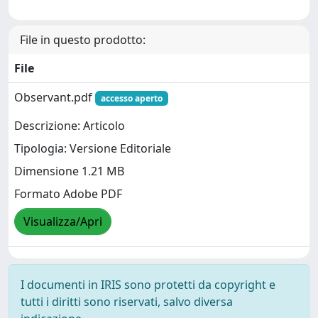
File in questo prodotto:
File
Observant.pdf
accesso aperto
Descrizione: Articolo
Tipologia: Versione Editoriale
Dimensione 1.21 MB
Formato Adobe PDF
Visualizza/Apri
I documenti in IRIS sono protetti da copyright e
tutti i diritti sono riservati, salvo diversa