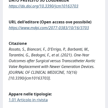
DATO PREVISTO SU LOGINMIUR
https://dx.doi.org/10.3390/jcm10163703
URL dell'editore (Open access ove possibile)
https://www.mdpi.com/2077-0383/10/16/3703
Citazione
Rosato, S., Biancari, F., D’Errigo, P., Barbanti, M.,
Tarantini, G., Bedogni, F., et al. (2021). One-Year
Outcomes after Surgical versus Transcatheter Aortic
Valve Replacement with Newer Generation Devices.
JOURNAL OF CLINICAL MEDICINE, 10(16)
[10.3390/jcm10163703].
Appare nelle tipologie:
1.01 Articolo in rivista