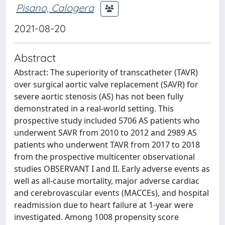
Pisano, Calogera
2021-08-20
Abstract
Abstract: The superiority of transcatheter (TAVR)
over surgical aortic valve replacement (SAVR) for
severe aortic stenosis (AS) has not been fully
demonstrated in a real-world setting. This
prospective study included 5706 AS patients who
underwent SAVR from 2010 to 2012 and 2989 AS
patients who underwent TAVR from 2017 to 2018
from the prospective multicenter observational
studies OBSERVANT I and II. Early adverse events as
well as all-cause mortality, major adverse cardiac
and cerebrovascular events (MACCEs), and hospital
readmission due to heart failure at 1-year were
investigated. Among 1008 propensity score