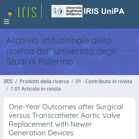
Archivio istituzionale della
ricerca dell'Università degli
Studi di Palermo
IRIS
Prodotti della ricerca
01 - Contributo in rivista
1.01 Articolo in rivista
One-Year Outcomes after Surgical
versus Transcatheter Aortic Valve
Replacement with Newer
Generation Devices