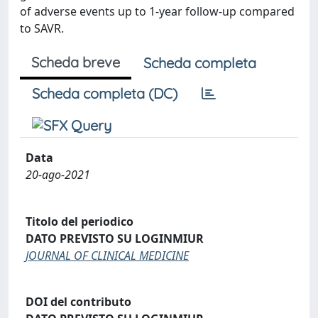
of adverse events up to 1-year follow-up compared
to SAVR.
Scheda breve
Scheda completa
Scheda completa (DC)
Data
20-ago-2021
Titolo del periodico
DATO PREVISTO SU LOGINMIUR
JOURNAL OF CLINICAL MEDICINE
DOI del contributo