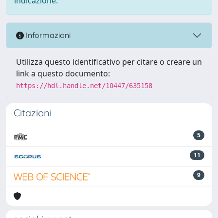
indicazione.
Informazioni
Utilizza questo identificativo per citare o creare un
link a questo documento:
https://hdl.handle.net/10447/635158
Citazioni
5
11
9