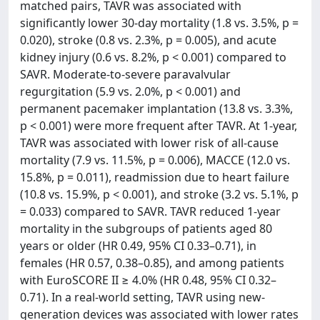
matched pairs, TAVR was associated with
significantly lower 30-day mortality (1.8 vs. 3.5%, p =
0.020), stroke (0.8 vs. 2.3%, p = 0.005), and acute
kidney injury (0.6 vs. 8.2%, p < 0.001) compared to
SAVR. Moderate-to-severe paravalvular
regurgitation (5.9 vs. 2.0%, p < 0.001) and
permanent pacemaker implantation (13.8 vs. 3.3%,
p < 0.001) were more frequent after TAVR. At 1-year,
TAVR was associated with lower risk of all-cause
mortality (7.9 vs. 11.5%, p = 0.006), MACCE (12.0 vs.
15.8%, p = 0.011), readmission due to heart failure
(10.8 vs. 15.9%, p < 0.001), and stroke (3.2 vs. 5.1%, p
= 0.033) compared to SAVR. TAVR reduced 1-year
mortality in the subgroups of patients aged 80
years or older (HR 0.49, 95% CI 0.33–0.71), in
females (HR 0.57, 0.38–0.85), and among patients
with EuroSCORE II ≥ 4.0% (HR 0.48, 95% CI 0.32–
0.71). In a real-world setting, TAVR using new-
generation devices was associated with lower rates