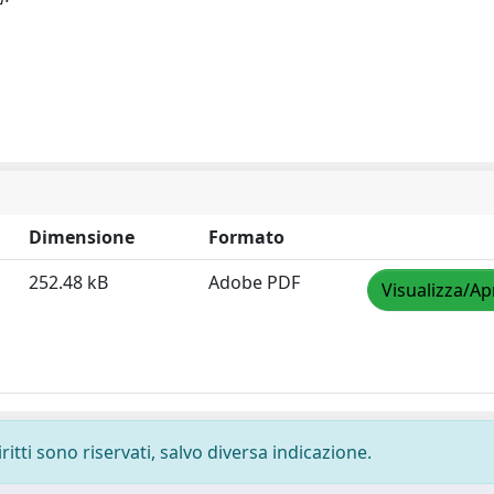
Dimensione
Formato
252.48 kB
Adobe PDF
Visualizza/Ap
ritti sono riservati, salvo diversa indicazione.