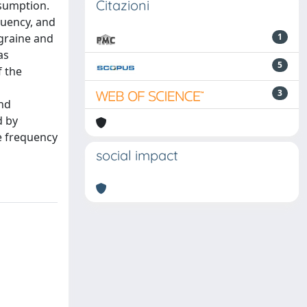
Citazioni
nsumption.
quency, and
igraine and
1
as
5
f the
3
und
d by
e frequency
social impact