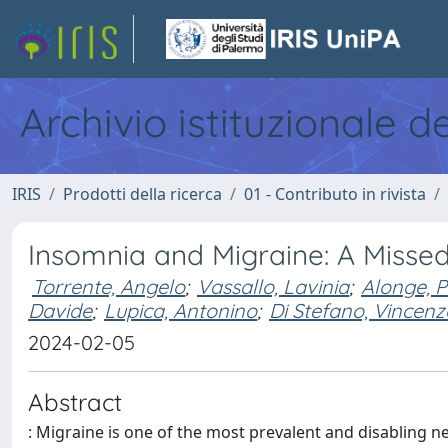
Archivio istituzionale d
IRIS
Prodotti della ricerca
01 - Contributo in rivista
Insomnia and Migraine: A Missed
Torrente, Angelo
;
Vassallo, Lavinia
;
Alonge, 
Davide
;
Lupica, Antonino
;
Di Stefano, Vincenz
2024-02-05
Abstract
: Migraine is one of the most prevalent and disabling 