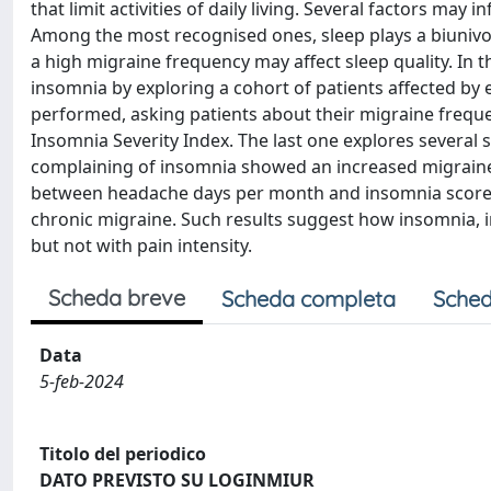
that limit activities of daily living. Several factors may
Among the most recognised ones, sleep plays a biunivo
a high migraine frequency may affect sleep quality. In 
insomnia by exploring a cohort of patients affected by 
performed, asking patients about their migraine frequen
Insomnia Severity Index. The last one explores several
complaining of insomnia showed an increased migraine 
between headache days per month and insomnia scores. S
chronic migraine. Such results suggest how insomnia, 
but not with pain intensity.
Scheda breve
Scheda completa
Sched
Data
5-feb-2024
Titolo del periodico
DATO PREVISTO SU LOGINMIUR