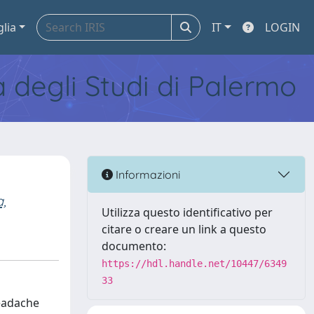
glia
IT
LOGIN
tà degli Studi di Palermo
Informazioni
a,
Utilizza questo identificativo per
citare o creare un link a questo
documento:
https://hdl.handle.net/10447/6349
33
headache