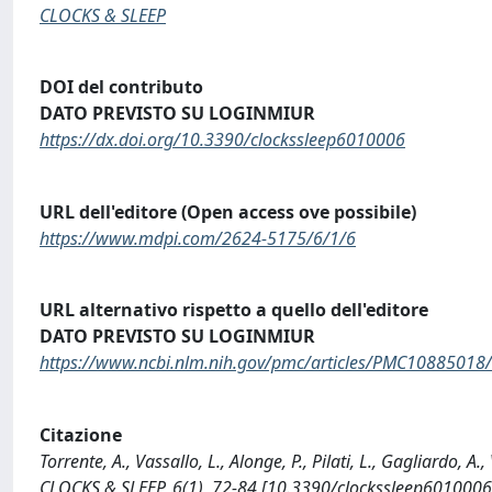
CLOCKS & SLEEP
DOI del contributo
DATO PREVISTO SU LOGINMIUR
https://dx.doi.org/10.3390/clockssleep6010006
URL dell'editore (Open access ove possibile)
https://www.mdpi.com/2624-5175/6/1/6
URL alternativo rispetto a quello dell'editore
DATO PREVISTO SU LOGINMIUR
https://www.ncbi.nlm.nih.gov/pmc/articles/PMC10885018/
Citazione
Torrente, A., Vassallo, L., Alonge, P., Pilati, L., Gagliardo, 
CLOCKS & SLEEP, 6(1), 72-84 [10.3390/clockssleep6010006