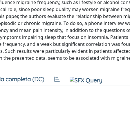
 influence migraine frequency, such as lifestyle or alcohol co
cal role, since poor sleep quality may worsen migraine fre
this paper, the authors evaluate the relationship between m
episodic or chronic migraine. To do so, a phone interview w
cy and mean pain intensity, in addition to the questions o
 symptoms impairing sleep that focus on insomnia. Patients
frequency, and a weak but significant correlation was fo
uch results were particularly evident in patients affecte
in the presented data, seems to be associated with migrain
a completa (DC)