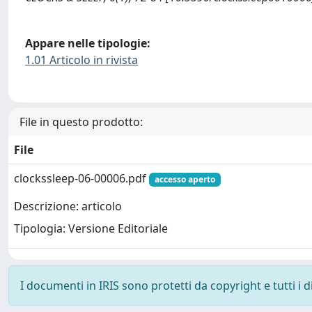
Appare nelle tipologie:
1.01 Articolo in rivista
File in questo prodotto:
File
clockssleep-06-00006.pdf
accesso aperto
Descrizione: articolo
Tipologia: Versione Editoriale
I documenti in IRIS sono protetti da copyright e tutti i di