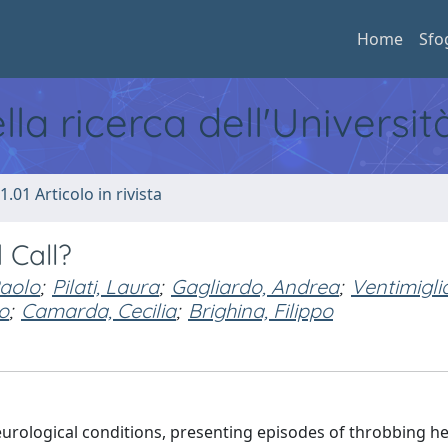
Home
Sfo
ella ricerca dell'Universi
1.01 Articolo in rivista
 Call?
Paolo
;
Pilati, Laura
;
Gagliardo, Andrea
;
Ventimigli
o
;
Camarda, Cecilia
;
Brighina, Filippo
neurological conditions, presenting episodes of throbbing 