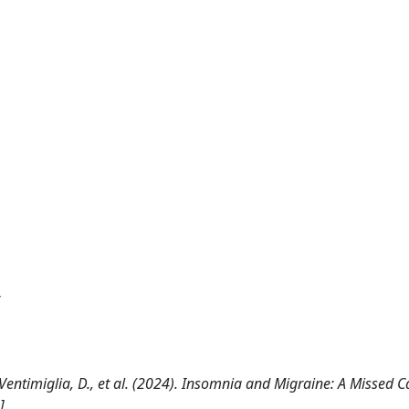
A., Ventimiglia, D., et al. (2024). Insomnia and Migraine: A Missed Ca
].