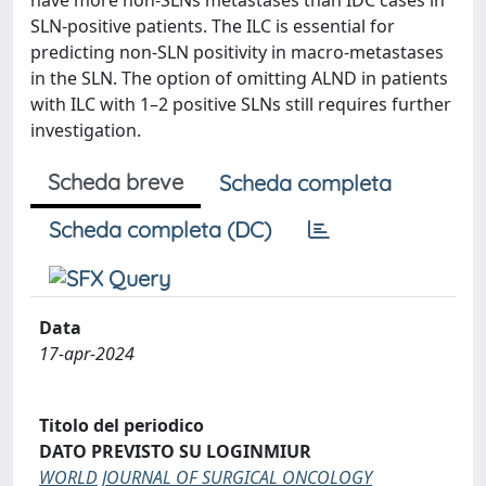
have more non-SLNs metastases than IDC cases in
SLN-positive patients. The ILC is essential for
predicting non-SLN positivity in macro-metastases
in the SLN. The option of omitting ALND in patients
with ILC with 1–2 positive SLNs still requires further
investigation.
Scheda breve
Scheda completa
Scheda completa (DC)
Data
17-apr-2024
Titolo del periodico
DATO PREVISTO SU LOGINMIUR
WORLD JOURNAL OF SURGICAL ONCOLOGY