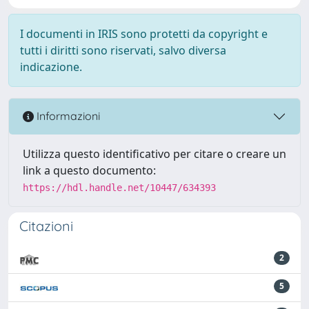
I documenti in IRIS sono protetti da copyright e
tutti i diritti sono riservati, salvo diversa
indicazione.
Informazioni
Utilizza questo identificativo per citare o creare un
link a questo documento:
https://hdl.handle.net/10447/634393
Citazioni
2
5