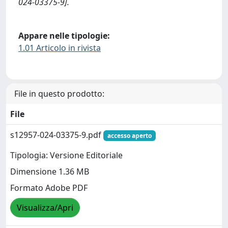
024-03375-9].
Appare nelle tipologie:
1.01 Articolo in rivista
File in questo prodotto:
File
s12957-024-03375-9.pdf
accesso aperto
Tipologia: Versione Editoriale
Dimensione 1.36 MB
Formato Adobe PDF
Visualizza/Apri