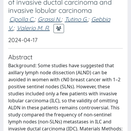
of invasive ductal carcinoma and
invasive lobular carcinoma
Cipolla C.
;
Grassi N.
;
Tutino G.
;
Gebbia
V.
;
Valerio M. R.
2024-04-17
Abstract
Background: Some studies have suggested that
axillary lymph node dissection (ALND) can be
avoided in women with cN0 breast cancer with 1–2
positive sentinel nodes (SLNs). However, these
studies included only a few patients with invasive
lobular carcinoma (ILC), so the validity of omitting
ALDN in these patients remains controversial. This
study compared the frequency of non-sentinel
lymph nodes (non-SLNs) metastases in ILC and
invasive ductal carcinoma (IDC). Materials Methods: