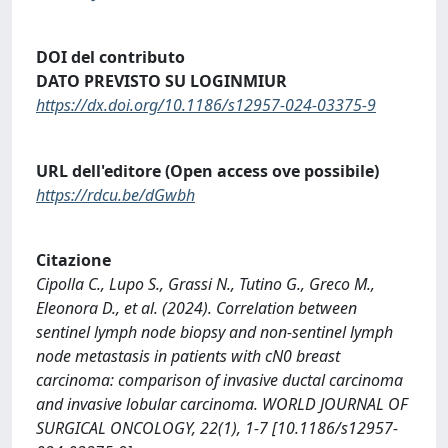
DOI del contributo
DATO PREVISTO SU LOGINMIUR
https://dx.doi.org/10.1186/s12957-024-03375-9
URL dell'editore (Open access ove possibile)
https://rdcu.be/dGwbh
Citazione
Cipolla C., Lupo S., Grassi N., Tutino G., Greco M.,
Eleonora D., et al. (2024). Correlation between
sentinel lymph node biopsy and non-sentinel lymph
node metastasis in patients with cN0 breast
carcinoma: comparison of invasive ductal carcinoma
and invasive lobular carcinoma. WORLD JOURNAL OF
SURGICAL ONCOLOGY, 22(1), 1-7 [10.1186/s12957-