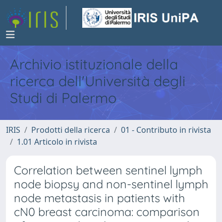
Archivio istituzionale della
ricerca dell'Università degli
Studi di Palermo
IRIS
Prodotti della ricerca
01 - Contributo in rivista
1.01 Articolo in rivista
Correlation between sentinel lymph
node biopsy and non-sentinel lymph
node metastasis in patients with
cN0 breast carcinoma: comparison