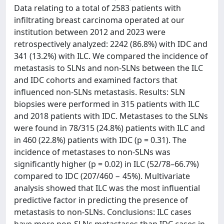
Data relating to a total of 2583 patients with
infiltrating breast carcinoma operated at our
institution between 2012 and 2023 were
retrospectively analyzed: 2242 (86.8%) with IDC and
341 (13.2%) with ILC. We compared the incidence of
metastasis to SLNs and non-SLNs between the ILC
and IDC cohorts and examined factors that
influenced non-SLNs metastasis. Results: SLN
biopsies were performed in 315 patients with ILC
and 2018 patients with IDC. Metastases to the SLNs
were found in 78/315 (24.8%) patients with ILC and
in 460 (22.8%) patients with IDC (p = 0.31). The
incidence of metastases to non-SLNs was
significantly higher (p = 0.02) in ILC (52/78–66.7%)
compared to IDC (207/460 − 45%). Multivariate
analysis showed that ILC was the most influential
predictive factor in predicting the presence of
metastasis to non-SLNs. Conclusions: ILC cases