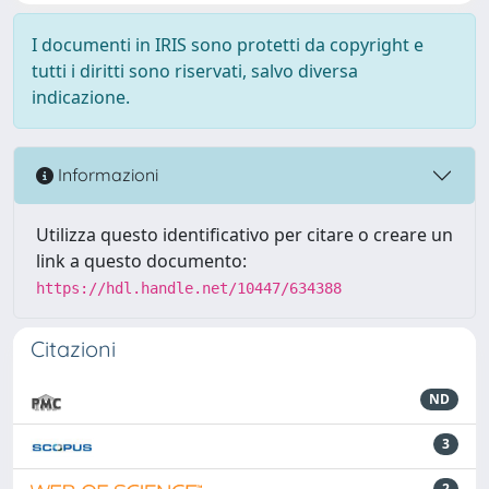
I documenti in IRIS sono protetti da copyright e
tutti i diritti sono riservati, salvo diversa
indicazione.
Informazioni
Utilizza questo identificativo per citare o creare un
link a questo documento:
https://hdl.handle.net/10447/634388
Citazioni
ND
3
2