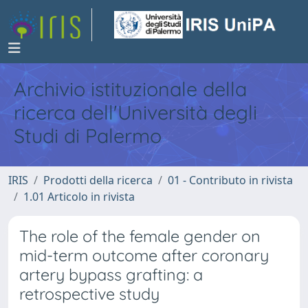
Archivio istituzionale della
ricerca dell'Università degli
Studi di Palermo
IRIS
Prodotti della ricerca
01 - Contributo in rivista
1.01 Articolo in rivista
The role of the female gender on
mid-term outcome after coronary
artery bypass grafting: a
retrospective study