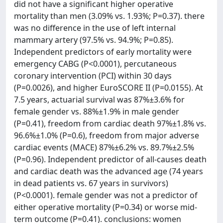
did not have a significant higher operative
mortality than men (3.09% vs. 1.93%; P=0.37). there
was no difference in the use of left internal
mammary artery (97.5% vs. 94.9%; P=0.85).
Independent predictors of early mortality were
emergency CABG (P<0.0001), percutaneous
coronary intervention (PCI) within 30 days
(P=0.0026), and higher EuroSCORE II (P=0.0155). At
7.5 years, actuarial survival was 87%±3.6% for
female gender vs. 88%±1.9% in male gender
(P=0.41), freedom from cardiac death 97%±1.8% vs.
96.6%±1.0% (P=0.6), freedom from major adverse
cardiac events (MACE) 87%±6.2% vs. 89.7%±2.5%
(P=0.96). Independent predictor of all-causes death
and cardiac death was the advanced age (74 years
in dead patients vs. 67 years in survivors)
(P<0.0001). female gender was not a predictor of
either operative mortality (P=0.34) or worse mid-
term outcome (P=0.41). conclusions: women