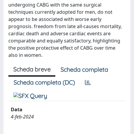
undergoing CABG with the same surgical
techniques currently adopted for men, do not
appear to be associated with worse early
prognosis. freedom from late all-causes mortality,
cardiac death and adverse cardiac events are
comparable and equally satisfactory, highlighting
the positive protective effect of CABG over time
also in women.
Scheda breve
Scheda completa
Scheda completa (DC)
Data
4-feb-2024