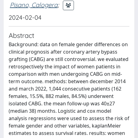
Pisano, Calogera
;
2024-02-04
Abstract
Background: data on female gender differences on
clinical prognosis after coronary artery bypass
grafting (CABG) are still controversial. we evaluated
retrospectively the impact of women patients in
comparison with men undergoing CABG on mid-
term outcome. methods: between december 2014
and march 2022, 1,044 consecutive patients (162
females, 15.5%, 882 males, 84.5%) underwent
isolated CABG. the mean follow-up was 40±27
(median 38) months. Logistic and cox model
analysis regressions were used to assess the risk of
female gender and other variables, kaplanMeier
estimates to assess survival rates. results: women