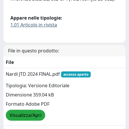
Appare nelle tipologie:
1.01 Articolo in rivista
File in questo prodotto:
File
Nardi JTD 2024 FINAL.pdf
accesso aperto
Tipologia: Versione Editoriale
Dimensione 359.04 kB
Formato Adobe PDF
Visualizza/Apri