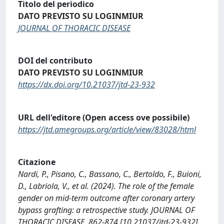
Titolo del periodico
DATO PREVISTO SU LOGINMIUR
JOURNAL OF THORACIC DISEASE
DOI del contributo
DATO PREVISTO SU LOGINMIUR
https://dx.doi.org/10.21037/jtd-23-932
URL dell'editore (Open access ove possibile)
https://jtd.amegroups.org/article/view/83028/html
Citazione
Nardi, P., Pisano, C., Bassano, C., Bertoldo, F., Buioni,
D., Labriola, V., et al. (2024). The role of the female
gender on mid-term outcome after coronary artery
bypass grafting: a retrospective study. JOURNAL OF
THORACIC DISEASE, 862-874 [10.21037/jtd-23-932].