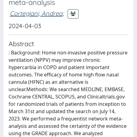
meta-analysis
Cortegiani, Andrea
;
2024-04-03
Abstract
: Background: Home non-invasive positive pressure
ventilation (NPPV) may improve chronic
hypercarbia in COPD and patient important
outcomes. The efficacy of home high flow nasal
cannula (HFNC) as an alternative is
unclear.Methods: We searched MEDLINE, EMBASE,
Cochrane CENTRAL, SCOPUS, and Clinicaltrials.gov
for randomized trials of patients from inception to
March 31st and updated the search on July 14,
2023. We performed a frequentist network meta-
analysis and assessed the certainty of the evidence
using the GRADE approach. We analyzed