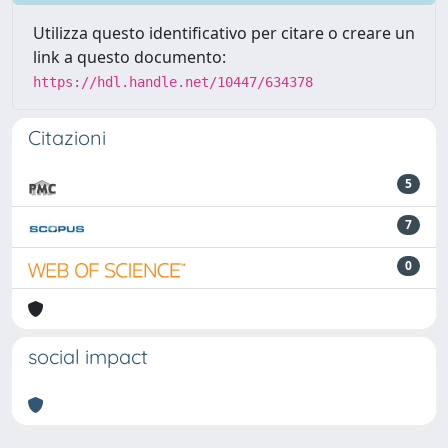
Utilizza questo identificativo per citare o creare un
link a questo documento:
https://hdl.handle.net/10447/634378
Citazioni
5
7
0
social impact