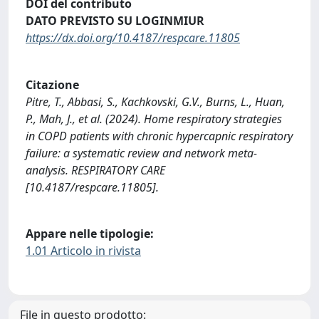
DOI del contributo
DATO PREVISTO SU LOGINMIUR
https://dx.doi.org/10.4187/respcare.11805
Citazione
Pitre, T., Abbasi, S., Kachkovski, G.V., Burns, L., Huan,
P., Mah, J., et al. (2024). Home respiratory strategies
in COPD patients with chronic hypercapnic respiratory
failure: a systematic review and network meta-
analysis. RESPIRATORY CARE
[10.4187/respcare.11805].
Appare nelle tipologie:
1.01 Articolo in rivista
File in questo prodotto: