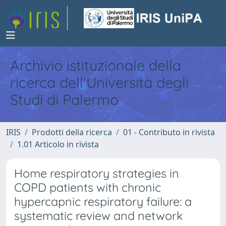
Archivio istituzionale della
ricerca dell'Università degli
Studi di Palermo
IRIS
Prodotti della ricerca
01 - Contributo in rivista
1.01 Articolo in rivista
Home respiratory strategies in
COPD patients with chronic
hypercapnic respiratory failure: a
systematic review and network