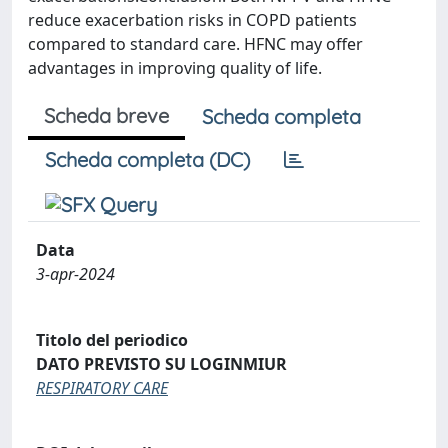
reduce exacerbation risks in COPD patients
compared to standard care. HFNC may offer
advantages in improving quality of life.
Scheda breve
Scheda completa
Scheda completa (DC)
Data
3-apr-2024
Titolo del periodico
DATO PREVISTO SU LOGINMIUR
RESPIRATORY CARE