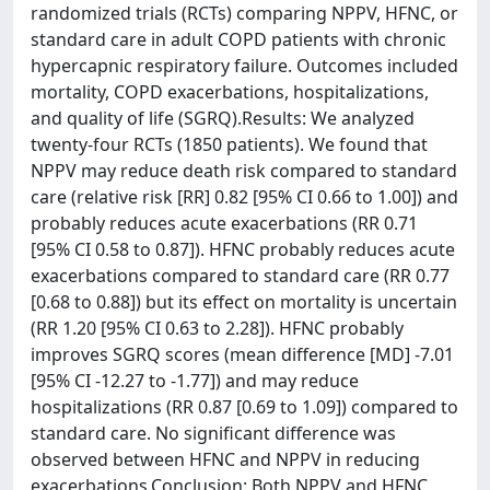
randomized trials (RCTs) comparing NPPV, HFNC, or
standard care in adult COPD patients with chronic
hypercapnic respiratory failure. Outcomes included
mortality, COPD exacerbations, hospitalizations,
and quality of life (SGRQ).Results: We analyzed
twenty-four RCTs (1850 patients). We found that
NPPV may reduce death risk compared to standard
care (relative risk [RR] 0.82 [95% CI 0.66 to 1.00]) and
probably reduces acute exacerbations (RR 0.71
[95% CI 0.58 to 0.87]). HFNC probably reduces acute
exacerbations compared to standard care (RR 0.77
[0.68 to 0.88]) but its effect on mortality is uncertain
(RR 1.20 [95% CI 0.63 to 2.28]). HFNC probably
improves SGRQ scores (mean difference [MD] -7.01
[95% CI -12.27 to -1.77]) and may reduce
hospitalizations (RR 0.87 [0.69 to 1.09]) compared to
standard care. No significant difference was
observed between HFNC and NPPV in reducing
exacerbations.Conclusion: Both NPPV and HFNC