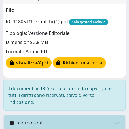
File
RC-11805.R1_Proof_hi (1).pdf
Solo gestori archvio
Tipologia: Versione Editoriale
Dimensione 2.8 MB
Formato Adobe PDF
Visualizza/Apri
Richiedi una copia
I documenti in IRIS sono protetti da copyright e
tutti i diritti sono riservati, salvo diversa
indicazione.
Informazioni