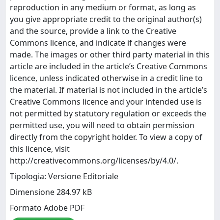
reproduction in any medium or format, as long as
you give appropriate credit to the original author(s)
and the source, provide a link to the Creative
Commons licence, and indicate if changes were
made. The images or other third party material in this
article are included in the article’s Creative Commons
licence, unless indicated otherwise in a credit line to
the material. If material is not included in the article’s
Creative Commons licence and your intended use is
not permitted by statutory regulation or exceeds the
permitted use, you will need to obtain permission
directly from the copyright holder. To view a copy of
this licence, visit
http://creativecommons.org/licenses/by/4.0/.
Tipologia: Versione Editoriale
Dimensione 284.97 kB
Formato Adobe PDF