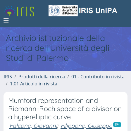
Archivio istituzionale della
ricerca dell'Università degli
Studi di Palermo
IRIS
Prodotti della ricerca
01 - Contributo in rivista
1.01 Articolo in rivista
Mumford representation and
Riemann-Roch space of a divisor on
a hyperelliptic curve
Falcone, Giovanni
;
Filippone, Giuseppe