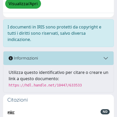
Visualizza/Apri
I documenti in IRIS sono protetti da copyright e
tutti i diritti sono riservati, salvo diversa
indicazione.
Informazioni
Utilizza questo identificativo per citare o creare un
link a questo documento:
https://hdl.handle.net/10447/633533
Citazioni
ND