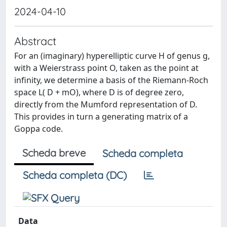
2024-04-10
Abstract
For an (imaginary) hyperelliptic curve H of genus g,
with a Weierstrass point O, taken as the point at
infinity, we determine a basis of the Riemann-Roch
space L( D + mO), where D is of degree zero,
directly from the Mumford representation of D.
This provides in turn a generating matrix of a
Goppa code.
Scheda breve
Scheda completa
Scheda completa (DC)
Data