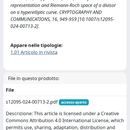
representation and Riemann-Roch space of a divisor
on a hyperelliptic curve. CRYPTOGRAPHY AND
COMMUNICATIONS, 16, 949-959 [10.1007/s12095-
024-00713-2].
Appare nelle tipologie:
1.01 Articolo in rivista
File in questo prodotto:
File
s12095-024-00713-2.pdf
accesso aperto
Descrizione: This article is licensed under a Creative
Commons Attribution 4.0 International License, which
permits use, sharing, adaptation, distribution and