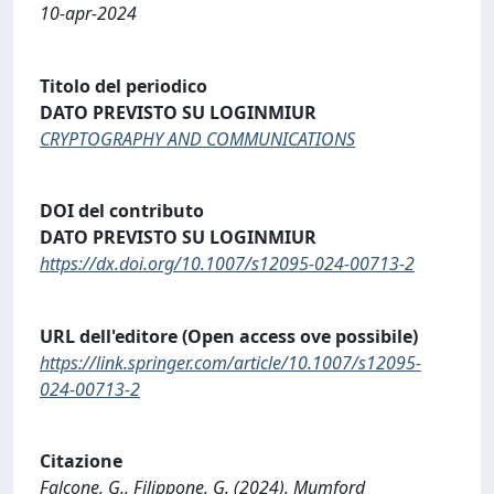
10-apr-2024
Titolo del periodico
DATO PREVISTO SU LOGINMIUR
CRYPTOGRAPHY AND COMMUNICATIONS
DOI del contributo
DATO PREVISTO SU LOGINMIUR
https://dx.doi.org/10.1007/s12095-024-00713-2
URL dell'editore (Open access ove possibile)
https://link.springer.com/article/10.1007/s12095-
024-00713-2
Citazione
Falcone, G., Filippone, G. (2024). Mumford