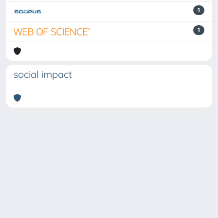
1
1
social impact
Powered by
IRIS
-
about IRIS
-
Utilizzo dei cookie
Copyright © 2026