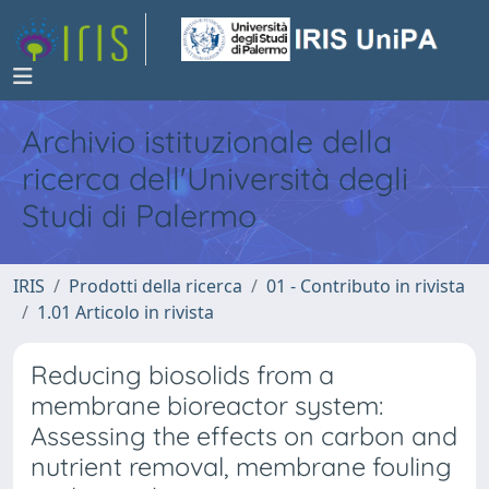
Archivio istituzionale della
ricerca dell'Università degli
Studi di Palermo
IRIS
Prodotti della ricerca
01 - Contributo in rivista
1.01 Articolo in rivista
Reducing biosolids from a
membrane bioreactor system:
Assessing the effects on carbon and
nutrient removal, membrane fouling