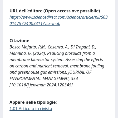
URL dell'editore (Open access ove possibile)
https://www.sciencedirect.com/science/article/pii/S03
01479724003311?via=ihub
Citazione
Bosco Mofatto, P.M., Cosenza, A., Di Trapani, D.,
Mannina, G. (2024). Reducing biosolids from a
membrane bioreactor system: Assessing the effects
on carbon and nutrient removal, membrane fouling
and greenhouse gas emissions. JOURNAL OF
ENVIRONMENTAL MANAGEMENT, 354
[10.1016/j.jenvman.2024.120345].
Appare nelle tipologie:
1.01 Articolo in rivista