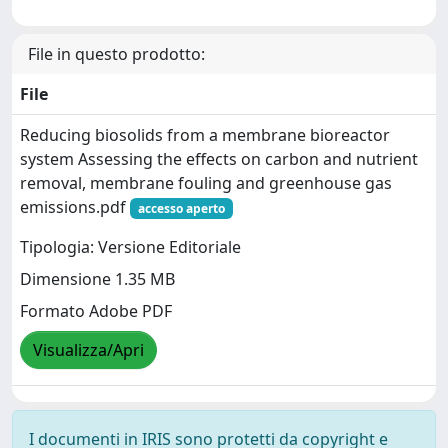
File in questo prodotto:
File
Reducing biosolids from a membrane bioreactor
system Assessing the effects on carbon and nutrient
removal, membrane fouling and greenhouse gas
emissions.pdf
accesso aperto
Tipologia: Versione Editoriale
Dimensione 1.35 MB
Formato Adobe PDF
Visualizza/Apri
I documenti in IRIS sono protetti da copyright e