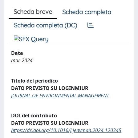
Scheda breve
Scheda completa
Scheda completa (DC)
Data
mar-2024
Titolo del periodico
DATO PREVISTO SU LOGINMIUR
JOURNAL OF ENVIRONMENTAL MANAGEMENT
DOI del contributo
DATO PREVISTO SU LOGINMIUR
https://dx.doi.org/10.1016/j.jenvman.2024.120345