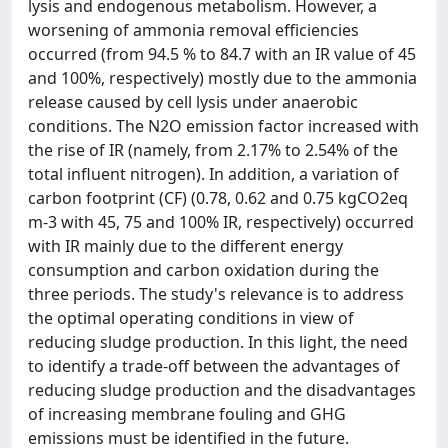
lysis and endogenous metabolism. However, a
worsening of ammonia removal efficiencies
occurred (from 94.5 % to 84.7 with an IR value of 45
and 100%, respectively) mostly due to the ammonia
release caused by cell lysis under anaerobic
conditions. The N2O emission factor increased with
the rise of IR (namely, from 2.17% to 2.54% of the
total influent nitrogen). In addition, a variation of
carbon footprint (CF) (0.78, 0.62 and 0.75 kgCO2eq
m-3 with 45, 75 and 100% IR, respectively) occurred
with IR mainly due to the different energy
consumption and carbon oxidation during the
three periods. The study's relevance is to address
the optimal operating conditions in view of
reducing sludge production. In this light, the need
to identify a trade-off between the advantages of
reducing sludge production and the disadvantages
of increasing membrane fouling and GHG
emissions must be identified in the future.