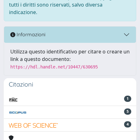
tutti i diritti sono riservati, salvo diversa
indicazione.
Informazioni
Utilizza questo identificativo per citare o creare un
link a questo documento:
https://hdl.handle.net/10447/630695
Citazioni
1
5
4