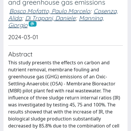
and greenhouse gas emissions
Bosco Mofatto, Paulo Marcelo
;
Cosenza,
Alida
;
Di Trapani, Daniele
;
Mannina,
Giorgio
2024-03-01
Abstract
This study presents the effects on carbon and
nutrient removal, membrane fouling and
greenhouse gas (GHG) emissions of an Oxic-
Settling-Anaerobic (OSA) - Membrane Bioreactor
(MBR) pilot plant fed with real wastewater. The
influence of three sludge return internal ratios (IR)
was investigated by testing 45, 75 and 100%. The
results showed that with the increase of IR, the
biological sludge production substantially
decreased by 85.8% due to the combination of cell