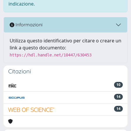
indicazione.
Informazioni
Utilizza questo identificativo per citare o creare un
link a questo documento:
https://hdl.handle.net/10447/630453
Citazioni
10
14
14