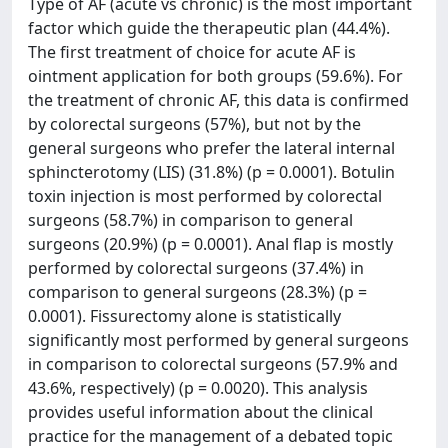
Type of AF (acute vs chronic) is the most important
factor which guide the therapeutic plan (44.4%).
The first treatment of choice for acute AF is
ointment application for both groups (59.6%). For
the treatment of chronic AF, this data is confirmed
by colorectal surgeons (57%), but not by the
general surgeons who prefer the lateral internal
sphincterotomy (LIS) (31.8%) (p = 0.0001). Botulin
toxin injection is most performed by colorectal
surgeons (58.7%) in comparison to general
surgeons (20.9%) (p = 0.0001). Anal flap is mostly
performed by colorectal surgeons (37.4%) in
comparison to general surgeons (28.3%) (p =
0.0001). Fissurectomy alone is statistically
significantly most performed by general surgeons
in comparison to colorectal surgeons (57.9% and
43.6%, respectively) (p = 0.0020). This analysis
provides useful information about the clinical
practice for the management of a debated topic