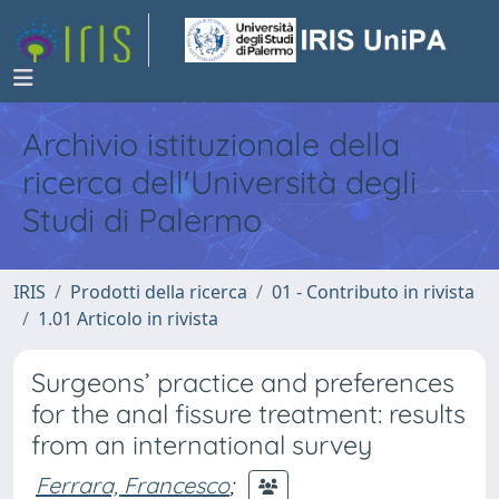
Archivio istituzionale della
ricerca dell'Università degli
Studi di Palermo
IRIS
Prodotti della ricerca
01 - Contributo in rivista
1.01 Articolo in rivista
Surgeons’ practice and preferences
for the anal fissure treatment: results
from an international survey
Ferrara, Francesco
;