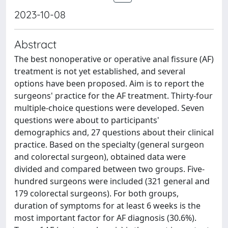
2023-10-08
Abstract
The best nonoperative or operative anal fissure (AF)
treatment is not yet established, and several
options have been proposed. Aim is to report the
surgeons' practice for the AF treatment. Thirty-four
multiple-choice questions were developed. Seven
questions were about to participants'
demographics and, 27 questions about their clinical
practice. Based on the specialty (general surgeon
and colorectal surgeon), obtained data were
divided and compared between two groups. Five-
hundred surgeons were included (321 general and
179 colorectal surgeons). For both groups,
duration of symptoms for at least 6 weeks is the
most important factor for AF diagnosis (30.6%).