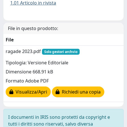
1.01 Articolo in rivista
File in questo prodotto:
File
ragade 2023.pdf
Solo gestori archvio
Tipologia: Versione Editoriale
Dimensione 668.91 kB
Formato Adobe PDF
Visualizza/Apri
Richiedi una copia
I documenti in IRIS sono protetti da copyright e
tutti i diritti sono riservati, salvo diversa