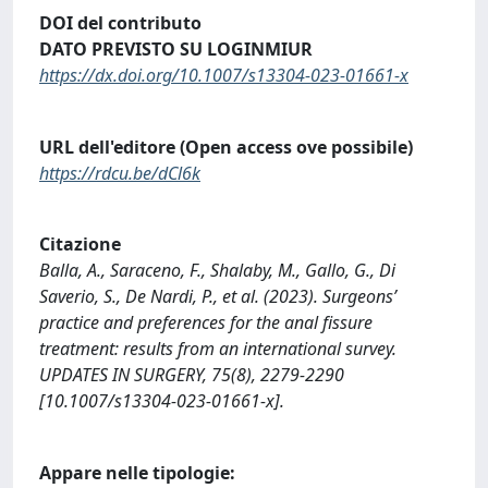
DOI del contributo
DATO PREVISTO SU LOGINMIUR
https://dx.doi.org/10.1007/s13304-023-01661-x
URL dell'editore (Open access ove possibile)
https://rdcu.be/dCl6k
Citazione
Balla, A., Saraceno, F., Shalaby, M., Gallo, G., Di
Saverio, S., De Nardi, P., et al. (2023). Surgeons’
practice and preferences for the anal fissure
treatment: results from an international survey.
UPDATES IN SURGERY, 75(8), 2279-2290
[10.1007/s13304-023-01661-x].
Appare nelle tipologie: