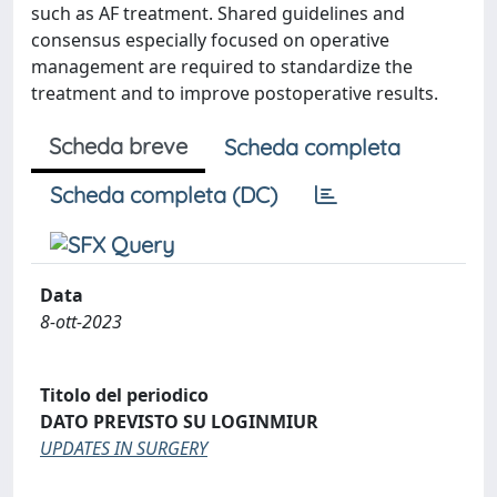
such as AF treatment. Shared guidelines and
consensus especially focused on operative
management are required to standardize the
treatment and to improve postoperative results.
Scheda breve
Scheda completa
Scheda completa (DC)
Data
8-ott-2023
Titolo del periodico
DATO PREVISTO SU LOGINMIUR
UPDATES IN SURGERY