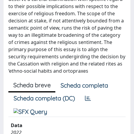
to their possible implications with respect to the
exercise of religious freedom. The scope of the
decision at stake, if not attentively bounded from a
semantic point of view, runs the risk of paving the
way to an illegitimate broadening of the category
of crimes against the religious sentiment. The
primary purpose of this essay is to align the
security requirements undergirding the decision by
the Cassation with religion and the related rites as
‘ethno-social habits and ortopraxes
Scheda breve
Scheda completa
Scheda completa (DC)
Data
2022