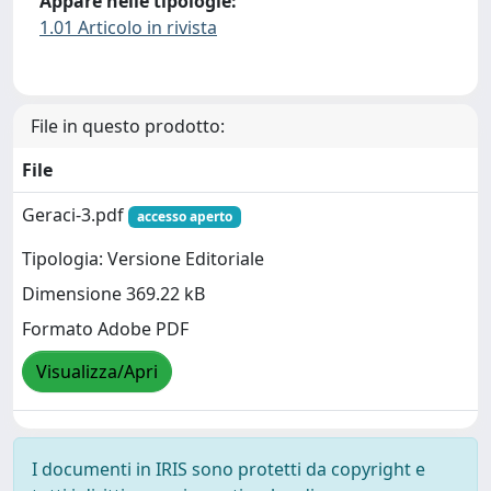
Appare nelle tipologie:
1.01 Articolo in rivista
File in questo prodotto:
File
Geraci-3.pdf
accesso aperto
Tipologia: Versione Editoriale
Dimensione 369.22 kB
Formato Adobe PDF
Visualizza/Apri
I documenti in IRIS sono protetti da copyright e