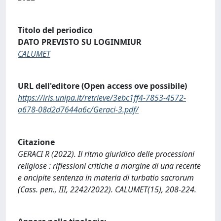
Titolo del periodico
DATO PREVISTO SU LOGINMIUR
CALUMET
URL dell'editore (Open access ove possibile)
https://iris.unipa.it/retrieve/3ebc1ff4-7853-4572-
a678-08d2d7644a6c/Geraci-3.pdf/
Citazione
GERACI R (2022). Il ritmo giuridico delle processioni
religiose : riflessioni critiche a margine di una recente
e ancipite sentenza in materia di turbatio sacrorum
(Cass. pen., III, 2242/2022). CALUMET(15), 208-224.