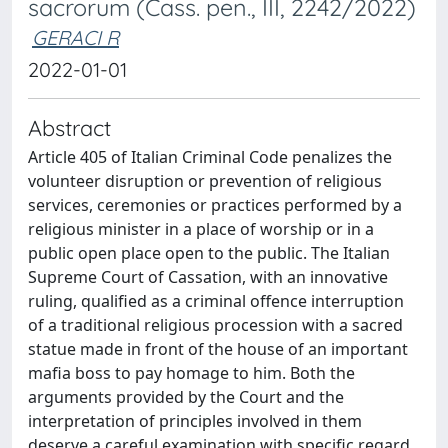
sacrorum (Cass. pen., III, 2242/2022)
GERACI R
2022-01-01
Abstract
Article 405 of Italian Criminal Code penalizes the
volunteer disruption or prevention of religious
services, ceremonies or practices performed by a
religious minister in a place of worship or in a
public open place open to the public. The Italian
Supreme Court of Cassation, with an innovative
ruling, qualified as a criminal offence interruption
of a traditional religious procession with a sacred
statue made in front of the house of an important
mafia boss to pay homage to him. Both the
arguments provided by the Court and the
interpretation of principles involved in them
deserve a careful examination with specific regard