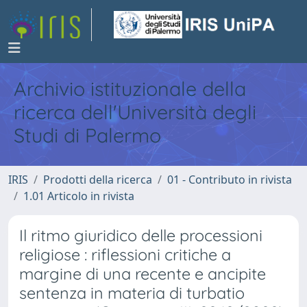
Archivio istituzionale della
ricerca dell'Università degli
Studi di Palermo
IRIS
Prodotti della ricerca
01 - Contributo in rivista
1.01 Articolo in rivista
Il ritmo giuridico delle processioni
religiose : riflessioni critiche a
margine di una recente e ancipite
sentenza in materia di turbatio