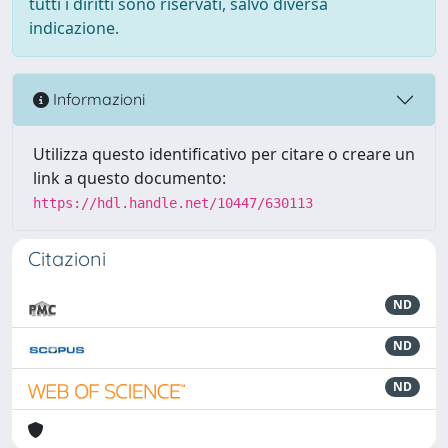
tutti i diritti sono riservati, salvo diversa
indicazione.
Informazioni
Utilizza questo identificativo per citare o creare un
link a questo documento:
https://hdl.handle.net/10447/630113
Citazioni
ND
ND
ND