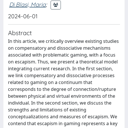
Di Blasi, Maria
;
2024-06-01
Abstract
In this article, we critically overview existing studies
on compensatory and dissociative mechanisms
associated with problematic gaming, with a focus
on escapism. Thus, we present a theoretical model
integrating current research. In the first section,
we link compensatory and dissociative processes
related to gaming on a continuum that
corresponds to the degree of connection/rupture
between physical and virtual environments of the
individual. In the second section, we discuss the
strengths and limitations of existing
conceptualizations and measures of escapism. We
contend that escapism in gaming represents a key