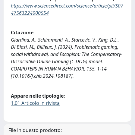
https://www.sciencedirect.com/science/article/pii/S07
47563224000554
Citazione
Giardina, A., Schimmenti, A., Starcevic, V., King, D.L.,
Di Blasi, M., Billieux, J. (2024). Problematic gaming,
social withdrawal, and Escapism: The Compensatory-
Dissociative Online Gaming (C-DOG) model.
COMPUTERS IN HUMAN BEHAVIOR, 155, 1-14
[10.1016/j.chb.2024.108187].
Appare nelle tipologie:
1.01 Articolo in rivista
File in questo prodotto: