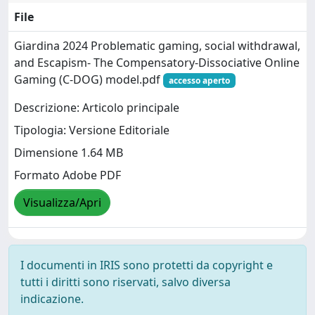
File
Giardina 2024 Problematic gaming, social withdrawal,
and Escapism- The Compensatory-Dissociative Online
Gaming (C-DOG) model.pdf
accesso aperto
Descrizione: Articolo principale
Tipologia: Versione Editoriale
Dimensione 1.64 MB
Formato Adobe PDF
Visualizza/Apri
I documenti in IRIS sono protetti da copyright e
tutti i diritti sono riservati, salvo diversa
indicazione.