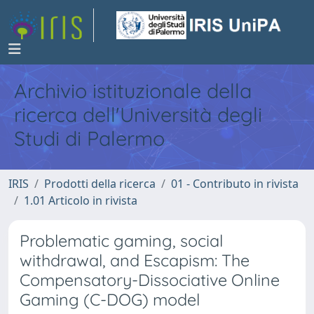
Archivio istituzionale della
ricerca dell'Università degli
Studi di Palermo
IRIS
Prodotti della ricerca
01 - Contributo in rivista
1.01 Articolo in rivista
Problematic gaming, social
withdrawal, and Escapism: The
Compensatory-Dissociative Online
Gaming (C-DOG) model