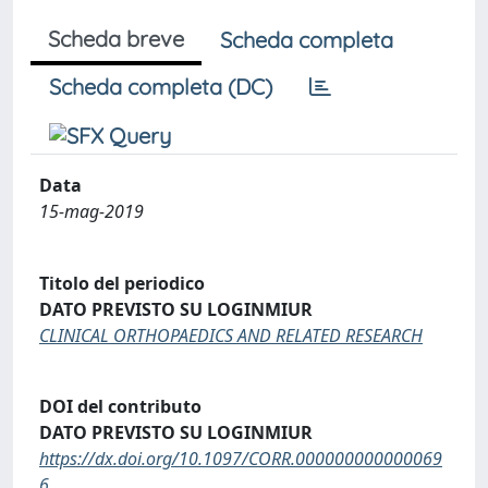
Scheda breve
Scheda completa
Scheda completa (DC)
Data
15-mag-2019
Titolo del periodico
DATO PREVISTO SU LOGINMIUR
CLINICAL ORTHOPAEDICS AND RELATED RESEARCH
DOI del contributo
DATO PREVISTO SU LOGINMIUR
https://dx.doi.org/10.1097/CORR.000000000000069
6