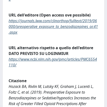
URL dell'editore (Open access ove possibile)
https://journals.lww.com/clinorthop/fulltext/2019/06
000/preoperative_exposure_to_benzodiazepines_or.41
.aspx
URL alternativo rispetto a quello dell'editore
DATO PREVISTO SU LOGINMIUR
https://www.ncbi.nlm.nih.gov/pmc/articles/PMC6554
110/
Citazione
Hozack BA, Rivlin M, Lutsky KF, Graham J, Lucenti L,
Foltz C, et al. (2019). Preoperative Exposure to
Benzodiazepines or Sedative/hypnotics Increases the
Risk of Greater Filled Opioid Prescriptions After