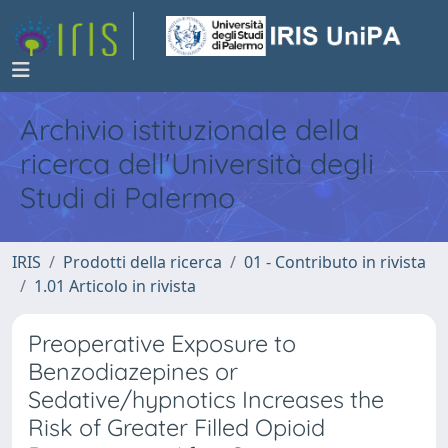
Archivio istituzionale della
ricerca dell'Università degli
Studi di Palermo
IRIS
Prodotti della ricerca
01 - Contributo in rivista
1.01 Articolo in rivista
Preoperative Exposure to
Benzodiazepines or
Sedative/hypnotics Increases the
Risk of Greater Filled Opioid