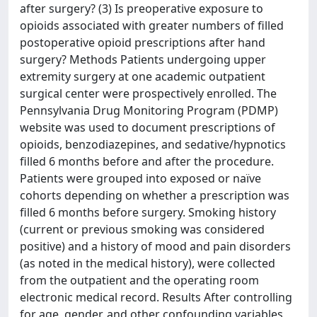
after surgery? (3) Is preoperative exposure to
opioids associated with greater numbers of filled
postoperative opioid prescriptions after hand
surgery? Methods Patients undergoing upper
extremity surgery at one academic outpatient
surgical center were prospectively enrolled. The
Pennsylvania Drug Monitoring Program (PDMP)
website was used to document prescriptions of
opioids, benzodiazepines, and sedative/hypnotics
filled 6 months before and after the procedure.
Patients were grouped into exposed or naïve
cohorts depending on whether a prescription was
filled 6 months before surgery. Smoking history
(current or previous smoking was considered
positive) and a history of mood and pain disorders
(as noted in the medical history), were collected
from the outpatient and the operating room
electronic medical record. Results After controlling
for age, gender, and other confounding variables,