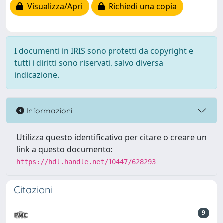
Visualizza/Apri
Richiedi una copia
I documenti in IRIS sono protetti da copyright e
tutti i diritti sono riservati, salvo diversa
indicazione.
Informazioni
Utilizza questo identificativo per citare o creare un
link a questo documento:
https://hdl.handle.net/10447/628293
Citazioni
9