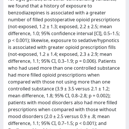
we found that a history of exposure to
benzodiazepines is associated with a greater
number of filled postoperative opioid prescriptions
(not-exposed, 1.2 ± 1.3; exposed, 2.2 ± 2.5; mean
difference, 1.0; 95% confidence interval [CI], 0.5–1.5;
p < 0.001); likewise, exposure to sedative/hypnotics
is associated with greater opioid prescription fills
(not-exposed, 1.2 ± 1.4; exposed, 2.3 ± 2.9; mean
difference, 1.1; 95% CI, 0.3–1.9; p = 0.006). Patients
who had used more than one controlled substance
had more filled opioid prescriptions when
compared with those not using more than one
controlled substance (3.9 ± 3.5 versus 2.1 ± 1.2;
mean difference, 1.8; 95% CI, 0.8–2.8; p = 0.002);
patients with mood disorders also had more filled
prescriptions when compared with those without
mood disorders (2.0 ± 2.5 versus 0.9 ± .8; mean
difference, 1.1; 95% CI, 0.7–1.5; p < 0.001); and