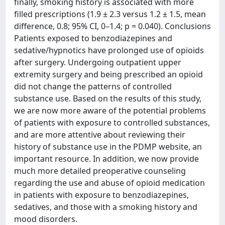
finally, smoking history is associated with more
filled prescriptions (1.9 ± 2.3 versus 1.2 ± 1.5, mean
difference, 0.8; 95% CI, 0–1.4; p = 0.040). Conclusions
Patients exposed to benzodiazepines and
sedative/hypnotics have prolonged use of opioids
after surgery. Undergoing outpatient upper
extremity surgery and being prescribed an opioid
did not change the patterns of controlled
substance use. Based on the results of this study,
we are now more aware of the potential problems
of patients with exposure to controlled substances,
and are more attentive about reviewing their
history of substance use in the PDMP website, an
important resource. In addition, we now provide
much more detailed preoperative counseling
regarding the use and abuse of opioid medication
in patients with exposure to benzodiazepines,
sedatives, and those with a smoking history and
mood disorders.