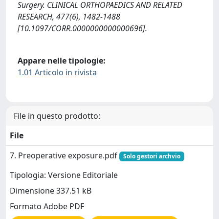
Surgery. CLINICAL ORTHOPAEDICS AND RELATED
RESEARCH, 477(6), 1482-1488
[10.1097/CORR.0000000000000696].
Appare nelle tipologie:
1.01 Articolo in rivista
File in questo prodotto:
File
7. Preoperative exposure.pdf
Solo gestori archvio
Tipologia: Versione Editoriale
Dimensione 337.51 kB
Formato Adobe PDF