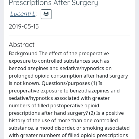
Prescriptions After Surgery
Lucenti L
;
2019-05-15
Abstract
Background The effect of the preoperative
exposure to controlled substances such as
benzodiazepines and sedative/hypnotics on
prolonged opioid consumption after hand surgery
is not known. Questions/purposes (1) Is
preoperative exposure to benzodiazepines and
sedative/hypnotics associated with greater
numbers of filled postoperative opioid
prescriptions after hand surgery? (2) Is a positive
history of the use of more than one controlled
substance, a mood disorder, or smoking associated
with greater numbers of filled opioid prescriptions