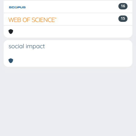
16
15
social impact
Powered by
IRIS
-
about IRIS
-
Utilizzo dei cookie
Copyright © 2026