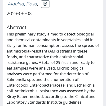
Alduina, Rosa
;
2023-06-08
Abstract
This preliminary study aimed to detect biological
and chemical contaminants in vegetables sold in
Sicily for human consumption, assess the spread of
antimicrobial-resistant (AMR) strains in these
foods, and characterize their antimicrobial-
resistance genes. A total of 29 fresh and ready-to-
eat samples were analyzed. Microbiological
analyses were performed for the detection of
Salmonella spp. and the enumeration of
Enterococci, Enterobacteriaceae, and Escherichia
coli. Antimicrobial resistance was assessed by the
Kirby-Bauer method, according to the Clinical and
Laboratory Standards Institute guidelines.