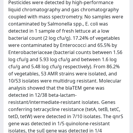
Pesticides were detected by high-performance
liquid chromatography and gas chromatography
coupled with mass spectrometry. No samples were
contaminated by Salmonella spp., E. coli was
detected in 1 sample of fresh lettuce at a low
bacterial count (2 log cfu/g). 17.24% of vegetables
were contaminated by Enterococci and 65.5% by
Enterobacteriaceae (bacterial counts between 1.56
log cfu/g and 5.93 log cfu/g and between 1.6 log
cfu/g and 5.48 log cfu/g respectively). From 86.2%
of vegetables, 53 AMR strains were isolated, and
10/53 isolates were multidrug resistant. Molecular
analysis showed that the blaTEM gene was
detected in 12/38 beta-lactam-
resistant/intermediate-resistant isolates. Genes
conferring tetracycline resistance (tetA, tetB, tetC,
tetD, tetW) were detected in 7/10 isolates. The qnrS
gene was detected in 1/5 quinolone-resistant
isolates, the sulI gene was detected in 1/4