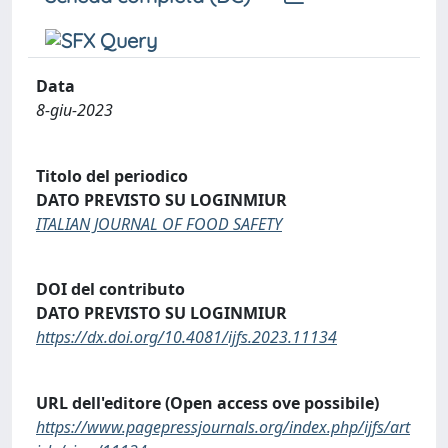
Data
8-giu-2023
Titolo del periodico
DATO PREVISTO SU LOGINMIUR
ITALIAN JOURNAL OF FOOD SAFETY
DOI del contributo
DATO PREVISTO SU LOGINMIUR
https://dx.doi.org/10.4081/ijfs.2023.11134
URL dell'editore (Open access ove possibile)
https://www.pagepressjournals.org/index.php/ijfs/art