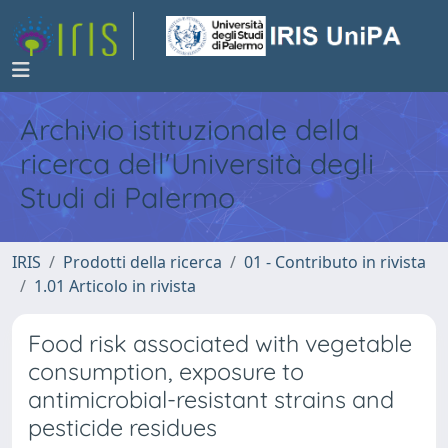
Archivio istituzionale della
ricerca dell'Università degli
Studi di Palermo
IRIS
Prodotti della ricerca
01 - Contributo in rivista
1.01 Articolo in rivista
Food risk associated with vegetable
consumption, exposure to
antimicrobial-resistant strains and
pesticide residues