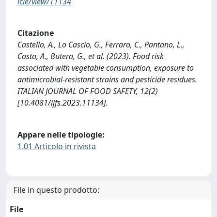
icle/view/11134
Citazione
Castello, A., Lo Cascio, G., Ferraro, C., Pantano, L.,
Costa, A., Butera, G., et al. (2023). Food risk
associated with vegetable consumption, exposure to
antimicrobial-resistant strains and pesticide residues.
ITALIAN JOURNAL OF FOOD SAFETY, 12(2)
[10.4081/ijfs.2023.11134].
Appare nelle tipologie:
1.01 Articolo in rivista
File in questo prodotto:
File