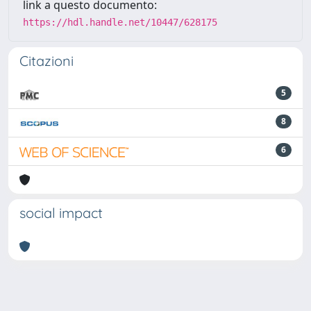
link a questo documento:
https://hdl.handle.net/10447/628175
Citazioni
5
8
6
social impact