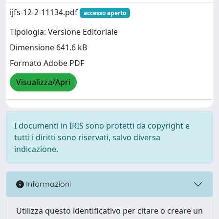
ijfs-12-2-11134.pdf
accesso aperto
Tipologia: Versione Editoriale
Dimensione 641.6 kB
Formato Adobe PDF
Visualizza/Apri
I documenti in IRIS sono protetti da copyright e
tutti i diritti sono riservati, salvo diversa
indicazione.
Informazioni
Utilizza questo identificativo per citare o creare un