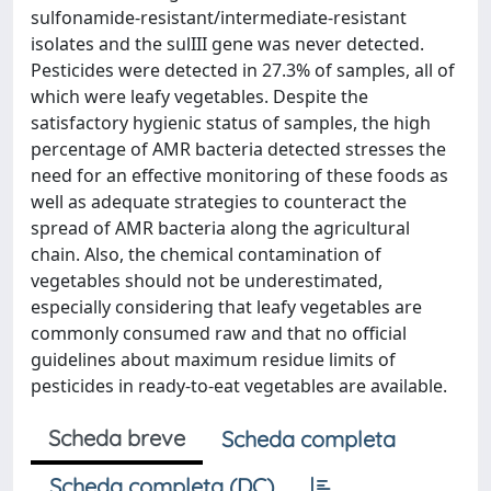
sulfonamide-resistant/intermediate-resistant
isolates and the sulIII gene was never detected.
Pesticides were detected in 27.3% of samples, all of
which were leafy vegetables. Despite the
satisfactory hygienic status of samples, the high
percentage of AMR bacteria detected stresses the
need for an effective monitoring of these foods as
well as adequate strategies to counteract the
spread of AMR bacteria along the agricultural
chain. Also, the chemical contamination of
vegetables should not be underestimated,
especially considering that leafy vegetables are
commonly consumed raw and that no official
guidelines about maximum residue limits of
pesticides in ready-to-eat vegetables are available.
Scheda breve
Scheda completa
Scheda completa (DC)