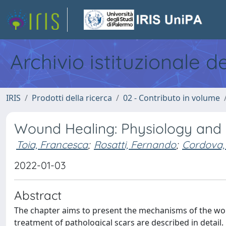
Archivio istituzionale d
IRIS
Prodotti della ricerca
02 - Contributo in volume
Wound Healing: Physiology and
Toia, Francesca
;
Rosatti, Fernando
;
Cordova,
2022-01-03
Abstract
The chapter aims to present the mechanisms of the wo
treatment of pathological scars are described in detai