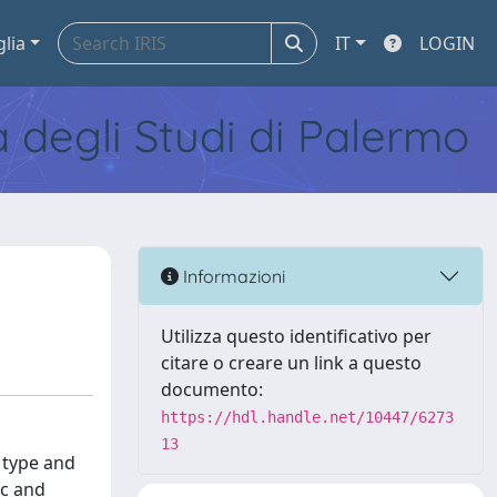
glia
IT
LOGIN
tà degli Studi di Palermo
Informazioni
Utilizza questo identificativo per
citare o creare un link a questo
documento:
https://hdl.handle.net/10447/6273
13
 type and
ic and