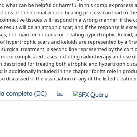
nd what can be helpful or harmful in this complex process
rations of the normal wound healing process can lead to th
d, connective tissues will respond in a wrong manner; if the 
he result will be an atrophic scar; and if the response is exce
uses, the main techniques for treating hypertrophic, keloid, 
of hypertrophic scars and keloids are represented by a first
surgical treatment, a second line represented by the corti
for more complicated cases including radiotherapy and use of
 described for treating both atrophic and hypertrophic sc
g is additionally included in the chapter for its role in prod
so discussed in the association of any of the listed treatme
a completa (DC)