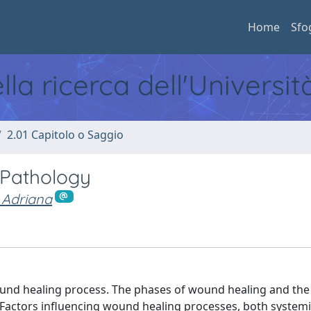
Home
Sfo
ella ricerca dell'Universi
2.01 Capitolo o Saggio
 Pathology
 Adriana
und healing process. The phases of wound healing and the
l. Factors influencing wound healing processes, both system