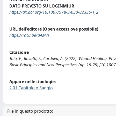
DATO PREVISTO SU LOGINMIUR
https://dx.doi.org/10.1007/978-3-030-82335-1_2
URL dell'editore (Open access ove possibile)
https://rdcu.be/dAM7i
Citazione
Toia, F., Rosatti, F., Cordova, A. (2022). Wound Healing: Ph
Basic Principles and New Perspectives (pp. 15-25) [10.100
Appare nelle tipologie:
2.01 Capitolo o Saggio
File in questo prodotto: