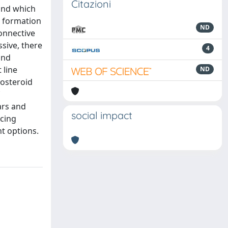
Citazioni
 and which
e formation
ND
connective
ssive, there
4
and
 line
ND
costeroid
ars and
social impact
ucing
nt options.