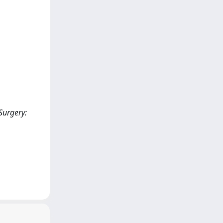
Surgery: