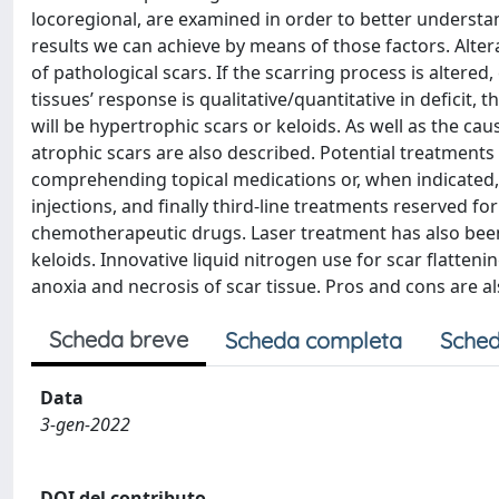
locoregional, are examined in order to better understa
results we can achieve by means of those factors. Alte
of pathological scars. If the scarring process is altere
tissues’ response is qualitative/quantitative in deficit, t
will be hypertrophic scars or keloids. As well as the ca
atrophic scars are also described. Potential treatments 
comprehending topical medications or, when indicated, 
injections, and finally third-line treatments reserved 
chemotherapeutic drugs. Laser treatment has also been
keloids. Innovative liquid nitrogen use for scar flattenin
anoxia and necrosis of scar tissue. Pros and cons are al
Scheda breve
Scheda completa
Sched
Data
3-gen-2022
DOI del contributo