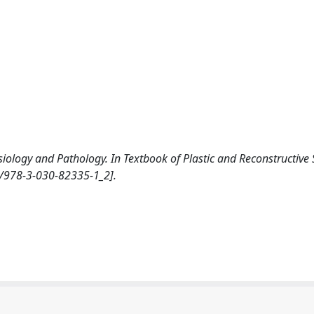
ysiology and Pathology. In Textbook of Plastic and Reconstructive 
7/978-3-030-82335-1_2].