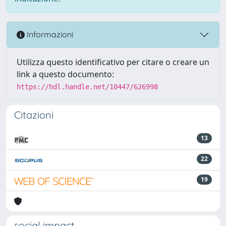
Informazioni
Utilizza questo identificativo per citare o creare un
link a questo documento:
https://hdl.handle.net/10447/626998
Citazioni
13
22
19
social impact