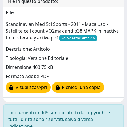
File in questo prodotto:
File
Scandinavian Med Sci Sports - 2011 - Macaluso -
Satellite cell count VO2max and p38 MAPK in inactive
to moderately active.pdf
Solo gestori archvio
Descrizione: Articolo
Tipologia: Versione Editoriale
Dimensione 403.75 kB
Formato Adobe PDF
Visualizza/Apri
Richiedi una copia
I documenti in IRIS sono protetti da copyright e
tutti i diritti sono riservati, salvo diversa
indicazione.