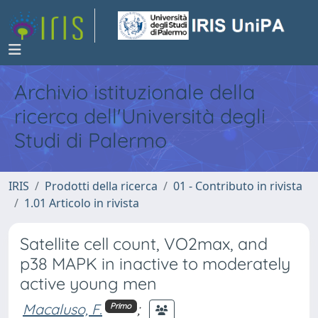
Archivio istituzionale della
ricerca dell'Università degli
Studi di Palermo
IRIS
Prodotti della ricerca
01 - Contributo in rivista
1.01 Articolo in rivista
Satellite cell count, VO2max, and
p38 MAPK in inactive to moderately
active young men
Macaluso, F.
;
Primo