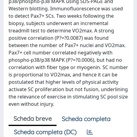
p38/phospho-p38 MAPK using SDS-PAGE and
Western blotting. Immunofluorescence was used
to detect Pax7+ SCs. Two weeks following the
biopsy, subjects underwent an incremental
treadmill test to determine VO2max. A strong
positive correlation (P?=?0.0087) was found
between the number of Pax7+ nuclei and VO2max.
Pax7+ cell number correlated negatively with
phospho-p38/p38 MAPK (P?=?0.0006), but had no
correlation with fiber type or myogenin. SC number
is proportional to VO2max, and hence it can be
postulated that higher levels of physical activity
activate SC proliferation but not fusion, underlining
the relevance of exercise in stimulating SC pool size
even without injury.
Scheda breve
Scheda completa
Scheda completa (DC)