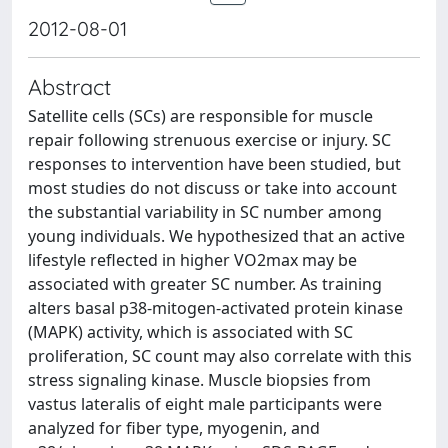
2012-08-01
Abstract
Satellite cells (SCs) are responsible for muscle
repair following strenuous exercise or injury. SC
responses to intervention have been studied, but
most studies do not discuss or take into account
the substantial variability in SC number among
young individuals. We hypothesized that an active
lifestyle reflected in higher VO2max may be
associated with greater SC number. As training
alters basal p38-mitogen-activated protein kinase
(MAPK) activity, which is associated with SC
proliferation, SC count may also correlate with this
stress signaling kinase. Muscle biopsies from
vastus lateralis of eight male participants were
analyzed for fiber type, myogenin, and