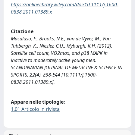
https://onlinelibrary.wiley.com/doi/10.1111/j.1600-
0838.2011.01389.x
Citazione
Macaluso, F., Brooks, N.E., van de Vyver, M., Van
Tubbergh, K., Niesler, C.U., Myburgh, K.H. (2012).
Satellite cell count, VO2max, and p38 MAPK in
inactive to moderately active young men.
SCANDINAVIAN JOURNAL OF MEDICINE & SCIENCE IN
SPORTS, 22(4), E38-E44 [10.1111/j.1600-
0838.2011.01389.x].
Appare nelle tipologie:
1.01 Articolo in rivista