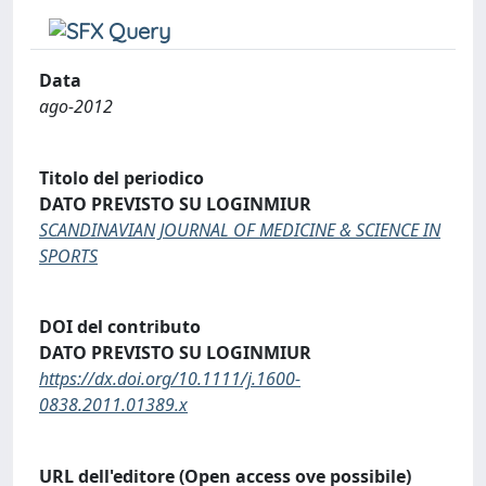
Data
ago-2012
Titolo del periodico
DATO PREVISTO SU LOGINMIUR
SCANDINAVIAN JOURNAL OF MEDICINE & SCIENCE IN
SPORTS
DOI del contributo
DATO PREVISTO SU LOGINMIUR
https://dx.doi.org/10.1111/j.1600-
0838.2011.01389.x
URL dell'editore (Open access ove possibile)