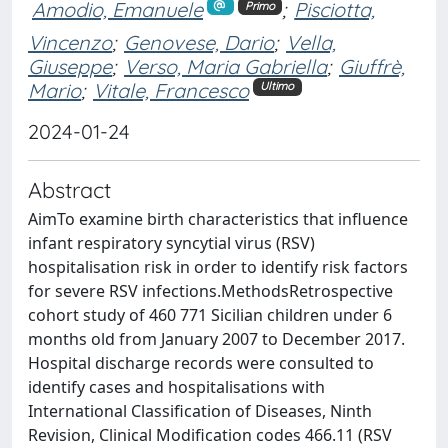
Amodio, Emanuele
;
Pisciotta,
Primo
Vincenzo
;
Genovese, Dario
;
Vella,
Giuseppe
;
Verso, Maria Gabriella
;
Giuffrè,
Mario
;
Vitale, Francesco
Ultimo
2024-01-24
Abstract
AimTo examine birth characteristics that influence
infant respiratory syncytial virus (RSV)
hospitalisation risk in order to identify risk factors
for severe RSV infections.MethodsRetrospective
cohort study of 460 771 Sicilian children under 6
months old from January 2007 to December 2017.
Hospital discharge records were consulted to
identify cases and hospitalisations with
International Classification of Diseases, Ninth
Revision, Clinical Modification codes 466.11 (RSV