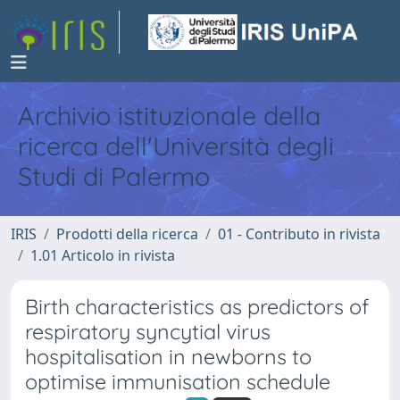
Archivio istituzionale della
ricerca dell'Università degli
Studi di Palermo
IRIS
Prodotti della ricerca
01 - Contributo in rivista
1.01 Articolo in rivista
Birth characteristics as predictors of
respiratory syncytial virus
hospitalisation in newborns to
optimise immunisation schedule