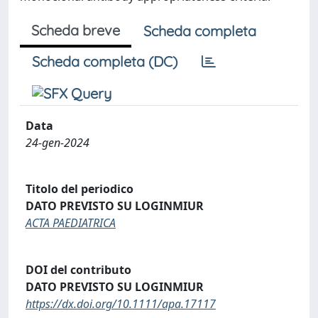
Scheda breve
Scheda completa
Scheda completa (DC)
Data
24-gen-2024
Titolo del periodico
DATO PREVISTO SU LOGINMIUR
ACTA PAEDIATRICA
DOI del contributo
DATO PREVISTO SU LOGINMIUR
https://dx.doi.org/10.1111/apa.17117