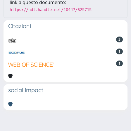
link a questo documento:
https://hdl.handle.net/10447/625715
Citazioni
3
1
1
social impact