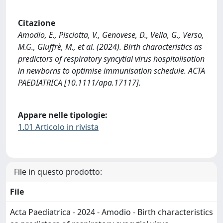
Citazione
Amodio, E., Pisciotta, V., Genovese, D., Vella, G., Verso,
M.G., Giuffrè, M., et al. (2024). Birth characteristics as
predictors of respiratory syncytial virus hospitalisation
in newborns to optimise immunisation schedule. ACTA
PAEDIATRICA [10.1111/apa.17117].
Appare nelle tipologie:
1.01 Articolo in rivista
File in questo prodotto:
File
Acta Paediatrica - 2024 - Amodio - Birth characteristics