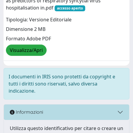
as predictors of respiratory syncytial virus
hospitalisation in.pdf
accesso aperto
Tipologia: Versione Editoriale
Dimensione 2 MB
Formato Adobe PDF
Visualizza/Apri
I documenti in IRIS sono protetti da copyright e
tutti i diritti sono riservati, salvo diversa
indicazione.
Informazioni
Utilizza questo identificativo per citare o creare un