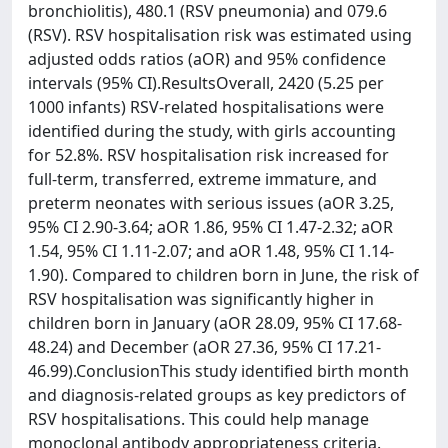
bronchiolitis), 480.1 (RSV pneumonia) and 079.6
(RSV). RSV hospitalisation risk was estimated using
adjusted odds ratios (aOR) and 95% confidence
intervals (95% CI).ResultsOverall, 2420 (5.25 per
1000 infants) RSV-related hospitalisations were
identified during the study, with girls accounting
for 52.8%. RSV hospitalisation risk increased for
full-term, transferred, extreme immature, and
preterm neonates with serious issues (aOR 3.25,
95% CI 2.90-3.64; aOR 1.86, 95% CI 1.47-2.32; aOR
1.54, 95% CI 1.11-2.07; and aOR 1.48, 95% CI 1.14-
1.90). Compared to children born in June, the risk of
RSV hospitalisation was significantly higher in
children born in January (aOR 28.09, 95% CI 17.68-
48.24) and December (aOR 27.36, 95% CI 17.21-
46.99).ConclusionThis study identified birth month
and diagnosis-related groups as key predictors of
RSV hospitalisations. This could help manage
monoclonal antibody appropriateness criteria.