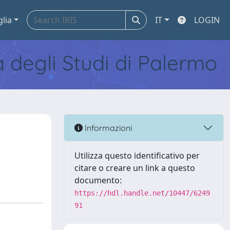
glia
IT
LOGIN
tà degli Studi di Palermo
Informazioni
Utilizza questo identificativo per
citare o creare un link a questo
documento:
https://hdl.handle.net/10447/6249
91