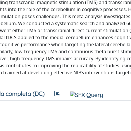
ding transcranial magnetic stimulation (TMS) and transcrani
ghts into the role of the cerebellum in cognitive processes.
timulation poses challenges. This meta-analysis investigate
rebellum. We conducted a systematic search and analyzed 66
ent either TMS or transcranial direct current stimulation 
odal tDCS applied to the medial cerebellum enhances cogniti
cognitive performance when targeting the lateral cerebella
ilarly, low-frequency TMS and continuous theta burst stim
over, high-frequency TMS impairs accuracy. By identifying c
s contributes to improving the replicability of studies usi
ch aimed at developing effective NIBS interventions target
a completa (DC)