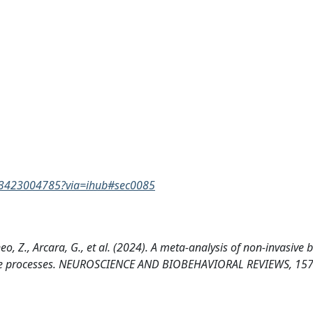
9763423004785?via=ihub#sec0085
eo, Z., Arcara, G., et al. (2024). A meta-analysis of non-invasive 
nitive processes. NEUROSCIENCE AND BIOBEHAVIORAL REVIEWS, 15