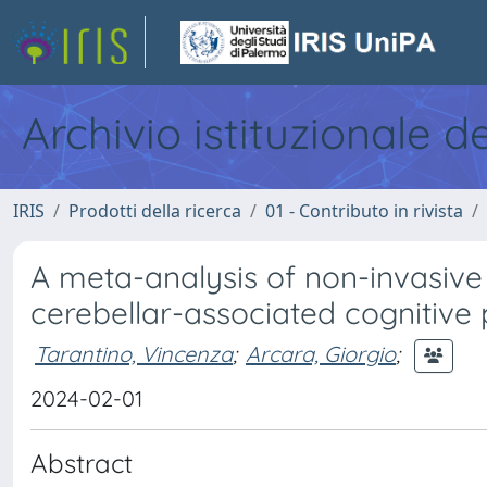
Archivio istituzionale d
IRIS
Prodotti della ricerca
01 - Contributo in rivista
A meta-analysis of non-invasive 
cerebellar-associated cognitive
Tarantino, Vincenza
;
Arcara, Giorgio
;
2024-02-01
Abstract