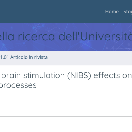
Home
Sfo
ella ricerca dell'Universi
1.01 Articolo in rivista
brain stimulation (NIBS) effects on
 processes