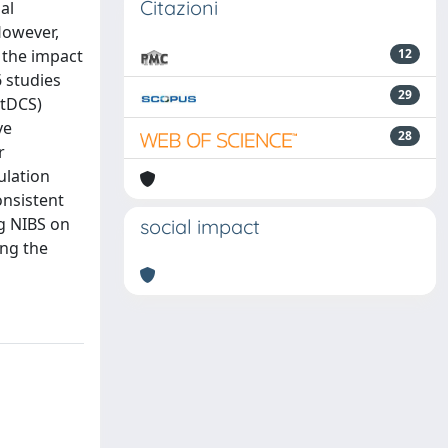
Citazioni
al
 However,
s the impact
12
 studies
29
(tDCS)
ve
28
r
ulation
onsistent
ng NIBS on
social impact
ing the