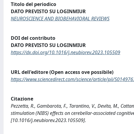
Titolo del periodico
DATO PREVISTO SU LOGINMIUR
NEUROSCIENCE AND BIOBEHAVIORAL REVIEWS
DOI del contributo
DATO PREVISTO SU LOGINMIUR
https://dx.doi.org/10.1016/j.neubiorev.2023.105509
URL dell'editore (Open access ove possibile)
https://www.sciencedirect.com/science/article/pii/S014
Citazione
Pezzetta, R., Gambarota, F., Tarantino, V., Devita, M., Cattan
stimulation (NIBS) effects on cerebellar-associated cog
[10.1016/j.neubiorev.2023.105509].