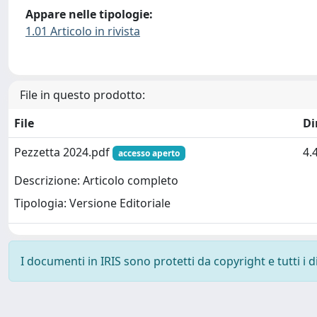
Appare nelle tipologie:
1.01 Articolo in rivista
File in questo prodotto:
File
Di
Pezzetta 2024.pdf
4.
accesso aperto
Descrizione: Articolo completo
Tipologia: Versione Editoriale
I documenti in IRIS sono protetti da copyright e tutti i di