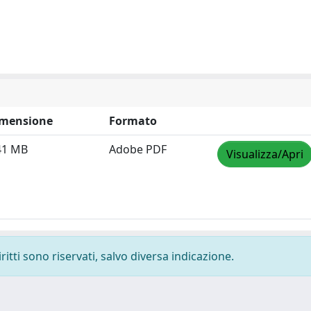
mensione
Formato
41 MB
Adobe PDF
Visualizza/Apri
ritti sono riservati, salvo diversa indicazione.