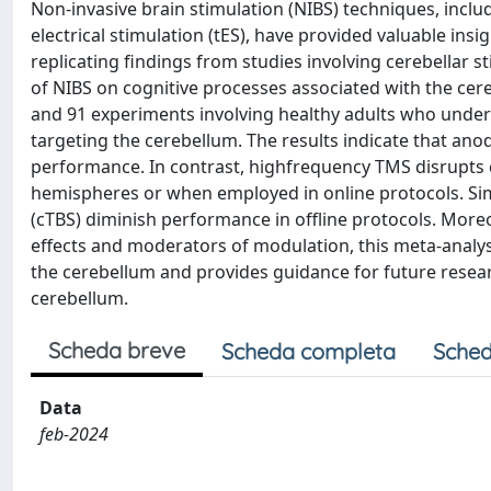
Non-invasive brain stimulation (NIBS) techniques, inclu
electrical stimulation (tES), have provided valuable insi
replicating findings from studies involving cerebellar s
of NIBS on cognitive processes associated with the ce
and 91 experiments involving healthy adults who underw
targeting the cerebellum. The results indicate that an
performance. In contrast, highfrequency TMS disrupts 
hemispheres or when employed in online protocols. Sim
(cTBS) diminish performance in offline protocols. More
effects and moderators of modulation, this meta-analysi
the cerebellum and provides guidance for future resear
cerebellum.
Scheda breve
Scheda completa
Sched
Data
feb-2024