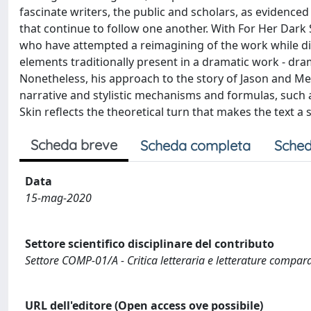
fascinate writers, the public and scholars, as evidenced
that continue to follow one another. With For Her Dark S
who have attempted a reimagining of the work while dist
elements traditionally present in a dramatic work - dra
Nonetheless, his approach to the story of Jason and M
narrative and stylistic mechanisms and formulas, such a
Skin reflects the theoretical turn that makes the text 
Scheda breve
Scheda completa
Sched
Data
15-mag-2020
Settore scientifico disciplinare del contributo
Settore COMP-01/A - Critica letteraria e letterature compar
URL dell'editore (Open access ove possibile)