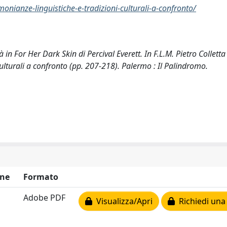
monianze-linguistiche-e-tradizioni-culturali-a-confronto/
 in For Her Dark Skin di Percival Everett. In F.L.M. Pietro Colletta 
culturali a confronto (pp. 207-218). Palermo : Il Palindromo.
ne
Formato
Adobe PDF
Visualizza/Apri
Richiedi una