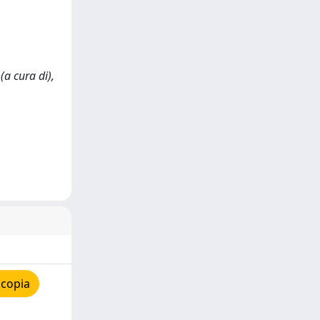
(a cura di),
 copia