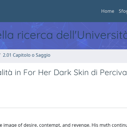
Home
Sfo
ella ricerca dell'Universi
2.01 Capitolo o Saggio
ità in For Her Dark Skin di Perciva
 image of desire, contempt, and revenge. His myth contin