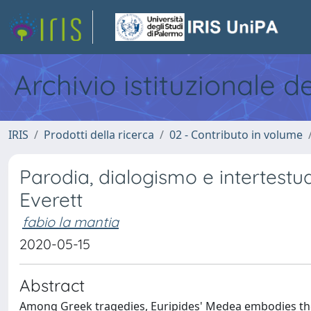
Archivio istituzionale d
IRIS
Prodotti della ricerca
02 - Contributo in volume
Parodia, dialogismo e intertestual
Everett
fabio la mantia
2020-05-15
Abstract
Among Greek tragedies, Euripides' Medea embodies the