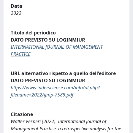
Data
2022
Titolo del periodico
DATO PREVISTO SU LOGINMIUR
INTERNATIONAL JOURNAL OF MANAGEMENT
PRACTICE
URL alternativo rispetto a quello dell'editore
DATO PREVISTO SU LOGINMIUR
https://www.inderscience.com/info/dl.php?
filename=2022/ijmp-7589.pdf
Citazione
Walter Vesperi (2022). International journal of
Management Practice: a retrospective analysis for the