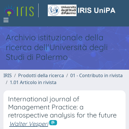
Archivio istituzionale della
ricerca dell'Università degli
Studi di Palermo
IRIS
Prodotti della ricerca
01 - Contributo in rivista
1.01 Articolo in rivista
International journal of
Management Practice: a
retrospective analysis for the future
Walter Vesperi