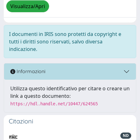
Visualizza/Apri
I documenti in IRIS sono protetti da copyright e
tutti i diritti sono riservati, salvo diversa
indicazione.
Informazioni
Utilizza questo identificativo per citare o creare un
link a questo documento:
https://hdl.handle.net/10447/624565
Citazioni
ND