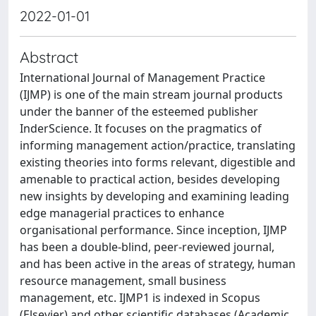
2022-01-01
Abstract
International Journal of Management Practice
(IJMP) is one of the main stream journal products
under the banner of the esteemed publisher
InderScience. It focuses on the pragmatics of
informing management action/practice, translating
existing theories into forms relevant, digestible and
amenable to practical action, besides developing
new insights by developing and examining leading
edge managerial practices to enhance
organisational performance. Since inception, IJMP
has been a double-blind, peer-reviewed journal,
and has been active in the areas of strategy, human
resource management, small business
management, etc. IJMP1 is indexed in Scopus
(Elsevier) and other scientific databases (Academic