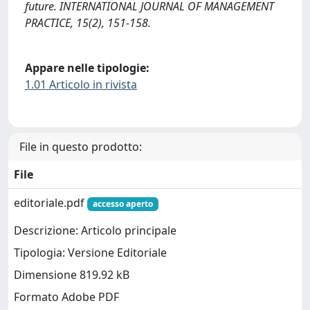
future. INTERNATIONAL JOURNAL OF MANAGEMENT
PRACTICE, 15(2), 151-158.
Appare nelle tipologie:
1.01 Articolo in rivista
File in questo prodotto:
File
editoriale.pdf
accesso aperto
Descrizione: Articolo principale
Tipologia: Versione Editoriale
Dimensione 819.92 kB
Formato Adobe PDF