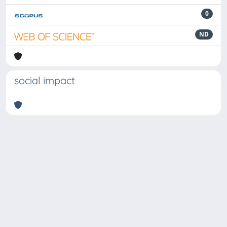
0
ND
social impact
Powered by
IRIS
-
about IRIS
-