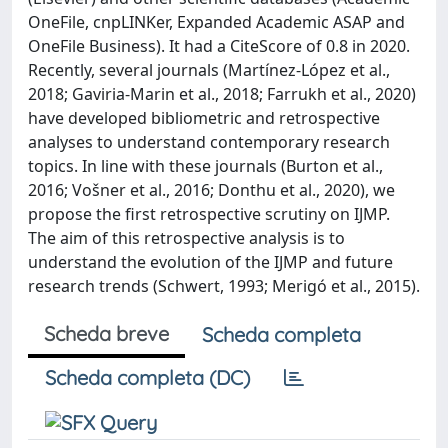
OneFile, cnpLINKer, Expanded Academic ASAP and
OneFile Business). It had a CiteScore of 0.8 in 2020.
Recently, several journals (Martínez-López et al.,
2018; Gaviria-Marin et al., 2018; Farrukh et al., 2020)
have developed bibliometric and retrospective
analyses to understand contemporary research
topics. In line with these journals (Burton et al.,
2016; Vošner et al., 2016; Donthu et al., 2020), we
propose the first retrospective scrutiny on IJMP.
The aim of this retrospective analysis is to
understand the evolution of the IJMP and future
research trends (Schwert, 1993; Merigó et al., 2015).
Scheda breve
Scheda completa
Scheda completa (DC)