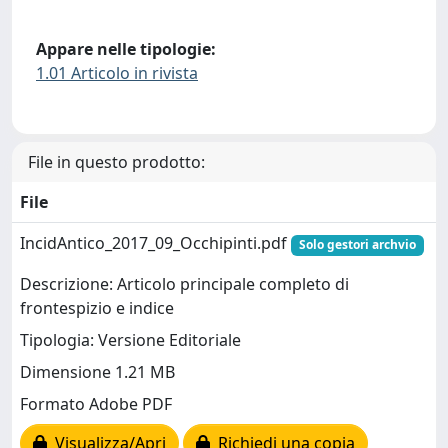
Appare nelle tipologie:
1.01 Articolo in rivista
File in questo prodotto:
File
IncidAntico_2017_09_Occhipinti.pdf
Solo gestori archvio
Descrizione: Articolo principale completo di
frontespizio e indice
Tipologia: Versione Editoriale
Dimensione 1.21 MB
Formato Adobe PDF
Visualizza/Apri
Richiedi una copia