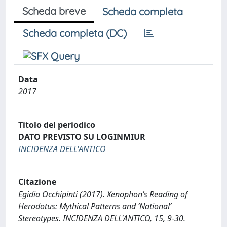
Scheda breve
Scheda completa
Scheda completa (DC)
Data
2017
Titolo del periodico
DATO PREVISTO SU LOGINMIUR
INCIDENZA DELL'ANTICO
Citazione
Egidia Occhipinti (2017). Xenophon’s Reading of
Herodotus: Mythical Patterns and ‘National’
Stereotypes. INCIDENZA DELL'ANTICO, 15, 9-30.