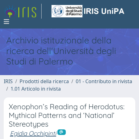
Archivio istituzionale della
ricerca dell'Università degli
Studi di Palermo
IRIS
Prodotti della ricerca
01 - Contributo in rivista
1.01 Articolo in rivista
Xenophon’s Reading of Herodotus:
Mythical Patterns and ‘National’
Stereotypes
Egidia Occhipinti