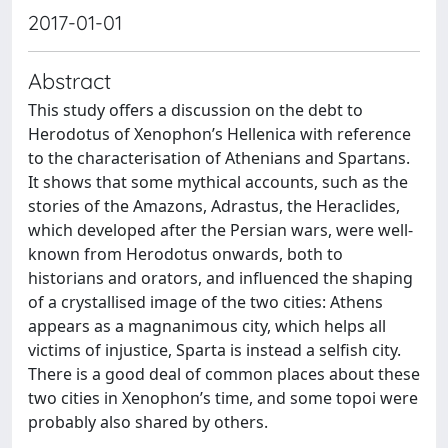
2017-01-01
Abstract
This study offers a discussion on the debt to
Herodotus of Xenophon’s Hellenica with reference
to the characterisation of Athenians and Spartans.
It shows that some mythical accounts, such as the
stories of the Amazons, Adrastus, the Heraclides,
which developed after the Persian wars, were well-
known from Herodotus onwards, both to
historians and orators, and influenced the shaping
of a crystallised image of the two cities: Athens
appears as a magnanimous city, which helps all
victims of injustice, Sparta is instead a selfish city.
There is a good deal of common places about these
two cities in Xenophon’s time, and some topoi were
probably also shared by others.