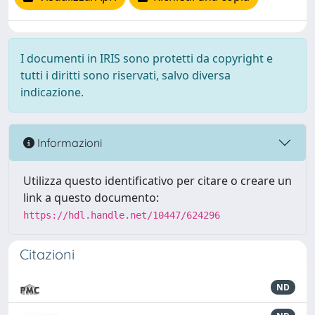
I documenti in IRIS sono protetti da copyright e
tutti i diritti sono riservati, salvo diversa
indicazione.
Informazioni
Utilizza questo identificativo per citare o creare un
link a questo documento:
https://hdl.handle.net/10447/624296
Citazioni
ND