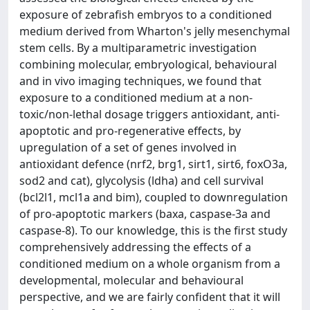
exposure of zebrafish embryos to a conditioned
medium derived from Wharton's jelly mesenchymal
stem cells. By a multiparametric investigation
combining molecular, embryological, behavioural
and in vivo imaging techniques, we found that
exposure to a conditioned medium at a non-
toxic/non-lethal dosage triggers antioxidant, anti-
apoptotic and pro-regenerative effects, by
upregulation of a set of genes involved in
antioxidant defence (nrf2, brg1, sirt1, sirt6, foxO3a,
sod2 and cat), glycolysis (ldha) and cell survival
(bcl2l1, mcl1a and bim), coupled to downregulation
of pro-apoptotic markers (baxa, caspase-3a and
caspase-8). To our knowledge, this is the first study
comprehensively addressing the effects of a
conditioned medium on a whole organism from a
developmental, molecular and behavioural
perspective, and we are fairly confident that it will