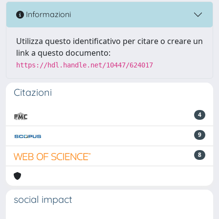
Informazioni
Utilizza questo identificativo per citare o creare un
link a questo documento:
https://hdl.handle.net/10447/624017
Citazioni
4
9
8
social impact