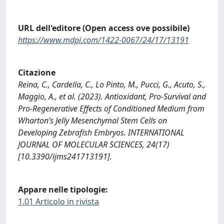
URL dell'editore (Open access ove possibile)
https://www.mdpi.com/1422-0067/24/17/13191
Citazione
Reina, C., Cardella, C., Lo Pinto, M., Pucci, G., Acuto, S.,
Maggio, A., et al. (2023). Antioxidant, Pro-Survival and
Pro-Regenerative Effects of Conditioned Medium from
Wharton’s Jelly Mesenchymal Stem Cells on
Developing Zebrafish Embryos. INTERNATIONAL
JOURNAL OF MOLECULAR SCIENCES, 24(17)
[10.3390/ijms241713191].
Appare nelle tipologie:
1.01 Articolo in rivista