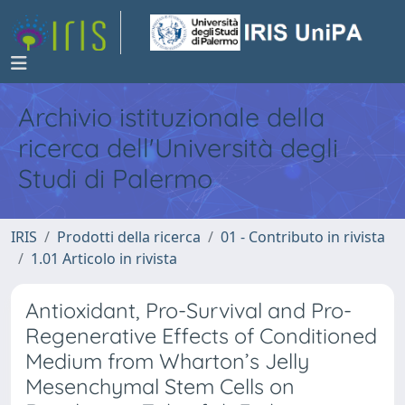
Archivio istituzionale della
ricerca dell'Università degli
Studi di Palermo
IRIS
Prodotti della ricerca
01 - Contributo in rivista
1.01 Articolo in rivista
Antioxidant, Pro-Survival and Pro-
Regenerative Effects of Conditioned
Medium from Wharton’s Jelly
Mesenchymal Stem Cells on