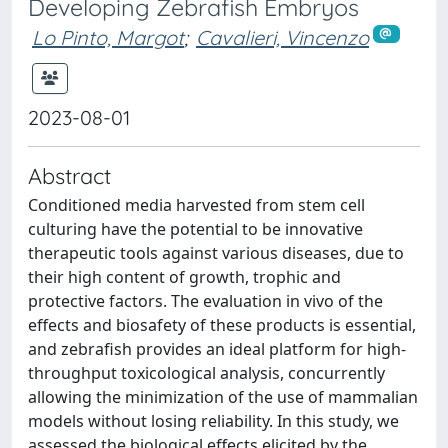
Developing Zebrafish Embryos
Lo Pinto, Margot
;
Cavalieri, Vincenzo
2023-08-01
Abstract
Conditioned media harvested from stem cell
culturing have the potential to be innovative
therapeutic tools against various diseases, due to
their high content of growth, trophic and
protective factors. The evaluation in vivo of the
effects and biosafety of these products is essential,
and zebrafish provides an ideal platform for high-
throughput toxicological analysis, concurrently
allowing the minimization of the use of mammalian
models without losing reliability. In this study, we
assessed the biological effects elicited by the