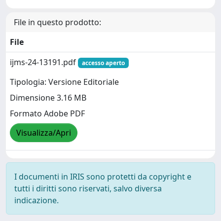
File in questo prodotto:
File
ijms-24-13191.pdf
accesso aperto
Tipologia: Versione Editoriale
Dimensione 3.16 MB
Formato Adobe PDF
Visualizza/Apri
I documenti in IRIS sono protetti da copyright e
tutti i diritti sono riservati, salvo diversa
indicazione.