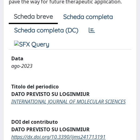
pave the way for future therapeutic application.
Scheda breve
Scheda completa
Scheda completa (DC)
Data
ago-2023
Titolo del periodico
DATO PREVISTO SU LOGINMIUR
INTERNATIONAL JOURNAL OF MOLECULAR SCIENCES
DOI del contributo
DATO PREVISTO SU LOGINMIUR
https://dx.doi.org/10.3390/ijms241713191