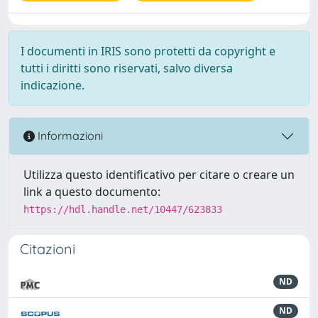
I documenti in IRIS sono protetti da copyright e
tutti i diritti sono riservati, salvo diversa
indicazione.
Informazioni
Utilizza questo identificativo per citare o creare un
link a questo documento:
https://hdl.handle.net/10447/623833
Citazioni
ND
ND