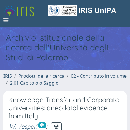
Archivio istituzionale della
ricerca dell'Università degli
Studi di Palermo
IRIS
Prodotti della ricerca
02 - Contributo in volume
2.01 Capitolo o Saggio
Knowledge Transfer and Corporate
Universities: anecdotal evidence
from Italy
W. Vesperi
;