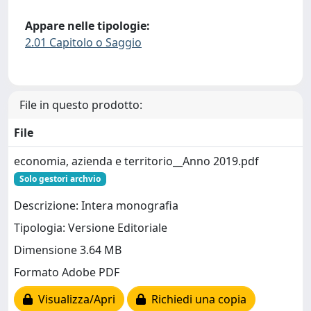
Appare nelle tipologie:
2.01 Capitolo o Saggio
File in questo prodotto:
File
economia, azienda e territorio__Anno 2019.pdf
Solo gestori archvio
Descrizione: Intera monografia
Tipologia: Versione Editoriale
Dimensione 3.64 MB
Formato Adobe PDF
Visualizza/Apri
Richiedi una copia