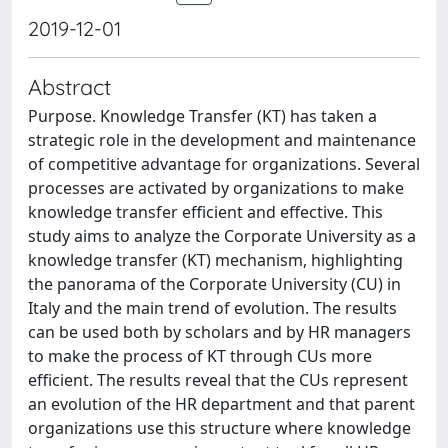
2019-12-01
Abstract
Purpose. Knowledge Transfer (KT) has taken a
strategic role in the development and maintenance
of competitive advantage for organizations. Several
processes are activated by organizations to make
knowledge transfer efficient and effective. This
study aims to analyze the Corporate University as a
knowledge transfer (KT) mechanism, highlighting
the panorama of the Corporate University (CU) in
Italy and the main trend of evolution. The results
can be used both by scholars and by HR managers
to make the process of KT through CUs more
efficient. The results reveal that the CUs represent
an evolution of the HR department and that parent
organizations use this structure where knowledge