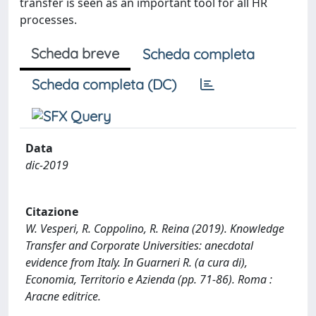
transfer is seen as an important tool for all HR
processes.
Scheda breve
Scheda completa
Scheda completa (DC)
Data
dic-2019
Citazione
W. Vesperi, R. Coppolino, R. Reina (2019). Knowledge
Transfer and Corporate Universities: anecdotal
evidence from Italy. In Guarneri R. (a cura di),
Economia, Territorio e Azienda (pp. 71-86). Roma :
Aracne editrice.