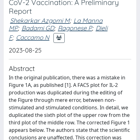
CoV-2 Vaccination: A Preliminary
Report
Shekarkar Azgomi M
;
La Manna
MP
;
Badami GD
;
Ragonese P
;
Dieli
F
;
Caccamo N
2023-08-25
Abstract
In the original publication, there was a mistake in
Figure 1A, as published [1]. A FACS plot for IL-2
production was duplicated during the editing of
the Figure through mere error, between non-
stimulated and stimulated conditions. In detail, we
duplicated the sixth plot of the upper row from the
third plot of the middle row. The corrected Figure 1
appears below. The authors state that the scientific
conclusions are unaffected. This correction was