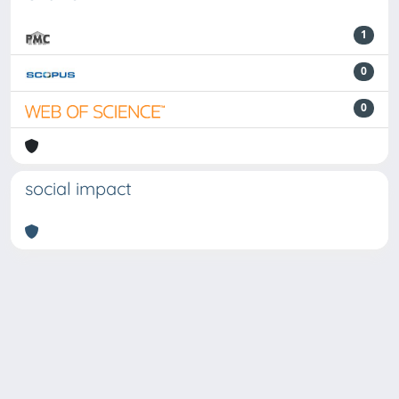
1
0
0
social impact