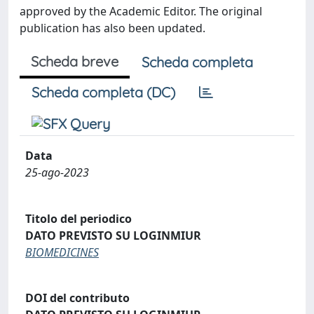
approved by the Academic Editor. The original
publication has also been updated.
Scheda breve
Scheda completa
Scheda completa (DC)
Data
25-ago-2023
Titolo del periodico
DATO PREVISTO SU LOGINMIUR
BIOMEDICINES
DOI del contributo