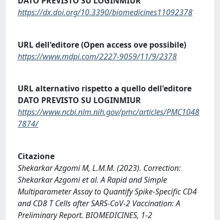
DATO PREVISTO SU LOGINMIUR
https://dx.doi.org/10.3390/biomedicines11092378
URL dell'editore (Open access ove possibile)
https://www.mdpi.com/2227-9059/11/9/2378
URL alternativo rispetto a quello dell'editore
DATO PREVISTO SU LOGINMIUR
https://www.ncbi.nlm.nih.gov/pmc/articles/PMC1048
7874/
Citazione
Shekarkar Azgomi M, L.M.M. (2023). Correction:
Shekarkar Azgomi et al. A Rapid and Simple
Multiparameter Assay to Quantify Spike-Specific CD4
and CD8 T Cells after SARS-CoV-2 Vaccination: A
Preliminary Report. BIOMEDICINES, 1-2