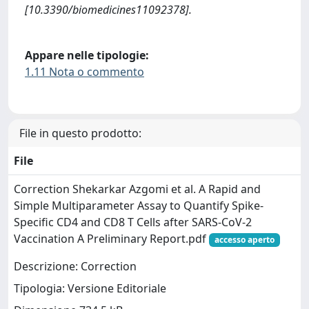
[10.3390/biomedicines11092378].
Appare nelle tipologie:
1.11 Nota o commento
File in questo prodotto:
File
Correction Shekarkar Azgomi et al. A Rapid and
Simple Multiparameter Assay to Quantify Spike-
Specific CD4 and CD8 T Cells after SARS-CoV-2
Vaccination A Preliminary Report.pdf
accesso aperto
Descrizione: Correction
Tipologia: Versione Editoriale