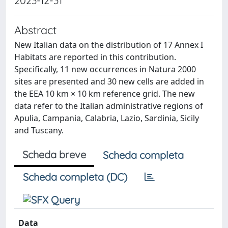
2023-12-31
Abstract
New Italian data on the distribution of 17 Annex I
Habitats are reported in this contribution.
Specifically, 11 new occurrences in Natura 2000
sites are presented and 30 new cells are added in
the EEA 10 km × 10 km reference grid. The new
data refer to the Italian administrative regions of
Apulia, Campania, Calabria, Lazio, Sardinia, Sicily
and Tuscany.
Scheda breve
Scheda completa
Scheda completa (DC)
Data