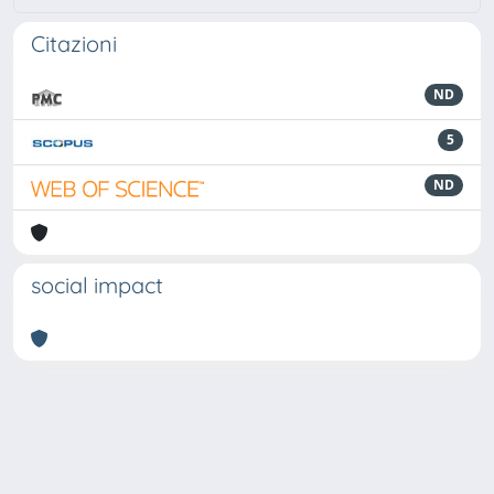
Citazioni
ND
5
ND
social impact