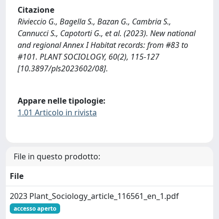
Citazione
Rivieccio G., Bagella S., Bazan G., Cambria S.,
Cannucci S., Capotorti G., et al. (2023). New national
and regional Annex I Habitat records: from #83 to
#101. PLANT SOCIOLOGY, 60(2), 115-127
[10.3897/pls2023602/08].
Appare nelle tipologie:
1.01 Articolo in rivista
File in questo prodotto:
File
2023 Plant_Sociology_article_116561_en_1.pdf
accesso aperto