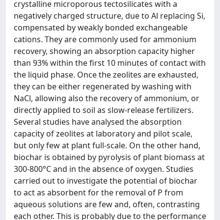
crystalline microporous tectosilicates with a
negatively charged structure, due to Al replacing Si,
compensated by weakly bonded exchangeable
cations. They are commonly used for ammonium
recovery, showing an absorption capacity higher
than 93% within the first 10 minutes of contact with
the liquid phase. Once the zeolites are exhausted,
they can be either regenerated by washing with
NaCl, allowing also the recovery of ammonium, or
directly applied to soil as slow-release fertilizers.
Several studies have analysed the absorption
capacity of zeolites at laboratory and pilot scale,
but only few at plant full-scale. On the other hand,
biochar is obtained by pyrolysis of plant biomass at
300-800°C and in the absence of oxygen. Studies
carried out to investigate the potential of biochar
to act as absorbent for the removal of P from
aqueous solutions are few and, often, contrasting
each other. This is probably due to the performance