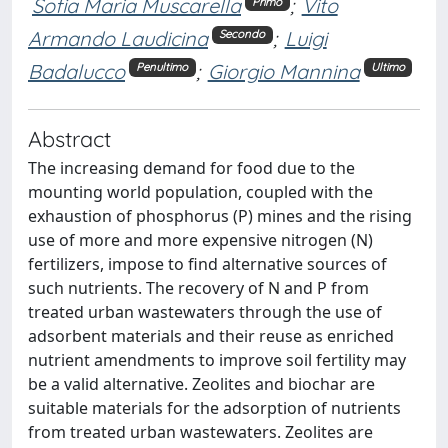
Sofia Maria Muscarella
;
Vito
Primo
Armando Laudicina
;
Luigi
Secondo
Badalucco
;
Giorgio Mannina
Penultimo
Ultimo
Abstract
The increasing demand for food due to the
mounting world population, coupled with the
exhaustion of phosphorus (P) mines and the rising
use of more and more expensive nitrogen (N)
fertilizers, impose to find alternative sources of
such nutrients. The recovery of N and P from
treated urban wastewaters through the use of
adsorbent materials and their reuse as enriched
nutrient amendments to improve soil fertility may
be a valid alternative. Zeolites and biochar are
suitable materials for the adsorption of nutrients
from treated urban wastewaters. Zeolites are