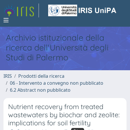
Archivio istituzionale della
ricerca dell'Università degli
Studi di Palermo
IRIS
Prodotti della ricerca
06 - Intervento a convegno non pubblicato
6.2 Abstract non pubblicato
Nutrient recovery from treated
wastewaters by biochar and zeolite:
implications for soil fertility