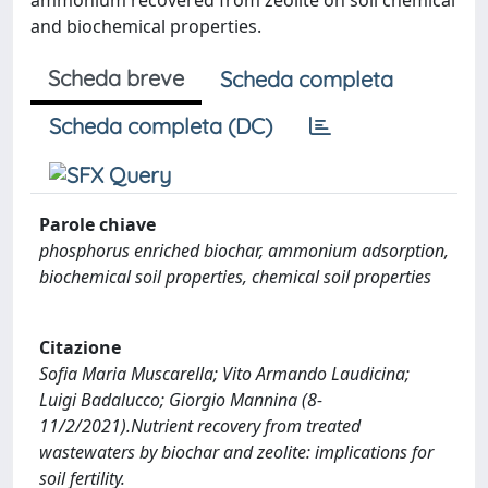
and biochemical properties.
Scheda breve
Scheda completa
Scheda completa (DC)
Parole chiave
phosphorus enriched biochar, ammonium adsorption,
biochemical soil properties, chemical soil properties
Citazione
Sofia Maria Muscarella; Vito Armando Laudicina;
Luigi Badalucco; Giorgio Mannina (8-
11/2/2021).Nutrient recovery from treated
wastewaters by biochar and zeolite: implications for
soil fertility.