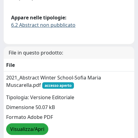
Appare nelle tipologie:
6.2 Abstract non pubblicato
File in questo prodotto:
File
2021_Abstract Winter School-Sofia Maria
Muscarella.pdf
accesso aperto
Tipologia: Versione Editoriale
Dimensione 50.07 kB
Formato Adobe PDF
Visualizza/Apri