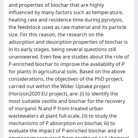
and properties of biochar that are highly
influenced by many factors such as temperature,
heating rate and residence time during pyrolysis,
the feedstock used as raw material and its particle
size. For this reason, the research on the
adsorption and desorption properties of biochar is
in its early stages, being several questions still
unanswered. Even few are studies about the role of
P-enriched biochar to improve the availability of P
for plants in agricultural soils. Based on the above
considerations, the objectives of the PhD project,
carried out within the Wider Uptake project
(Horizon2020 EU project), are: (i) to identify the
most suitable zeolite and biochar for the recovery
of inorganic N and P from treated urban
wastewaters at plant full-scale, (ii) to study the
mechanisms of P absorption on biochar, iii) to
evaluate the impact of P-enriched biochar and of
ammonium recovered from zeolite on soil chemical