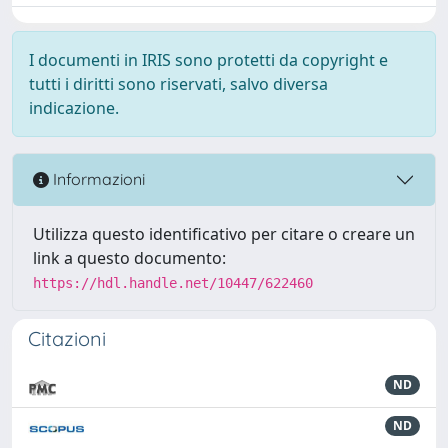
I documenti in IRIS sono protetti da copyright e
tutti i diritti sono riservati, salvo diversa
indicazione.
Informazioni
Utilizza questo identificativo per citare o creare un
link a questo documento:
https://hdl.handle.net/10447/622460
Citazioni
ND
ND