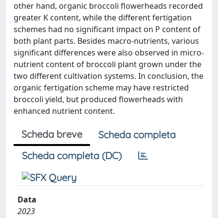
other hand, organic broccoli flowerheads recorded
greater K content, while the different fertigation
schemes had no significant impact on P content of
both plant parts. Besides macro-nutrients, various
significant differences were also observed in micro-
nutrient content of broccoli plant grown under the
two different cultivation systems. In conclusion, the
organic fertigation scheme may have restricted
broccoli yield, but produced flowerheads with
enhanced nutrient content.
Scheda breve
Scheda completa
Scheda completa (DC)
Data
2023