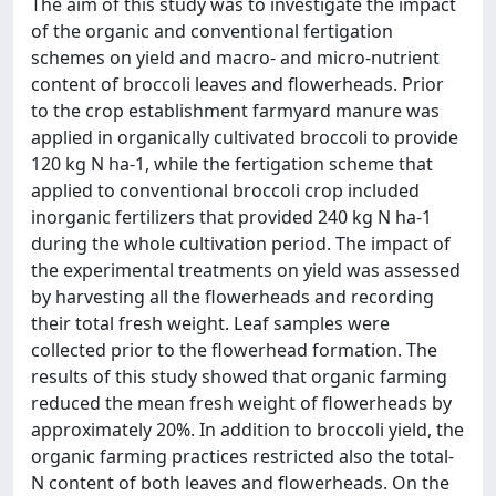
The aim of this study was to investigate the impact
of the organic and conventional fertigation
schemes on yield and macro- and micro-nutrient
content of broccoli leaves and flowerheads. Prior
to the crop establishment farmyard manure was
applied in organically cultivated broccoli to provide
120 kg N ha-1, while the fertigation scheme that
applied to conventional broccoli crop included
inorganic fertilizers that provided 240 kg N ha-1
during the whole cultivation period. The impact of
the experimental treatments on yield was assessed
by harvesting all the flowerheads and recording
their total fresh weight. Leaf samples were
collected prior to the flowerhead formation. The
results of this study showed that organic farming
reduced the mean fresh weight of flowerheads by
approximately 20%. In addition to broccoli yield, the
organic farming practices restricted also the total-
N content of both leaves and flowerheads. On the