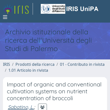
Archivio istituzionale della
ricerca dell'Università degli
Studi di Palermo
IRIS
Prodotti della ricerca
01 - Contributo in rivista
1.01 Articolo in rivista
Impact of organic and conventional
cultivation systems on nutrient
concentration of broccoli
Sabatino, L.
;