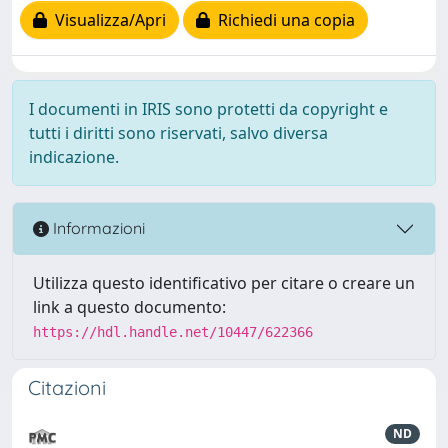
Visualizza/Apri
Richiedi una copia
I documenti in IRIS sono protetti da copyright e
tutti i diritti sono riservati, salvo diversa
indicazione.
Informazioni
Utilizza questo identificativo per citare o creare un
link a questo documento:
https://hdl.handle.net/10447/622366
Citazioni
ND