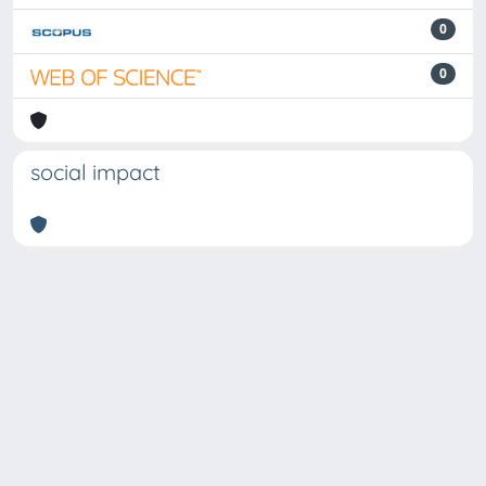
0
0
social impact
Powered by
IRIS
-
about IRIS
-