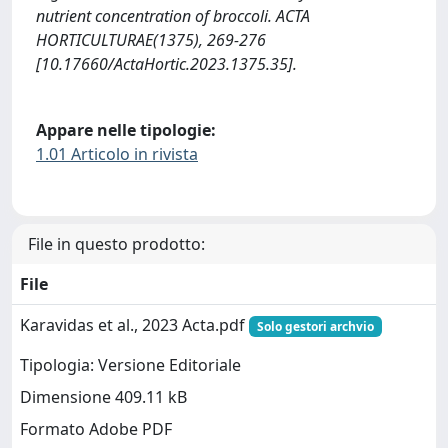
nutrient concentration of broccoli. ACTA
HORTICULTURAE(1375), 269-276
[10.17660/ActaHortic.2023.1375.35].
Appare nelle tipologie:
1.01 Articolo in rivista
File in questo prodotto:
File
Karavidas et al., 2023 Acta.pdf
Solo gestori archvio
Tipologia: Versione Editoriale
Dimensione 409.11 kB
Formato Adobe PDF