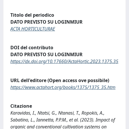
Titolo del periodico
DATO PREVISTO SU LOGINMIUR
ACTA HORTICULTURAE
DOI del contributo
DATO PREVISTO SU LOGINMIUR
https://dx.doi.org/10.17660/ActaHortic.2023.1375.35
URL dell'editore (Open access ove possibile)
https://www.actahort.org/books/1375/1375_35.htm
Citazione
Karavidas, I., Ntatsi, G., Ntanasi, T., Ropokis, A.,
Sabatino, L., Iannetta, P.P.M., et al. (2023). Impact of
organic and conventional cultivation systems on