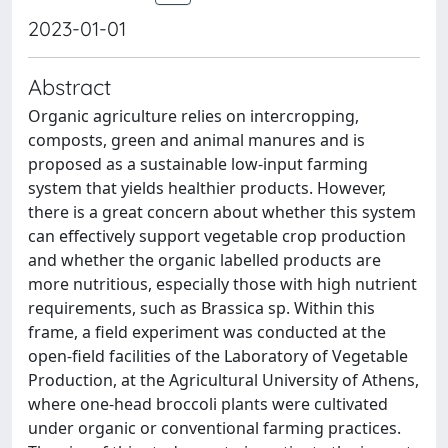
2023-01-01
Abstract
Organic agriculture relies on intercropping,
composts, green and animal manures and is
proposed as a sustainable low-input farming
system that yields healthier products. However,
there is a great concern about whether this system
can effectively support vegetable crop production
and whether the organic labelled products are
more nutritious, especially those with high nutrient
requirements, such as Brassica sp. Within this
frame, a field experiment was conducted at the
open-field facilities of the Laboratory of Vegetable
Production, at the Agricultural University of Athens,
where one-head broccoli plants were cultivated
under organic or conventional farming practices.