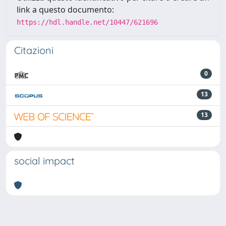
link a questo documento:
https://hdl.handle.net/10447/621696
Citazioni
0
13
13
social impact