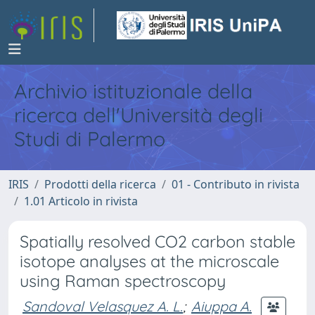
Archivio istituzionale della
ricerca dell'Università degli
Studi di Palermo
IRIS
Prodotti della ricerca
01 - Contributo in rivista
1.01 Articolo in rivista
Spatially resolved CO2 carbon stable
isotope analyses at the microscale
using Raman spectroscopy
Sandoval Velasquez A. L.
;
Aiuppa A.