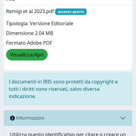
Remigi et al 2023.pdf
accesso aperto
Tipologia: Versione Editoriale
Dimensione 2.04 MB
Formato Adobe PDF
Visualizza/Apri
I documenti in IRIS sono protetti da copyright e
tutti i diritti sono riservati, salvo diversa
indicazione.
Informazioni
Utilizza questo identificativo per citare o creare un