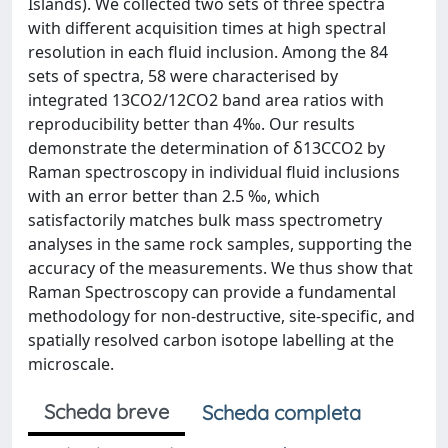
Islands). We collected two sets of three spectra
with different acquisition times at high spectral
resolution in each fluid inclusion. Among the 84
sets of spectra, 58 were characterised by
integrated 13CO2/12CO2 band area ratios with
reproducibility better than 4‰. Our results
demonstrate the determination of δ13CCO2 by
Raman spectroscopy in individual fluid inclusions
with an error better than 2.5 ‰, which
satisfactorily matches bulk mass spectrometry
analyses in the same rock samples, supporting the
accuracy of the measurements. We thus show that
Raman Spectroscopy can provide a fundamental
methodology for non-destructive, site-specific, and
spatially resolved carbon isotope labelling at the
microscale.
Scheda breve
Scheda completa