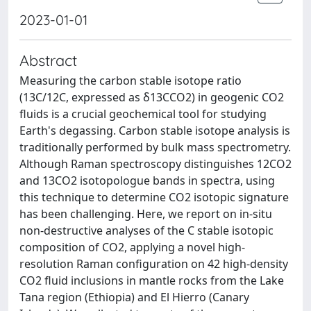
2023-01-01
Abstract
Measuring the carbon stable isotope ratio
(13C/12C, expressed as δ13CCO2) in geogenic CO2
fluids is a crucial geochemical tool for studying
Earth's degassing. Carbon stable isotope analysis is
traditionally performed by bulk mass spectrometry.
Although Raman spectroscopy distinguishes 12CO2
and 13CO2 isotopologue bands in spectra, using
this technique to determine CO2 isotopic signature
has been challenging. Here, we report on in-situ
non-destructive analyses of the C stable isotopic
composition of CO2, applying a novel high-
resolution Raman configuration on 42 high-density
CO2 fluid inclusions in mantle rocks from the Lake
Tana region (Ethiopia) and El Hierro (Canary