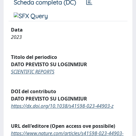
Scheda completa (DC)
Data
2023
Titolo del periodico
DATO PREVISTO SU LOGINMIUR
SCIENTIFIC REPORTS
DOI del contributo
DATO PREVISTO SU LOGINMIUR
https://dx.doi.org/10.1038/s41598-023-44903-z
URL dell'editore (Open access ove possibile)
https://www.nature.com/articles/s41598-023-44903-