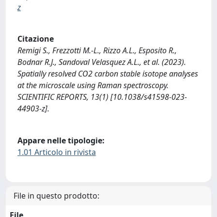
z
Citazione
Remigi S., Frezzotti M.-L., Rizzo A.L., Esposito R.,
Bodnar R.J., Sandoval Velasquez A.L., et al. (2023).
Spatially resolved CO2 carbon stable isotope analyses
at the microscale using Raman spectroscopy.
SCIENTIFIC REPORTS, 13(1) [10.1038/s41598-023-
44903-z].
Appare nelle tipologie:
1.01 Articolo in rivista
File in questo prodotto:
File