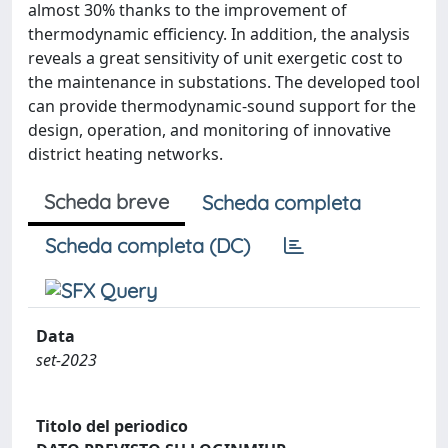
almost 30% thanks to the improvement of
thermodynamic efficiency. In addition, the analysis
reveals a great sensitivity of unit exergetic cost to
the maintenance in substations. The developed tool
can provide thermodynamic-sound support for the
design, operation, and monitoring of innovative
district heating networks.
Scheda breve
Scheda completa
Scheda completa (DC)
Data
set-2023
Titolo del periodico