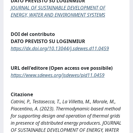
DATO PREVISTO SU LOGINMIUR
JOURNAL OF SUSTAINABLE DEVELOPMENT OF
ENERGY, WATER AND ENVIRONMENT SYSTEMS
DOI del contributo
DATO PREVISTO SU LOGINMIUR
https://dx.doi.org/10.13044/j.sdewes.d11.0459
URL dell'editore (Open access ove possibile)
https://www.sdewes.org/jsdewes/pid11.0459
Citazione
Catrini, P., Testasecca, T., La Villetta, M., Morale, M.,
Piacentino, A. (2023). Thermodynamic-based method
for supporting design and operation of thermal grids
in presence of distributed energy producers. JOURNAL
OF SUSTAINABLE DEVELOPMENT OF ENERGY, WATER