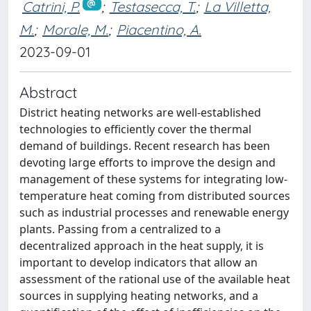
Catrini, P.
;
Testasecca, T.
;
La Villetta,
M.
;
Morale, M.
;
Piacentino, A.
2023-09-01
Abstract
District heating networks are well-established
technologies to efficiently cover the thermal
demand of buildings. Recent research has been
devoting large efforts to improve the design and
management of these systems for integrating low-
temperature heat coming from distributed sources
such as industrial processes and renewable energy
plants. Passing from a centralized to a
decentralized approach in the heat supply, it is
important to develop indicators that allow an
assessment of the rational use of the available heat
sources in supplying heating networks, and a