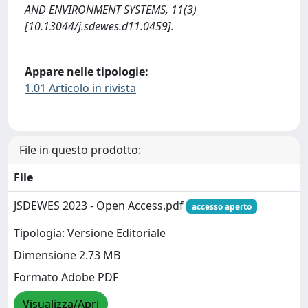
AND ENVIRONMENT SYSTEMS, 11(3)
[10.13044/j.sdewes.d11.0459].
Appare nelle tipologie:
1.01 Articolo in rivista
File in questo prodotto:
File
JSDEWES 2023 - Open Access.pdf
accesso aperto
Tipologia: Versione Editoriale
Dimensione 2.73 MB
Formato Adobe PDF
Visualizza/Apri