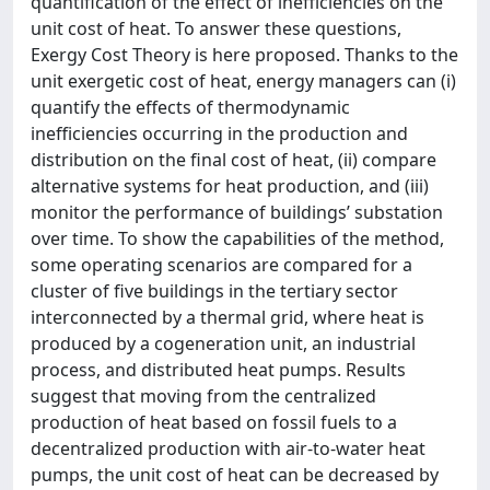
quantification of the effect of inefficiencies on the
unit cost of heat. To answer these questions,
Exergy Cost Theory is here proposed. Thanks to the
unit exergetic cost of heat, energy managers can (i)
quantify the effects of thermodynamic
inefficiencies occurring in the production and
distribution on the final cost of heat, (ii) compare
alternative systems for heat production, and (iii)
monitor the performance of buildings’ substation
over time. To show the capabilities of the method,
some operating scenarios are compared for a
cluster of five buildings in the tertiary sector
interconnected by a thermal grid, where heat is
produced by a cogeneration unit, an industrial
process, and distributed heat pumps. Results
suggest that moving from the centralized
production of heat based on fossil fuels to a
decentralized production with air-to-water heat
pumps, the unit cost of heat can be decreased by