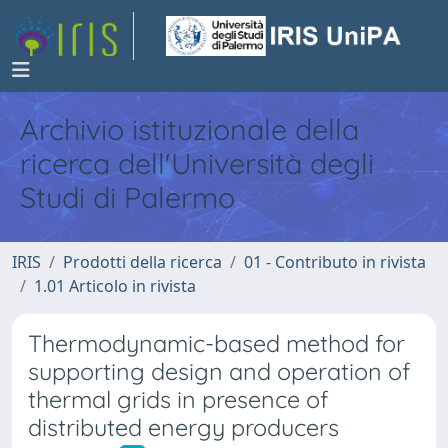
Archivio istituzionale della
ricerca dell'Università degli
Studi di Palermo
IRIS
Prodotti della ricerca
01 - Contributo in rivista
1.01 Articolo in rivista
Thermodynamic-based method for
supporting design and operation of
thermal grids in presence of
distributed energy producers