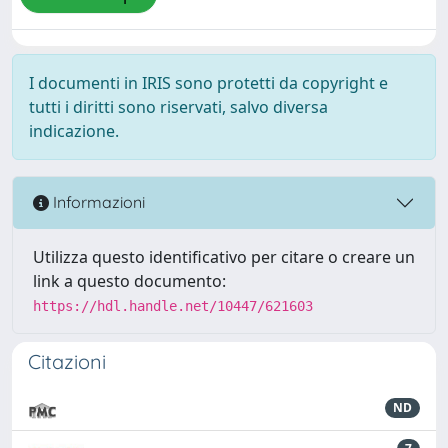
I documenti in IRIS sono protetti da copyright e
tutti i diritti sono riservati, salvo diversa
indicazione.
Informazioni
Utilizza questo identificativo per citare o creare un
link a questo documento:
https://hdl.handle.net/10447/621603
Citazioni
ND