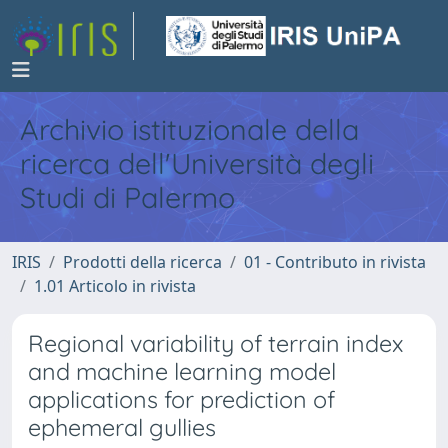
Archivio istituzionale della
ricerca dell'Università degli
Studi di Palermo
IRIS
Prodotti della ricerca
01 - Contributo in rivista
1.01 Articolo in rivista
Regional variability of terrain index
and machine learning model
applications for prediction of
ephemeral gullies