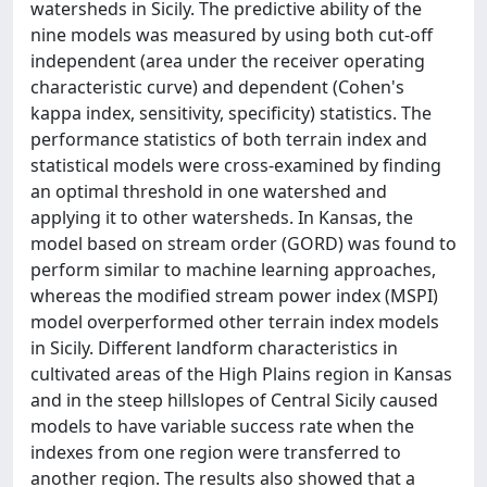
watersheds in Sicily. The predictive ability of the
nine models was measured by using both cut-off
independent (area under the receiver operating
characteristic curve) and dependent (Cohen's
kappa index, sensitivity, specificity) statistics. The
performance statistics of both terrain index and
statistical models were cross-examined by finding
an optimal threshold in one watershed and
applying it to other watersheds. In Kansas, the
model based on stream order (GORD) was found to
perform similar to machine learning approaches,
whereas the modified stream power index (MSPI)
model overperformed other terrain index models
in Sicily. Different landform characteristics in
cultivated areas of the High Plains region in Kansas
and in the steep hillslopes of Central Sicily caused
models to have variable success rate when the
indexes from one region were transferred to
another region. The results also showed that a