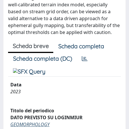
well-calibrated terrain index model, especially
based on stream grid order, can be viewed as a
valid alternative to a data driven approach for
ephemeral gully mapping, but transferability of the
optimal thresholds can be applied with caution.
Scheda breve
Scheda completa
Scheda completa (DC)
Data
2023
Titolo del periodico
DATO PREVISTO SU LOGINMIUR
GEOMORPHOLOGY