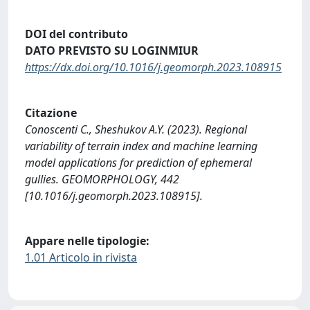
DOI del contributo
DATO PREVISTO SU LOGINMIUR
https://dx.doi.org/10.1016/j.geomorph.2023.108915
Citazione
Conoscenti C., Sheshukov A.Y. (2023). Regional
variability of terrain index and machine learning
model applications for prediction of ephemeral
gullies. GEOMORPHOLOGY, 442
[10.1016/j.geomorph.2023.108915].
Appare nelle tipologie:
1.01 Articolo in rivista