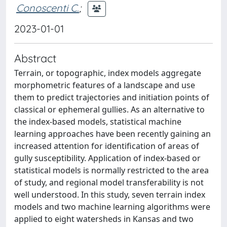
Conoscenti C.
;
2023-01-01
Abstract
Terrain, or topographic, index models aggregate
morphometric features of a landscape and use
them to predict trajectories and initiation points of
classical or ephemeral gullies. As an alternative to
the index-based models, statistical machine
learning approaches have been recently gaining an
increased attention for identification of areas of
gully susceptibility. Application of index-based or
statistical models is normally restricted to the area
of study, and regional model transferability is not
well understood. In this study, seven terrain index
models and two machine learning algorithms were
applied to eight watersheds in Kansas and two