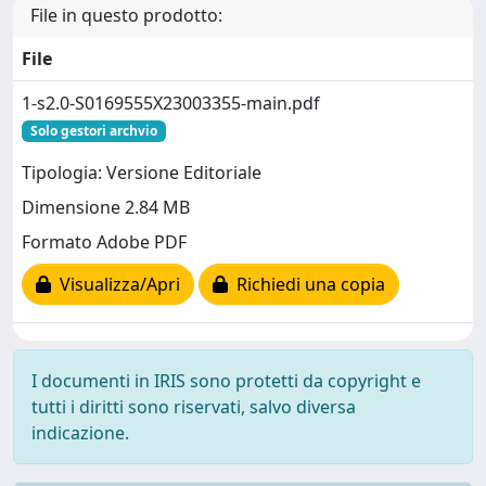
File in questo prodotto:
File
1-s2.0-S0169555X23003355-main.pdf
Solo gestori archvio
Tipologia: Versione Editoriale
Dimensione 2.84 MB
Formato Adobe PDF
Visualizza/Apri
Richiedi una copia
I documenti in IRIS sono protetti da copyright e
tutti i diritti sono riservati, salvo diversa
indicazione.