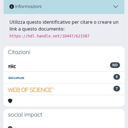
Informazioni
Utilizza questo identificativo per citare o creare un
link a questo documento:
https://hdl.handle.net/10447/621587
Citazioni
ND
9
7
social impact