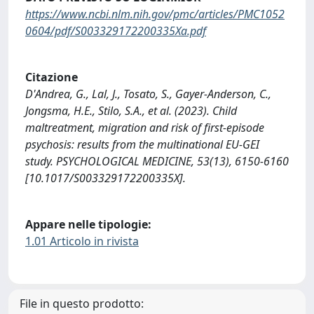
https://www.ncbi.nlm.nih.gov/pmc/articles/PMC1052
0604/pdf/S003329172200335Xa.pdf
Citazione
D'Andrea, G., Lal, J., Tosato, S., Gayer-Anderson, C.,
Jongsma, H.E., Stilo, S.A., et al. (2023). Child
maltreatment, migration and risk of first-episode
psychosis: results from the multinational EU-GEI
study. PSYCHOLOGICAL MEDICINE, 53(13), 6150-6160
[10.1017/S003329172200335X].
Appare nelle tipologie:
1.01 Articolo in rivista
File in questo prodotto: