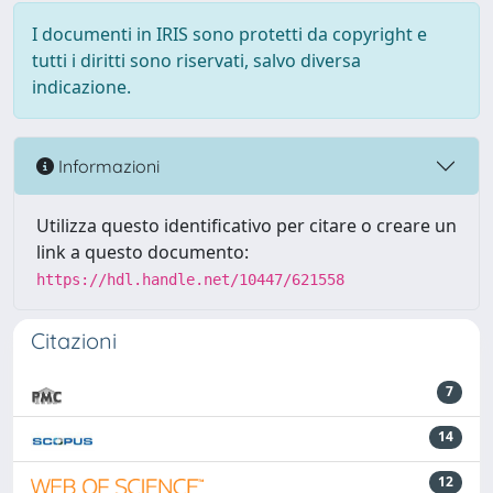
I documenti in IRIS sono protetti da copyright e
tutti i diritti sono riservati, salvo diversa
indicazione.
Informazioni
Utilizza questo identificativo per citare o creare un
link a questo documento:
https://hdl.handle.net/10447/621558
Citazioni
7
14
12