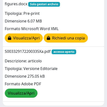
figures.docx
Solo gestori archvio
Tipologia: Pre-print
Dimensione 6.07 MB
Formato Microsoft Word XML
Visualizza/Apri
Richiedi una copia
S003329172200335Xa.pdf
accesso aperto
Descrizione: articolo
Tipologia: Versione Editoriale
Dimensione 275.05 kB
Formato Adobe PDF
Visualizza/Apri