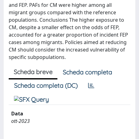
and FEP. PAFs for CM were higher among all
migrant groups compared with the reference
populations. Conclusions The higher exposure to
CM, despite a smaller effect on the odds of FEP,
accounted for a greater proportion of incident FEP
cases among migrants. Policies aimed at reducing
CM should consider the increased vulnerability of
specific subpopulations.
Scheda breve
Scheda completa
Scheda completa (DC)
Data
ott-2023