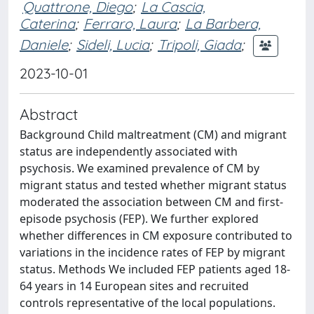
Quattrone, Diego
;
La Cascia,
Caterina
;
Ferraro, Laura
;
La Barbera,
Daniele
;
Sideli, Lucia
;
Tripoli, Giada
;
2023-10-01
Abstract
Background Child maltreatment (CM) and migrant
status are independently associated with
psychosis. We examined prevalence of CM by
migrant status and tested whether migrant status
moderated the association between CM and first-
episode psychosis (FEP). We further explored
whether differences in CM exposure contributed to
variations in the incidence rates of FEP by migrant
status. Methods We included FEP patients aged 18-
64 years in 14 European sites and recruited
controls representative of the local populations.