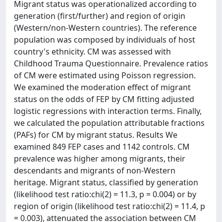
Migrant status was operationalized according to
generation (first/further) and region of origin
(Western/non-Western countries). The reference
population was composed by individuals of host
country's ethnicity. CM was assessed with
Childhood Trauma Questionnaire. Prevalence ratios
of CM were estimated using Poisson regression.
We examined the moderation effect of migrant
status on the odds of FEP by CM fitting adjusted
logistic regressions with interaction terms. Finally,
we calculated the population attributable fractions
(PAFs) for CM by migrant status. Results We
examined 849 FEP cases and 1142 controls. CM
prevalence was higher among migrants, their
descendants and migrants of non-Western
heritage. Migrant status, classified by generation
(likelihood test ratio:chi(2) = 11.3, p = 0.004) or by
region of origin (likelihood test ratio:chi(2) = 11.4, p
= 0.003), attenuated the association between CM