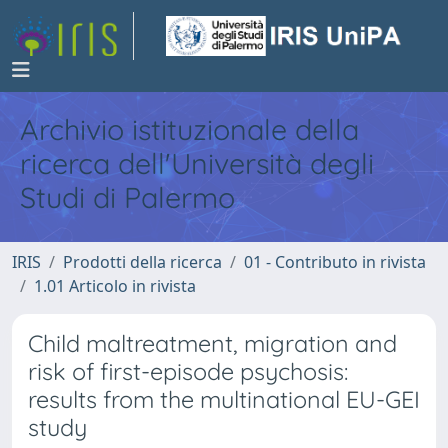
Archivio istituzionale della
ricerca dell'Università degli
Studi di Palermo
IRIS
Prodotti della ricerca
01 - Contributo in rivista
1.01 Articolo in rivista
Child maltreatment, migration and
risk of first-episode psychosis:
results from the multinational EU-GEI
study