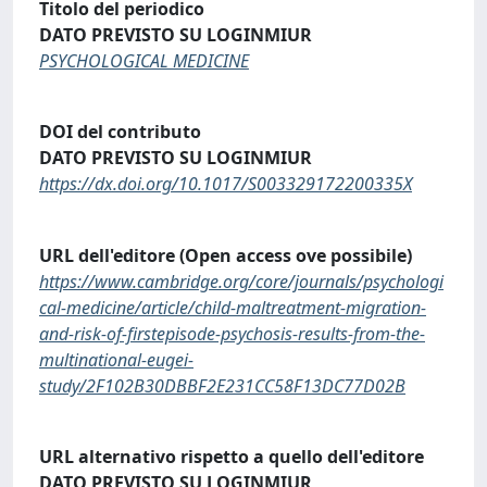
Titolo del periodico
DATO PREVISTO SU LOGINMIUR
PSYCHOLOGICAL MEDICINE
DOI del contributo
DATO PREVISTO SU LOGINMIUR
https://dx.doi.org/10.1017/S003329172200335X
URL dell'editore (Open access ove possibile)
https://www.cambridge.org/core/journals/psychologi
cal-medicine/article/child-maltreatment-migration-
and-risk-of-firstepisode-psychosis-results-from-the-
multinational-eugei-
study/2F102B30DBBF2E231CC58F13DC77D02B
URL alternativo rispetto a quello dell'editore
DATO PREVISTO SU LOGINMIUR