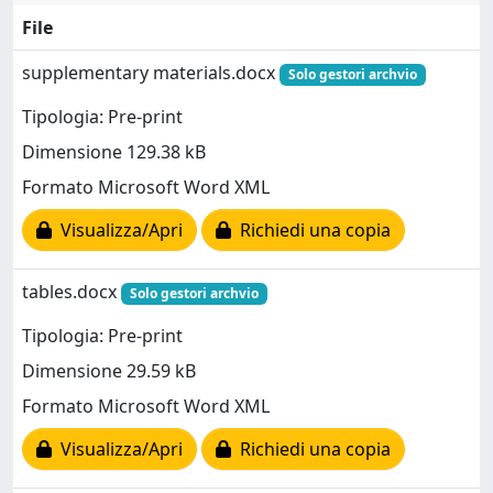
File
supplementary materials.docx
Solo gestori archvio
Tipologia: Pre-print
Dimensione 129.38 kB
Formato Microsoft Word XML
Visualizza/Apri
Richiedi una copia
tables.docx
Solo gestori archvio
Tipologia: Pre-print
Dimensione 29.59 kB
Formato Microsoft Word XML
Visualizza/Apri
Richiedi una copia