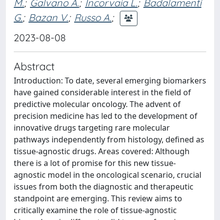
M.
;
Galvano A.
;
Incorvaia L.
;
Badalamenti
G.
;
Bazan V.
;
Russo A.
;
2023-08-08
Abstract
Introduction: To date, several emerging biomarkers
have gained considerable interest in the field of
predictive molecular oncology. The advent of
precision medicine has led to the development of
innovative drugs targeting rare molecular
pathways independently from histology, defined as
tissue-agnostic drugs. Areas covered: Although
there is a lot of promise for this new tissue-
agnostic model in the oncological scenario, crucial
issues from both the diagnostic and therapeutic
standpoint are emerging. This review aims to
critically examine the role of tissue-agnostic