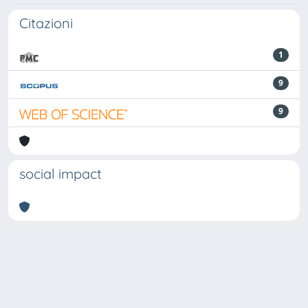
Citazioni
1
9
9
social impact