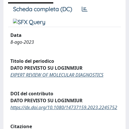
Scheda completa (DC)
Data
8-ago-2023
Titolo del periodico
DATO PREVISTO SU LOGINMIUR
EXPERT REVIEW OF MOLECULAR DIAGNOSTICS
DOI del contributo
DATO PREVISTO SU LOGINMIUR
https://dx.doi.org/10.1080/14737159.2023.2245752
Citazione