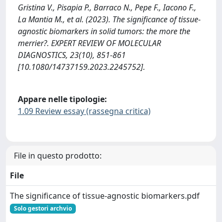
Gristina V., Pisapia P., Barraco N., Pepe F., Iacono F.,
La Mantia M., et al. (2023). The significance of tissue-
agnostic biomarkers in solid tumors: the more the
merrier?. EXPERT REVIEW OF MOLECULAR
DIAGNOSTICS, 23(10), 851-861
[10.1080/14737159.2023.2245752].
Appare nelle tipologie:
1.09 Review essay (rassegna critica)
File in questo prodotto:
File
The significance of tissue-agnostic biomarkers.pdf
Solo gestori archvio