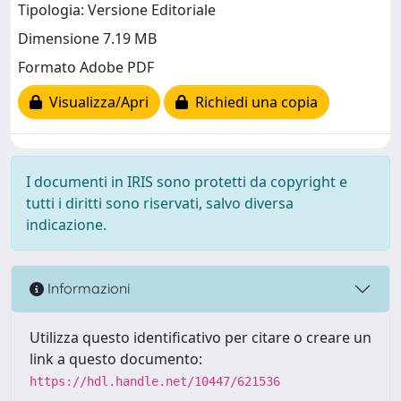
Tipologia: Versione Editoriale
Dimensione 7.19 MB
Formato Adobe PDF
Visualizza/Apri
Richiedi una copia
I documenti in IRIS sono protetti da copyright e
tutti i diritti sono riservati, salvo diversa
indicazione.
Informazioni
Utilizza questo identificativo per citare o creare un
link a questo documento:
https://hdl.handle.net/10447/621536