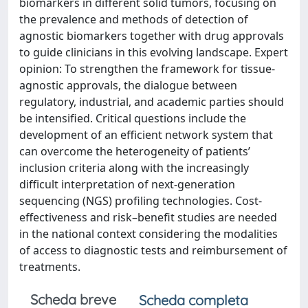
biomarkers in different solid tumors, focusing on
the prevalence and methods of detection of
agnostic biomarkers together with drug approvals
to guide clinicians in this evolving landscape. Expert
opinion: To strengthen the framework for tissue-
agnostic approvals, the dialogue between
regulatory, industrial, and academic parties should
be intensified. Critical questions include the
development of an efficient network system that
can overcome the heterogeneity of patients’
inclusion criteria along with the increasingly
difficult interpretation of next-generation
sequencing (NGS) profiling technologies. Cost-
effectiveness and risk–benefit studies are needed
in the national context considering the modalities
of access to diagnostic tests and reimbursement of
treatments.
Scheda breve
Scheda completa