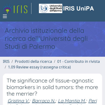
Archivio istituzionale della
ricerca dell'Università degli
Studi di Palermo
IRIS
Prodotti della ricerca
01 - Contributo in rivista
1.09 Review essay (rassegna critica)
The significance of tissue-agnostic
biomarkers in solid tumors: the more
the merrier?
Gristina V.
;
Barraco N.
;
La Mantia M.
;
Peri