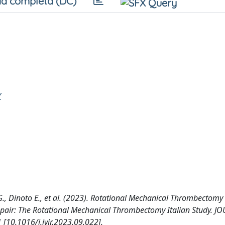
a completa (DC)
Y
G., Dinoto E., et al. (2023). Rotational Mechanical Thrombectomy 
Repair: The Rotational Mechanical Thrombectomy Italian Study. 
0.1016/j.jvir.2023.09.022].