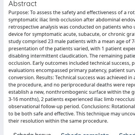
Abstract
Purpose: To assess the safety and effectiveness of a r
symptomatic iliac limb occlusion after abdominal endo
retrospective analysis was conducted on patients who
device for symptomatic acute, subacute, or chronic gra
study comprised 23 male patients with a mean age of 74.5
presentation of the patients varied, with 1 patient exp
disabling intermittent claudication. The remaining pati
occlusion. Early outcomes included technical success, 
evaluations encompassed primary patency, patient survi
conversion. Results: Technical success was achieved in a
the procedure, and no periprocedural deaths were repo
establish a new, nonthrombogenic surface within the gr
3-16 months), 2 patients experienced iliac limb reocclu
observational follow-up period. Conclusions: Rotationa
to be both safe and effective. This technique may uncov
their resolution within the same procedure.