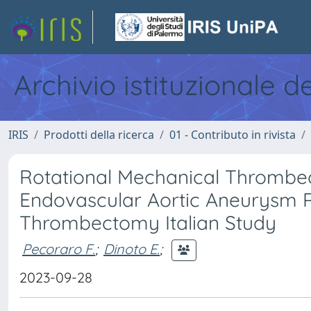
Archivio istituzionale d
IRIS
Prodotti della ricerca
01 - Contributo in rivista
Rotational Mechanical Thrombect
Endovascular Aortic Aneurysm R
Thrombectomy Italian Study
Pecoraro F.
;
Dinoto E.
;
2023-09-28