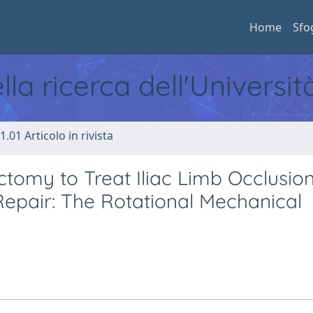
Home
Sfo
ella ricerca dell'Universi
1.01 Articolo in rivista
omy to Treat Iliac Limb Occlusion
epair: The Rotational Mechanical