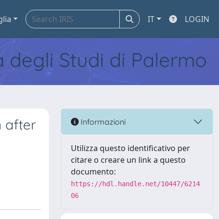
glia
IT
LOGIN
tà degli Studi di Palermo
 after
Informazioni
Utilizza questo identificativo per
citare o creare un link a questo
documento:
https://hdl.handle.net/10447/6214
06