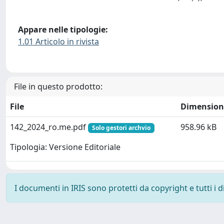
Appare nelle tipologie:
1.01 Articolo in rivista
File in questo prodotto:
File
Dimension
142_2024_ro.me.pdf
958.96 kB
Solo gestori archvio
Tipologia: Versione Editoriale
I documenti in IRIS sono protetti da copyright e tutti i di