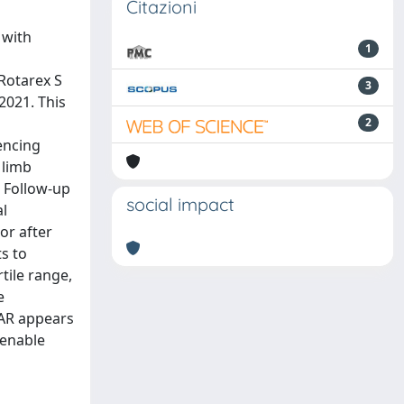
Citazioni
 with
1
Rotarex S
3
2021. This
l
2
encing
 limb
. Follow-up
social impact
al
or after
s to
tile range,
e
VAR appears
 enable