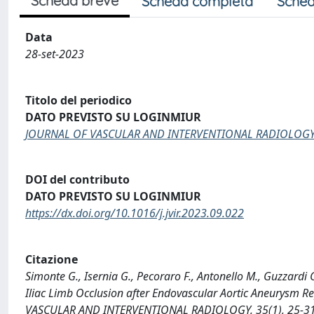
Scheda breve
Scheda completa
Sched
Data
28-set-2023
Titolo del periodico
DATO PREVISTO SU LOGINMIUR
JOURNAL OF VASCULAR AND INTERVENTIONAL RADIOLOG
DOI del contributo
DATO PREVISTO SU LOGINMIUR
https://dx.doi.org/10.1016/j.jvir.2023.09.022
Citazione
Simonte G., Isernia G., Pecoraro F., Antonello M., Guzzardi 
Iliac Limb Occlusion after Endovascular Aortic Aneurysm 
VASCULAR AND INTERVENTIONAL RADIOLOGY, 35(1), 25-31 [1