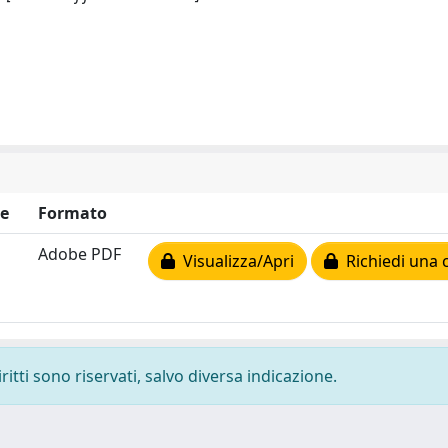
e
Formato
Adobe PDF
Visualizza/Apri
Richiedi una 
ritti sono riservati, salvo diversa indicazione.