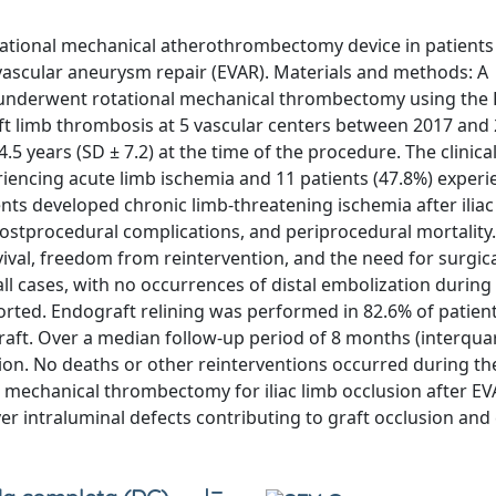
otational mechanical atherothrombectomy device in patients
vascular aneurysm repair (EVAR). Materials and methods: A
 underwent rotational mechanical thrombectomy using the 
ft limb thrombosis at 5 vascular centers between 2017 and 
 years (SD ± 7.2) at the time of the procedure. The clinica
eriencing acute limb ischemia and 11 patients (47.8%) experi
ents developed chronic limb-threatening ischemia after iliac
postprocedural complications, and periprocedural mortality
val, freedom from reintervention, and the need for surgic
ll cases, with no occurrences of distal embolization during 
rted. Endograft relining was performed in 82.6% of patient
aft. Over a median follow-up period of 8 months (interquar
sion. No deaths or other reinterventions occurred during th
l mechanical thrombectomy for iliac limb occlusion after E
er intraluminal defects contributing to graft occlusion and