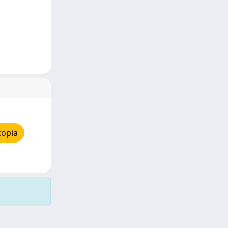
copia