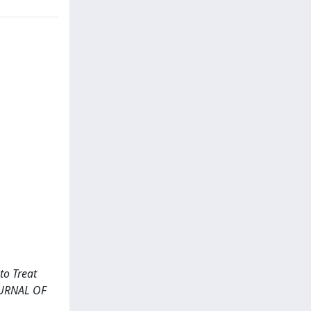
to Treat
JOURNAL OF