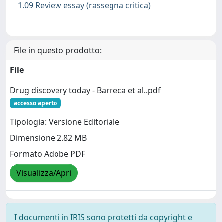
1.09 Review essay (rassegna critica)
File in questo prodotto:
File
Drug discovery today - Barreca et al..pdf
accesso aperto
Tipologia: Versione Editoriale
Dimensione 2.82 MB
Formato Adobe PDF
Visualizza/Apri
I documenti in IRIS sono protetti da copyright e