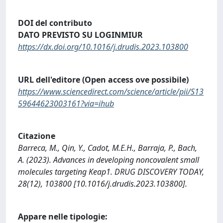
DOI del contributo
DATO PREVISTO SU LOGINMIUR
https://dx.doi.org/10.1016/j.drudis.2023.103800
URL dell'editore (Open access ove possibile)
https://www.sciencedirect.com/science/article/pii/S13
59644623003161?via=ihub
Citazione
Barreca, M., Qin, Y., Cadot, M.E.H., Barraja, P., Bach,
A. (2023). Advances in developing noncovalent small
molecules targeting Keap1. DRUG DISCOVERY TODAY,
28(12), 103800 [10.1016/j.drudis.2023.103800].
Appare nelle tipologie: