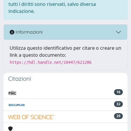
tutti i diritti sono riservati, salvo diversa
indicazione.
Informazioni
Utilizza questo identificativo per citare o creare un
link a questo documento:
https://hdl.handle.net/10447/621286
Citazioni
16
32
29