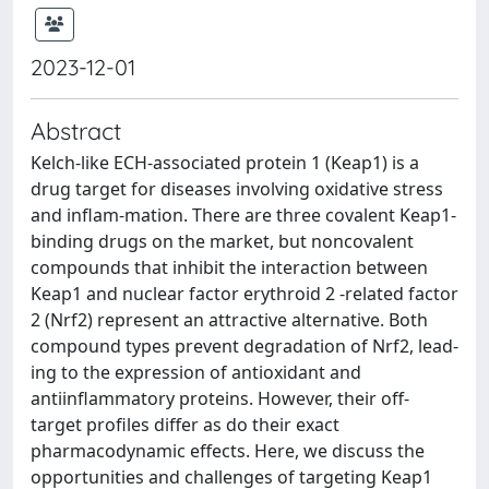
2023-12-01
Abstract
Kelch-like ECH-associated protein 1 (Keap1) is a
drug target for diseases involving oxidative stress
and inflam-mation. There are three covalent Keap1-
binding drugs on the market, but noncovalent
compounds that inhibit the interaction between
Keap1 and nuclear factor erythroid 2 -related factor
2 (Nrf2) represent an attractive alternative. Both
compound types prevent degradation of Nrf2, lead-
ing to the expression of antioxidant and
antiinflammatory proteins. However, their off-
target profiles differ as do their exact
pharmacodynamic effects. Here, we discuss the
opportunities and challenges of targeting Keap1