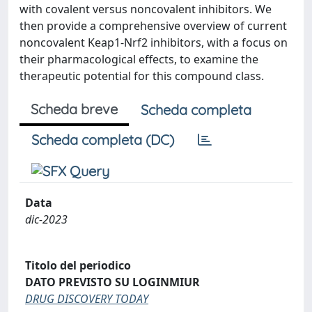
with covalent versus noncovalent inhibitors. We
then provide a comprehensive overview of current
noncovalent Keap1-Nrf2 inhibitors, with a focus on
their pharmacological effects, to examine the
therapeutic potential for this compound class.
Scheda breve
Scheda completa
Scheda completa (DC)
Data
dic-2023
Titolo del periodico
DATO PREVISTO SU LOGINMIUR
DRUG DISCOVERY TODAY