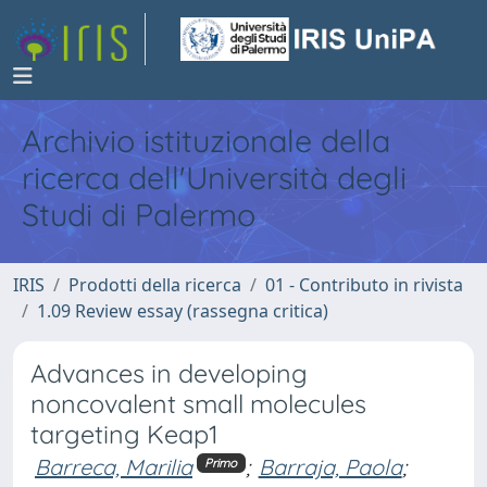
Archivio istituzionale della
ricerca dell'Università degli
Studi di Palermo
IRIS
Prodotti della ricerca
01 - Contributo in rivista
1.09 Review essay (rassegna critica)
Advances in developing
noncovalent small molecules
targeting Keap1
Barreca, Marilia
;
Barraja, Paola
;
Primo