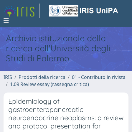
Archivio istituzionale della
ricerca dell'Università degli
Studi di Palermo
IRIS
Prodotti della ricerca
01 - Contributo in rivista
1.09 Review essay (rassegna critica)
Epidemiology of
gastroenteropancreatic
neuroendocrine neoplasms: a review
and protocol presentation for