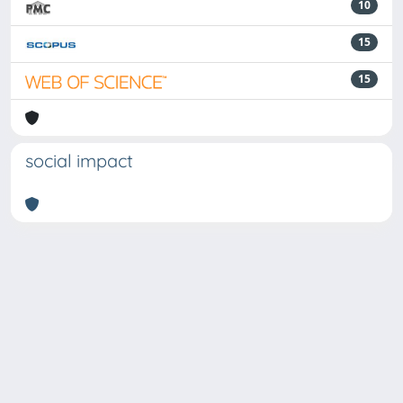
10
15
15
social impact
Powered by
IRIS
-
about IRIS
-