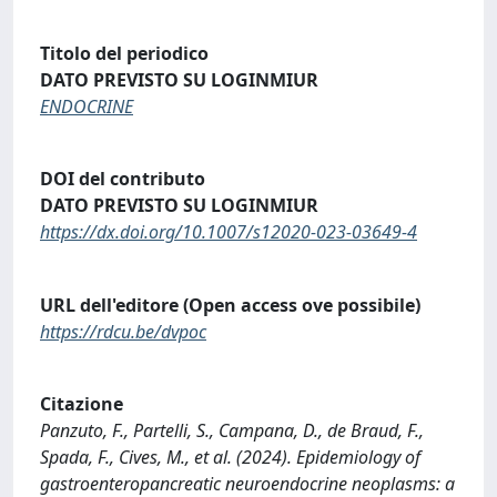
Titolo del periodico
DATO PREVISTO SU LOGINMIUR
ENDOCRINE
DOI del contributo
DATO PREVISTO SU LOGINMIUR
https://dx.doi.org/10.1007/s12020-023-03649-4
URL dell'editore (Open access ove possibile)
https://rdcu.be/dvpoc
Citazione
Panzuto, F., Partelli, S., Campana, D., de Braud, F.,
Spada, F., Cives, M., et al. (2024). Epidemiology of
gastroenteropancreatic neuroendocrine neoplasms: a