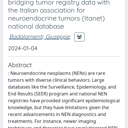
bridging tumor registry data with
the Italian association for
neuroendocrine tumors (Itanet)
national database
Badalamenti, Giuseppe
;
2024-01-04
Abstract
: Neuroendocrine neoplasms (NENs) are rare
tumors with diverse clinical behaviors. Large
databases like the Surveillance, Epidemiology, and
End Results (SEER) program and national NEN
registries have provided significant epidemiological
knowledge, but they have limitations given the
recent advancements in NEN diagnostics and
treatments. For instance, newer imaging