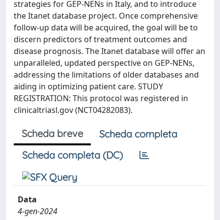
strategies for GEP-NENs in Italy, and to introduce
the Itanet database project. Once comprehensive
follow-up data will be acquired, the goal will be to
discern predictors of treatment outcomes and
disease prognosis. The Itanet database will offer an
unparalleled, updated perspective on GEP-NENs,
addressing the limitations of older databases and
aiding in optimizing patient care. STUDY
REGISTRATION: This protocol was registered in
clinicaltriasl.gov (NCT04282083).
Scheda breve
Scheda completa
Scheda completa (DC)
Data
4-gen-2024