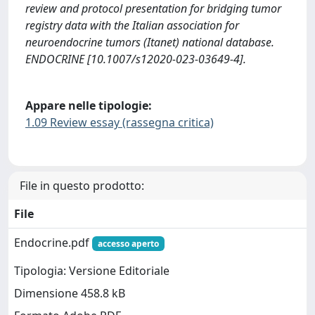
review and protocol presentation for bridging tumor
registry data with the Italian association for
neuroendocrine tumors (Itanet) national database.
ENDOCRINE [10.1007/s12020-023-03649-4].
Appare nelle tipologie:
1.09 Review essay (rassegna critica)
File in questo prodotto:
File
Endocrine.pdf
accesso aperto
Tipologia: Versione Editoriale
Dimensione 458.8 kB