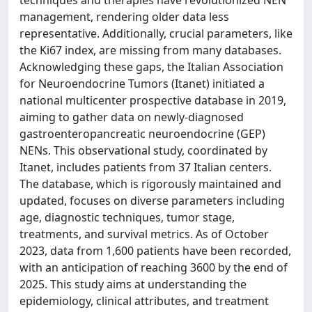
techniques and therapies have revolutionized NEN
management, rendering older data less
representative. Additionally, crucial parameters, like
the Ki67 index, are missing from many databases.
Acknowledging these gaps, the Italian Association
for Neuroendocrine Tumors (Itanet) initiated a
national multicenter prospective database in 2019,
aiming to gather data on newly-diagnosed
gastroenteropancreatic neuroendocrine (GEP)
NENs. This observational study, coordinated by
Itanet, includes patients from 37 Italian centers.
The database, which is rigorously maintained and
updated, focuses on diverse parameters including
age, diagnostic techniques, tumor stage,
treatments, and survival metrics. As of October
2023, data from 1,600 patients have been recorded,
with an anticipation of reaching 3600 by the end of
2025. This study aims at understanding the
epidemiology, clinical attributes, and treatment