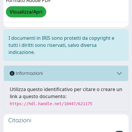
Formato Adobe PDF
Visualizza/Apri
I documenti in IRIS sono protetti da copyright e
tutti i diritti sono riservati, salvo diversa
indicazione.
Informazioni
Utilizza questo identificativo per citare o creare un
link a questo documento:
https://hdl.handle.net/10447/621175
Citazioni