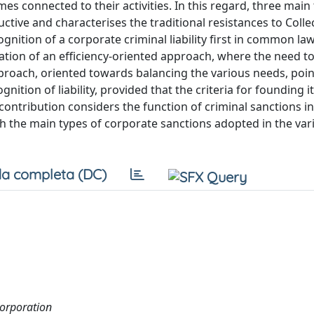
mes connected to their activities. In this regard, three main
ctive and characterises the traditional resistances to Colle
gnition of a corporate criminal liability first in common l
rmation of an efficiency-oriented approach, where the need t
 approach, oriented towards balancing the various needs, poin
ition of liability, provided that the criteria for founding i
he contribution considers the function of criminal sanctions in
 the main types of corporate sanctions adopted in the vari
a completa (DC)
 corporation