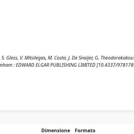
o, S. Gless, V. Mitsilegas, M. Costa, J. De Snaijer, G. Theodorakakou
 Cheltenham : EDWARD ELGAR PUBLISHING LIMITED [10.4337/97817
Dimensione
Formato