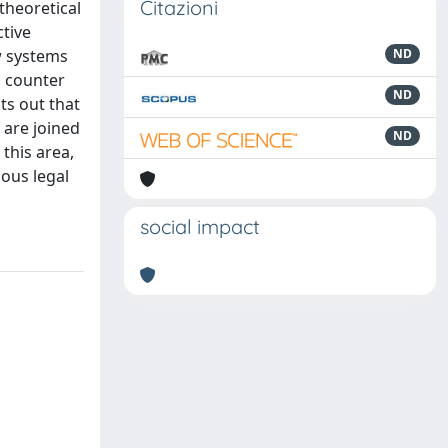
Citazioni
 theoretical
ctive
aw systems
ND
o counter
ND
ts out that
t are joined
ND
 this area,
ous legal
social impact