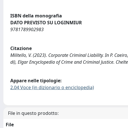
ISBN della monografia
DATO PREVISTO SU LOGINMIUR
9781789902983
Citazione
Militello, V. (2023). Corporate Criminal Liability. In P. Caeir
di), Elgar Encyclopedia of Crime and Criminal Justice.
Appare nelle tipologie:
2.04 Voce (in dizionario o enciclopedia)
File in questo prodotto:
File