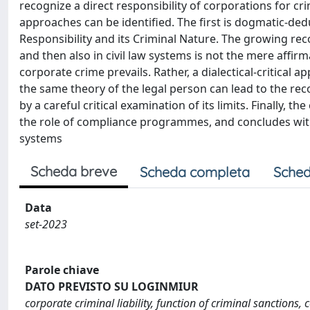
recognize a direct responsibility of corporations for cri
approaches can be identified. The first is dogmatic-dedu
Responsibility and its Criminal Nature. The growing reco
and then also in civil law systems is not the mere affi
corporate crime prevails. Rather, a dialectical-critical
the same theory of the legal person can lead to the recogn
by a careful critical examination of its limits. Finally, t
the role of compliance programmes, and concludes with
systems
Scheda breve
Scheda completa
Sched
Data
set-2023
Parole chiave
DATO PREVISTO SU LOGINMIUR
corporate criminal liability, function of criminal sanctions,