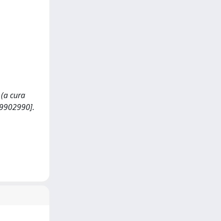
 (a cura
89902990].