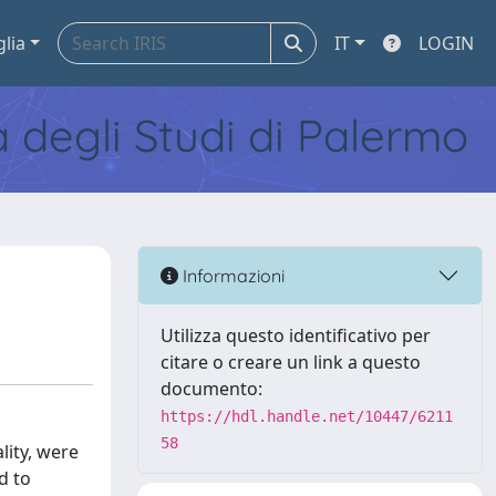
glia
IT
LOGIN
tà degli Studi di Palermo
Informazioni
Utilizza questo identificativo per
citare o creare un link a questo
documento:
https://hdl.handle.net/10447/6211
58
lity, were
d to