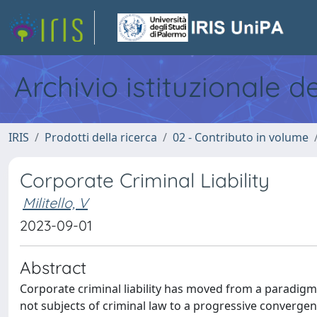
Archivio istituzionale d
IRIS
Prodotti della ricerca
02 - Contributo in volume
Corporate Criminal Liability
Militello, V
2023-09-01
Abstract
Corporate criminal liability has moved from a paradigm 
not subjects of criminal law to a progressive converge