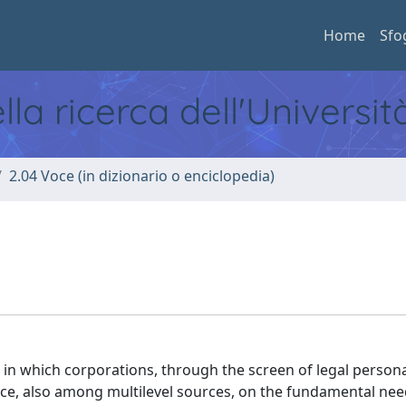
Home
Sfo
ella ricerca dell'Universi
2.04 Voce (in dizionario o enciclopedia)
in which corporations, through the screen of legal persona
nce, also among multilevel sources, on the fundamental nee