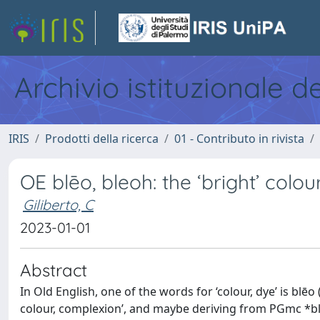
Archivio istituzionale d
IRIS
Prodotti della ricerca
01 - Contributo in rivista
OE blēo, bleoh: the ‘bright’ colou
Giliberto, C
2023-01-01
Abstract
In Old English, one of the words for ‘colour, dye’ is blēo 
colour, complexion’, and maybe deriving from PGmc *bliwa-