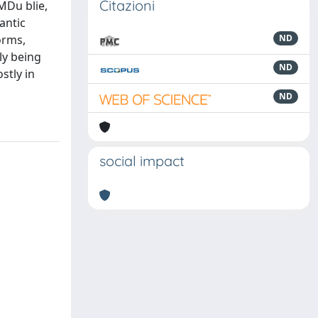
Citazioni
 MDu blie,
antic
orms,
ND
ly being
ND
stly in
ND
social impact