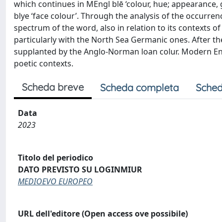
which continues in MEngl blē ‘colour, hue; appearance, gui
blye ‘face colour’. Through the analysis of the occurren
spectrum of the word, also in relation to its contexts
particularly with the North Sea Germanic ones. After the
supplanted by the Anglo-Norman loan colur. Modern Engl
poetic contexts.
Scheda breve
Scheda completa
Sched
Data
2023
Titolo del periodico
DATO PREVISTO SU LOGINMIUR
MEDIOEVO EUROPEO
URL dell'editore (Open access ove possibile)