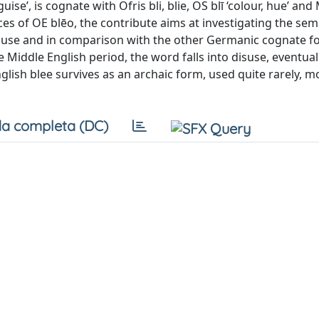
se’, is cognate with Ofris bli, blie, OS blī ‘colour, hue’ and
ces of OE blēo, the contribute aims at investigating the sem
 of use and in comparison with the other Germanic cognate f
 Middle English period, the word falls into disuse, eventual
ish blee survives as an archaic form, used quite rarely, mo
a completa (DC)