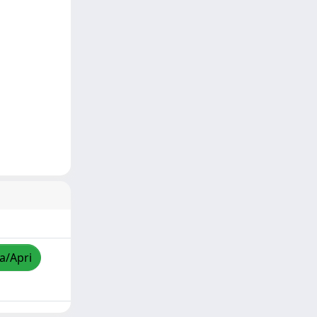
za/Apri