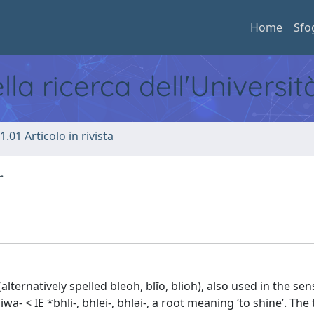
Home
Sfo
ella ricerca dell'Universi
1.01 Articolo in rivista
r
(alternatively spelled bleoh, blīo, blioh), also used in the sen
 < IE *bhli-, bhlei-, bhləi-, a root meaning ‘to shine’. The