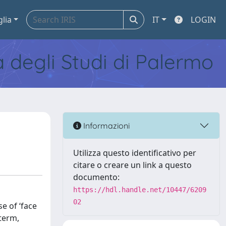
glia
IT
LOGIN
tà degli Studi di Palermo
Informazioni
Utilizza questo identificativo per
citare o creare un link a questo
documento:
https://hdl.handle.net/10447/6209
02
se of ‘face
 term,