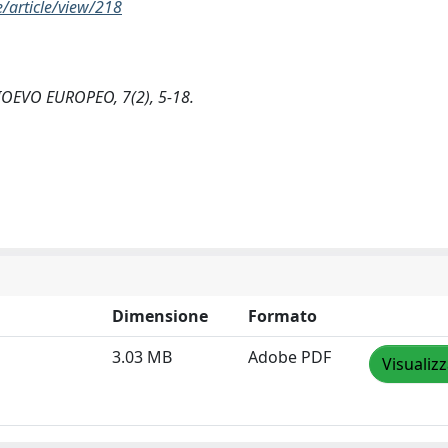
article/view/218
MEDIOEVO EUROPEO, 7(2), 5-18.
Dimensione
Formato
3.03 MB
Adobe PDF
Visualiz