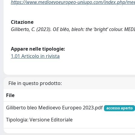
https://www.medioevoeuropeo-uniupo.com/index.php/mee/
Citazione
Giliberto, C. (2023). OE blēo, bleoh: the ‘bright’ colour. 
Appare nelle tipologie:
1.01 Articolo in rivista
File in questo prodotto:
File
Giliberto bleo Medioevo Europeo 2023.pdf
accesso aperto
Tipologia: Versione Editoriale