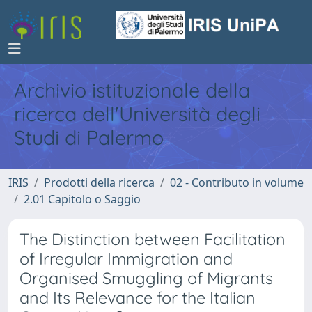
Archivio istituzionale della
ricerca dell'Università degli
Studi di Palermo
IRIS
Prodotti della ricerca
02 - Contributo in volume
2.01 Capitolo o Saggio
The Distinction between Facilitation
of Irregular Immigration and
Organised Smuggling of Migrants
and Its Relevance for the Italian