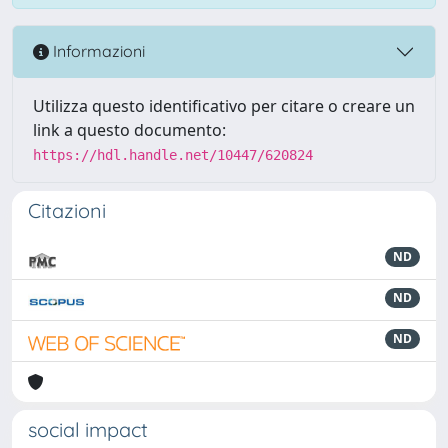
Informazioni
Utilizza questo identificativo per citare o creare un
link a questo documento:
https://hdl.handle.net/10447/620824
Citazioni
ND
ND
ND
social impact