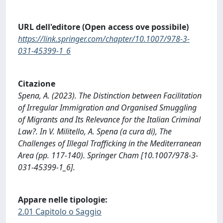
URL dell'editore (Open access ove possibile)
https://link.springer.com/chapter/10.1007/978-3-
031-45399-1_6
Citazione
Spena, A. (2023). The Distinction between Facilitation
of Irregular Immigration and Organised Smuggling
of Migrants and Its Relevance for the Italian Criminal
Law?. In V. Militello, A. Spena (a cura di), The
Challenges of Illegal Trafficking in the Mediterranean
Area (pp. 117-140). Springer Cham [10.1007/978-3-
031-45399-1_6].
Appare nelle tipologie:
2.01 Capitolo o Saggio