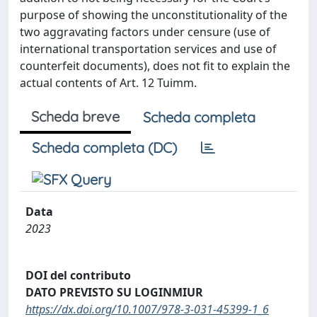
purpose of showing the unconstitutionality of the
two aggravating factors under censure (use of
international transportation services and use of
counterfeit documents), does not fit to explain the
actual contents of Art. 12 Tuimm.
Scheda breve
Scheda completa
Scheda completa (DC)
Data
2023
DOI del contributo
DATO PREVISTO SU LOGINMIUR
https://dx.doi.org/10.1007/978-3-031-45399-1_6