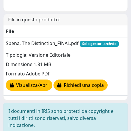
File in questo prodotto:
File
Spena, The Distinction_FINAL.pdf
Solo gestori archvio
Tipologia: Versione Editoriale
Dimensione 1.81 MB
Formato Adobe PDF
Visualizza/Apri
Richiedi una copia
I documenti in IRIS sono protetti da copyright e
tutti i diritti sono riservati, salvo diversa
indicazione.