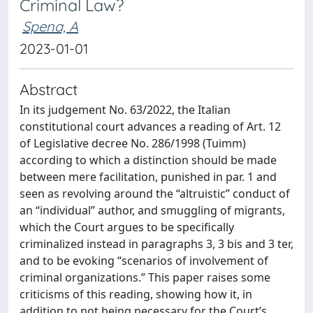
Criminal Law?
Spena, A
2023-01-01
Abstract
In its judgement No. 63/2022, the Italian
constitutional court advances a reading of Art. 12
of Legislative decree No. 286/1998 (Tuimm)
according to which a distinction should be made
between mere facilitation, punished in par. 1 and
seen as revolving around the “altruistic” conduct of
an “individual” author, and smuggling of migrants,
which the Court argues to be specifically
criminalized instead in paragraphs 3, 3 bis and 3 ter,
and to be evoking “scenarios of involvement of
criminal organizations.” This paper raises some
criticisms of this reading, showing how it, in
addition to not being necessary for the Court’s