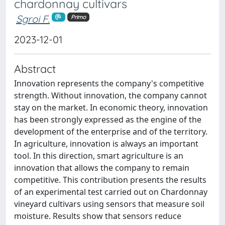
chardonnay cultivars
Sgroi F.
Primo
2023-12-01
Abstract
Innovation represents the company's competitive
strength. Without innovation, the company cannot
stay on the market. In economic theory, innovation
has been strongly expressed as the engine of the
development of the enterprise and of the territory.
In agriculture, innovation is always an important
tool. In this direction, smart agriculture is an
innovation that allows the company to remain
competitive. This contribution presents the results
of an experimental test carried out on Chardonnay
vineyard cultivars using sensors that measure soil
moisture. Results show that sensors reduce