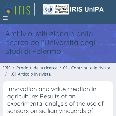
Archivio istituzionale della
ricerca dell'Università degli
Studi di Palermo
IRIS
Prodotti della ricerca
01 - Contributo in rivista
1.01 Articolo in rivista
Innovation and value creation in
agriculture: Results of an
experimental analysis of the use of
sensors on sicilian vineyards of