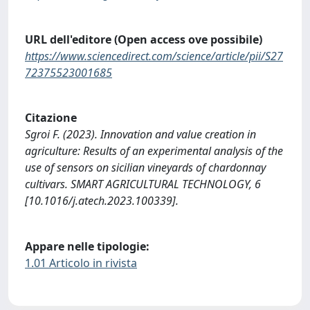
URL dell'editore (Open access ove possibile)
https://www.sciencedirect.com/science/article/pii/S27
72375523001685
Citazione
Sgroi F. (2023). Innovation and value creation in
agriculture: Results of an experimental analysis of the
use of sensors on sicilian vineyards of chardonnay
cultivars. SMART AGRICULTURAL TECHNOLOGY, 6
[10.1016/j.atech.2023.100339].
Appare nelle tipologie:
1.01 Articolo in rivista