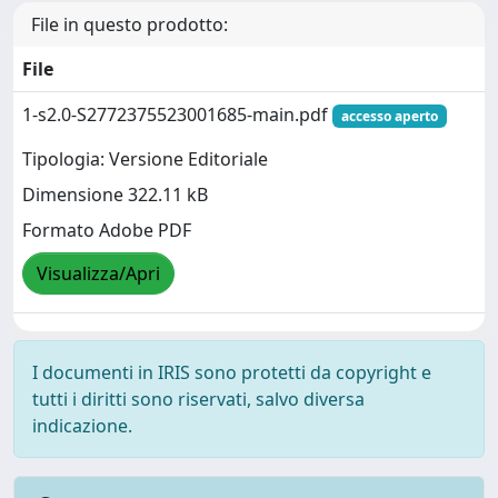
File in questo prodotto:
File
1-s2.0-S2772375523001685-main.pdf
accesso aperto
Tipologia: Versione Editoriale
Dimensione 322.11 kB
Formato Adobe PDF
Visualizza/Apri
I documenti in IRIS sono protetti da copyright e
tutti i diritti sono riservati, salvo diversa
indicazione.