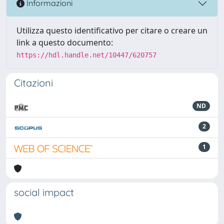
Informazioni
Utilizza questo identificativo per citare o creare un
link a questo documento:
https://hdl.handle.net/10447/620757
Citazioni
ND
2
1
social impact