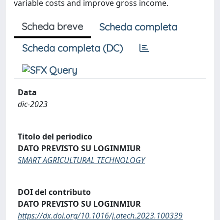
variable costs and improve gross income.
Scheda breve
Scheda completa
Scheda completa (DC)
Data
dic-2023
Titolo del periodico
DATO PREVISTO SU LOGINMIUR
SMART AGRICULTURAL TECHNOLOGY
DOI del contributo
DATO PREVISTO SU LOGINMIUR
https://dx.doi.org/10.1016/j.atech.2023.100339