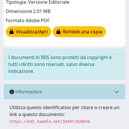
Tipologia: Versione Editoriale
Dimensione 2.01 MB
Formato Adobe PDF
Visualizza/Apri
Richiedi una copia
I documenti in IRIS sono protetti da copyright e
tutti i diritti sono riservati, salvo diversa
indicazione.
Informazioni
Utilizza questo identificativo per citare o creare un
link a questo documento:
https://hdl.handle.net/10447/620656