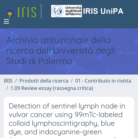
Archivio istituzionale della
ricerca dell'Università degli
Studi di Palermo
IRIS
Prodotti della ricerca
01 - Contributo in rivista
1.09 Review essay (rassegna critica)
Detection of sentinel lymph node in
vulvar cancer using 99mTc-labeled
colloid lymphoscintigraphy, blue
dye, and indocyanine-green