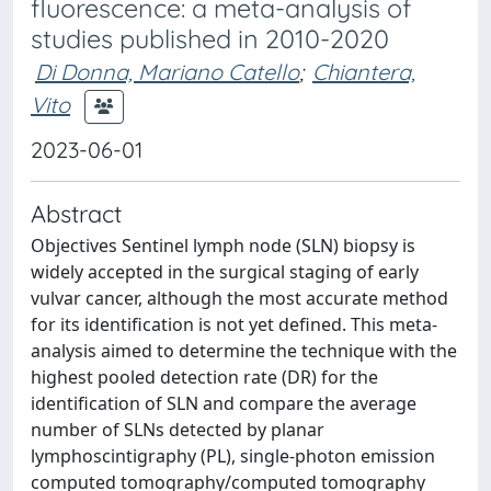
fluorescence: a meta-analysis of
studies published in 2010-2020
Di Donna, Mariano Catello
;
Chiantera,
Vito
2023-06-01
Abstract
Objectives Sentinel lymph node (SLN) biopsy is
widely accepted in the surgical staging of early
vulvar cancer, although the most accurate method
for its identification is not yet defined. This meta-
analysis aimed to determine the technique with the
highest pooled detection rate (DR) for the
identification of SLN and compare the average
number of SLNs detected by planar
lymphoscintigraphy (PL), single-photon emission
computed tomography/computed tomography