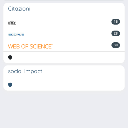
Citazioni
16
28
30
social impact