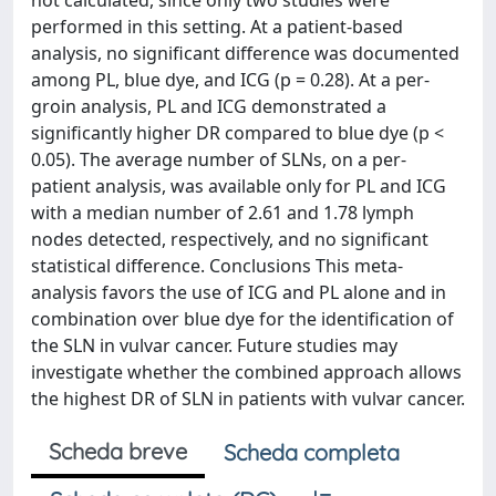
not calculated, since only two studies were
performed in this setting. At a patient-based
analysis, no significant difference was documented
among PL, blue dye, and ICG (p = 0.28). At a per-
groin analysis, PL and ICG demonstrated a
significantly higher DR compared to blue dye (p <
0.05). The average number of SLNs, on a per-
patient analysis, was available only for PL and ICG
with a median number of 2.61 and 1.78 lymph
nodes detected, respectively, and no significant
statistical difference. Conclusions This meta-
analysis favors the use of ICG and PL alone and in
combination over blue dye for the identification of
the SLN in vulvar cancer. Future studies may
investigate whether the combined approach allows
the highest DR of SLN in patients with vulvar cancer.
Scheda breve
Scheda completa