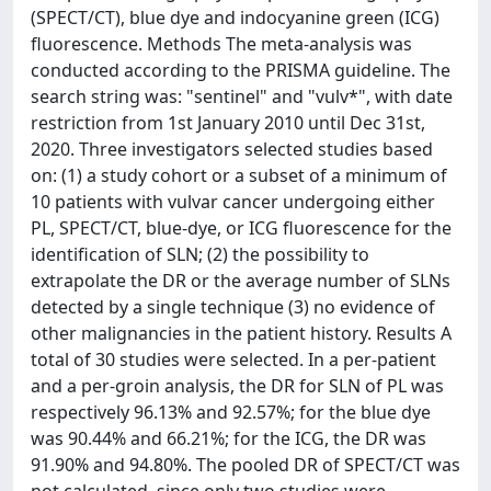
(SPECT/CT), blue dye and indocyanine green (ICG)
fluorescence. Methods The meta-analysis was
conducted according to the PRISMA guideline. The
search string was: "sentinel" and "vulv*", with date
restriction from 1st January 2010 until Dec 31st,
2020. Three investigators selected studies based
on: (1) a study cohort or a subset of a minimum of
10 patients with vulvar cancer undergoing either
PL, SPECT/CT, blue-dye, or ICG fluorescence for the
identification of SLN; (2) the possibility to
extrapolate the DR or the average number of SLNs
detected by a single technique (3) no evidence of
other malignancies in the patient history. Results A
total of 30 studies were selected. In a per-patient
and a per-groin analysis, the DR for SLN of PL was
respectively 96.13% and 92.57%; for the blue dye
was 90.44% and 66.21%; for the ICG, the DR was
91.90% and 94.80%. The pooled DR of SPECT/CT was