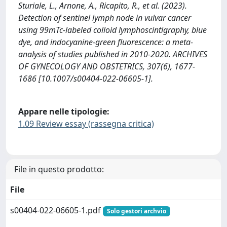
Sturiale, L., Arnone, A., Ricapito, R., et al. (2023).
Detection of sentinel lymph node in vulvar cancer
using 99mTc-labeled colloid lymphoscintigraphy, blue
dye, and indocyanine-green fluorescence: a meta-
analysis of studies published in 2010-2020. ARCHIVES
OF GYNECOLOGY AND OBSTETRICS, 307(6), 1677-
1686 [10.1007/s00404-022-06605-1].
Appare nelle tipologie:
1.09 Review essay (rassegna critica)
File in questo prodotto:
File
s00404-022-06605-1.pdf
Solo gestori archvio