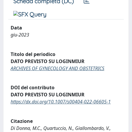
Scheda completa (DC)
Data
giu-2023
Titolo del periodico
DATO PREVISTO SU LOGINMIUR
ARCHIVES OF GYNECOLOGY AND OBSTETRICS
DOI del contributo
DATO PREVISTO SU LOGINMIUR
https://dx.doi.org/10.1007/s00404-022-06605-1
Citazione
Di Donna, M.C., Quartuccio, N., Giallombardo, V.,