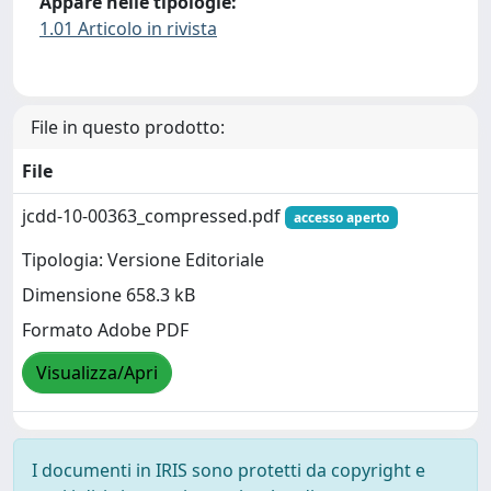
Appare nelle tipologie:
1.01 Articolo in rivista
File in questo prodotto:
File
jcdd-10-00363_compressed.pdf
accesso aperto
Tipologia: Versione Editoriale
Dimensione 658.3 kB
Formato Adobe PDF
Visualizza/Apri
I documenti in IRIS sono protetti da copyright e