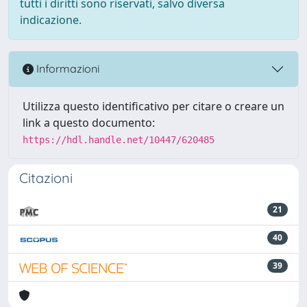
tutti i diritti sono riservati, salvo diversa
indicazione.
Informazioni
Utilizza questo identificativo per citare o creare un
link a questo documento:
https://hdl.handle.net/10447/620485
Citazioni
21
40
39