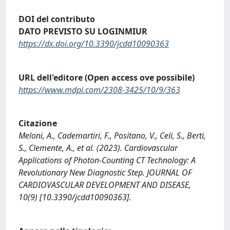
DOI del contributo
DATO PREVISTO SU LOGINMIUR
https://dx.doi.org/10.3390/jcdd10090363
URL dell'editore (Open access ove possibile)
https://www.mdpi.com/2308-3425/10/9/363
Citazione
Meloni, A., Cademartiri, F., Positano, V., Celi, S., Berti,
S., Clemente, A., et al. (2023). Cardiovascular
Applications of Photon-Counting CT Technology: A
Revolutionary New Diagnostic Step. JOURNAL OF
CARDIOVASCULAR DEVELOPMENT AND DISEASE,
10(9) [10.3390/jcdd10090363].