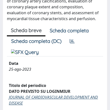
of coronary artery calcifications, evaluation of
coronary plaque extent and composition,
evaluation of coronary stents, and assessment of
myocardial tissue characteristics and perfusion.
Scheda breve
Scheda completa
Scheda completa (DC)
Data
25-ago-2023
Titolo del periodico
DATO PREVISTO SU LOGINMIUR
JOURNAL OF CARDIOVASCULAR DEVELOPMENT AND
DISEASE