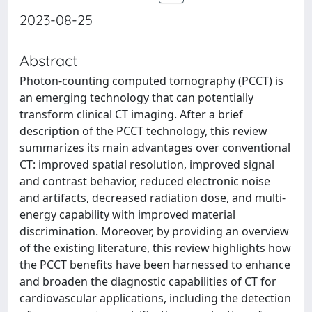
2023-08-25
Abstract
Photon-counting computed tomography (PCCT) is
an emerging technology that can potentially
transform clinical CT imaging. After a brief
description of the PCCT technology, this review
summarizes its main advantages over conventional
CT: improved spatial resolution, improved signal
and contrast behavior, reduced electronic noise
and artifacts, decreased radiation dose, and multi-
energy capability with improved material
discrimination. Moreover, by providing an overview
of the existing literature, this review highlights how
the PCCT benefits have been harnessed to enhance
and broaden the diagnostic capabilities of CT for
cardiovascular applications, including the detection