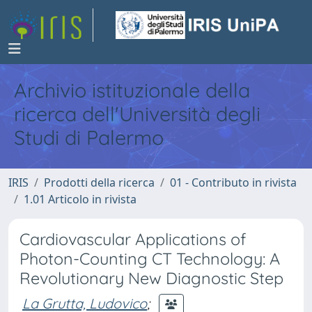
Archivio istituzionale della
ricerca dell'Università degli
Studi di Palermo
IRIS
Prodotti della ricerca
01 - Contributo in rivista
1.01 Articolo in rivista
Cardiovascular Applications of
Photon-Counting CT Technology: A
Revolutionary New Diagnostic Step
La Grutta, Ludovico
;