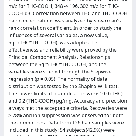
m/z for THC-COOH; 348 -> 196, 302 m/z for THC-
COOH-d3. Correlation between THC and THC-COOH
hair concentrations was analyzed by Spearman's
rank correlation coefficient. In order to study the
influences of several variables, a new value,
Sqrt(THC*THCCOOH), was adopted. Its
effectiveness and reliability were proved by the
Principal Component Analysis. Relationships
between the Sqrt(THC*THCCOOH) and the
variables were studied through the Stepwise
regression (p = 0.05). The normality of data
distribution was tested by the Shapiro-Wilk test.
The Lower limits of quantification were 10.0 (THC)
and 0.2 (THC-COOH) pg/mg. Accuracy and precision
always met the acceptable criteria. Recoveries were
> 78% and ion suppression was observed for both
the compounds. Data from 126 hair samples were
included in this study: 54 subjects(42.9%) were