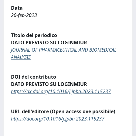
Data
20-feb-2023
Titolo del periodico
DATO PREVISTO SU LOGINMIUR
JOURNAL OF PHARMACEUTICAL AND BIOMEDICAL
ANALYSIS
DOI del contributo
DATO PREVISTO SU LOGINMIUR
https://dx.doi.org/10.1016/j.jpba.2023.115237
URL dell'editore (Open access ove possibile)
https://doi.org/10.1016/j.jpba.2023.115237