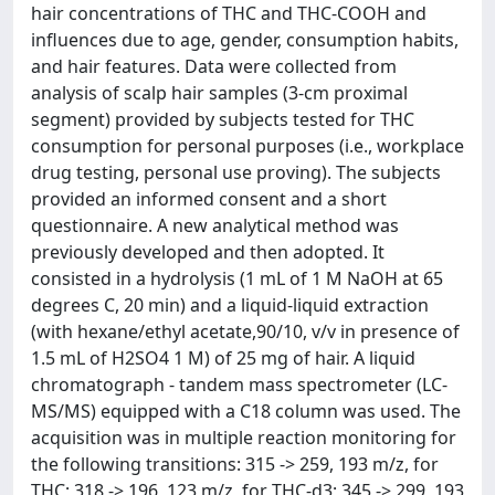
hair concentrations of THC and THC-COOH and
influences due to age, gender, consumption habits,
and hair features. Data were collected from
analysis of scalp hair samples (3-cm proximal
segment) provided by subjects tested for THC
consumption for personal purposes (i.e., workplace
drug testing, personal use proving). The subjects
provided an informed consent and a short
questionnaire. A new analytical method was
previously developed and then adopted. It
consisted in a hydrolysis (1 mL of 1 M NaOH at 65
degrees C, 20 min) and a liquid-liquid extraction
(with hexane/ethyl acetate,90/10, v/v in presence of
1.5 mL of H2SO4 1 M) of 25 mg of hair. A liquid
chromatograph - tandem mass spectrometer (LC-
MS/MS) equipped with a C18 column was used. The
acquisition was in multiple reaction monitoring for
the following transitions: 315 -> 259, 193 m/z, for
THC; 318 -> 196, 123 m/z, for THC-d3; 345 -> 299, 193