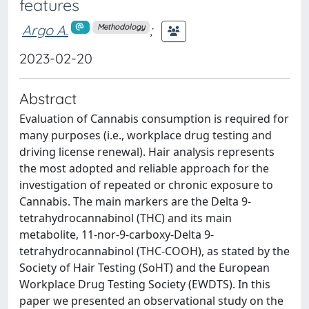
features
Argo A.
;
Methodology
2023-02-20
Abstract
Evaluation of Cannabis consumption is required for
many purposes (i.e., workplace drug testing and
driving license renewal). Hair analysis represents
the most adopted and reliable approach for the
investigation of repeated or chronic exposure to
Cannabis. The main markers are the Delta 9-
tetrahydrocannabinol (THC) and its main
metabolite, 11-nor-9-carboxy-Delta 9-
tetrahydrocannabinol (THC-COOH), as stated by the
Society of Hair Testing (SoHT) and the European
Workplace Drug Testing Society (EWDTS). In this
paper we presented an observational study on the