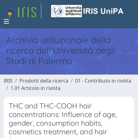
Archivio istituzionale della
ricerca dell'Università degli
Studi di Palermo
IRIS
Prodotti della ricerca
01 - Contributo in rivista
1.01 Articolo in rivista
THC and THC-COOH hair
concentrations: Influence of age,
gender, consumption habits,
cosmetics treatment, and hair