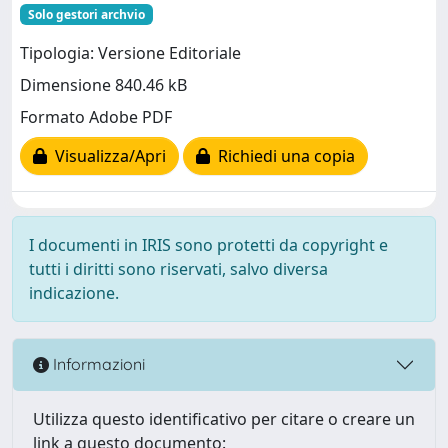
Solo gestori archvio
Tipologia: Versione Editoriale
Dimensione 840.46 kB
Formato Adobe PDF
Visualizza/Apri
Richiedi una copia
I documenti in IRIS sono protetti da copyright e
tutti i diritti sono riservati, salvo diversa
indicazione.
Informazioni
Utilizza questo identificativo per citare o creare un
link a questo documento: