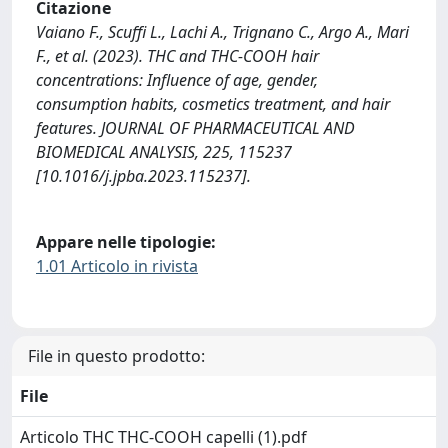
Citazione
Vaiano F., Scuffi L., Lachi A., Trignano C., Argo A., Mari
F., et al. (2023). THC and THC-COOH hair
concentrations: Influence of age, gender,
consumption habits, cosmetics treatment, and hair
features. JOURNAL OF PHARMACEUTICAL AND
BIOMEDICAL ANALYSIS, 225, 115237
[10.1016/j.jpba.2023.115237].
Appare nelle tipologie:
1.01 Articolo in rivista
File in questo prodotto:
File
Articolo THC THC-COOH capelli (1).pdf