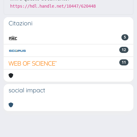
https://hdl.handle.net/10447/620448
Citazioni
5
12
11
social impact