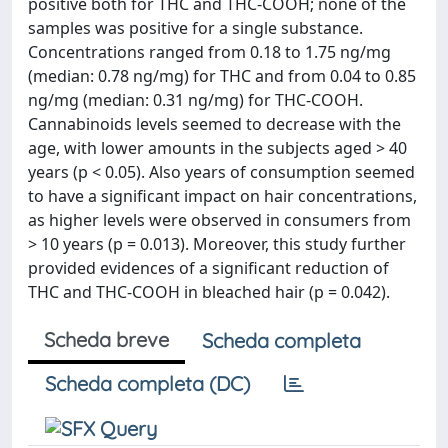
positive both for THC and THC-COOH; none of the
samples was positive for a single substance.
Concentrations ranged from 0.18 to 1.75 ng/mg
(median: 0.78 ng/mg) for THC and from 0.04 to 0.85
ng/mg (median: 0.31 ng/mg) for THC-COOH.
Cannabinoids levels seemed to decrease with the
age, with lower amounts in the subjects aged > 40
years (p < 0.05). Also years of consumption seemed
to have a significant impact on hair concentrations,
as higher levels were observed in consumers from
> 10 years (p = 0.013). Moreover, this study further
provided evidences of a significant reduction of
THC and THC-COOH in bleached hair (p = 0.042).
Scheda breve
Scheda completa
Scheda completa (DC)