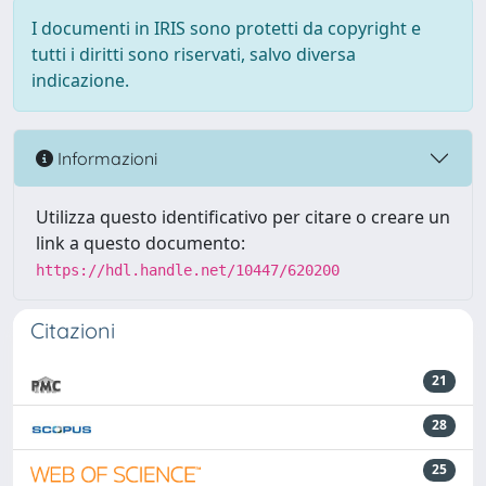
I documenti in IRIS sono protetti da copyright e
tutti i diritti sono riservati, salvo diversa
indicazione.
Informazioni
Utilizza questo identificativo per citare o creare un
link a questo documento:
https://hdl.handle.net/10447/620200
Citazioni
21
28
25