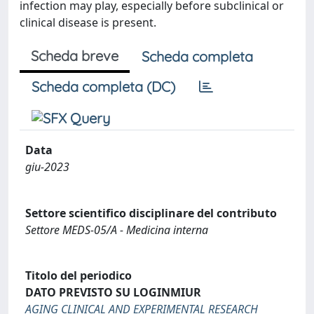
infection may play, especially before subclinical or
clinical disease is present.
Scheda breve
Scheda completa
Scheda completa (DC)
Data
giu-2023
Settore scientifico disciplinare del contributo
Settore MEDS-05/A - Medicina interna
Titolo del periodico
DATO PREVISTO SU LOGINMIUR
AGING CLINICAL AND EXPERIMENTAL RESEARCH