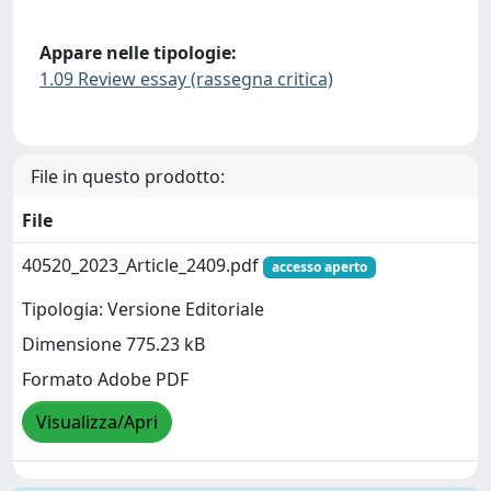
Appare nelle tipologie:
1.09 Review essay (rassegna critica)
File in questo prodotto:
File
40520_2023_Article_2409.pdf
accesso aperto
Tipologia: Versione Editoriale
Dimensione 775.23 kB
Formato Adobe PDF
Visualizza/Apri