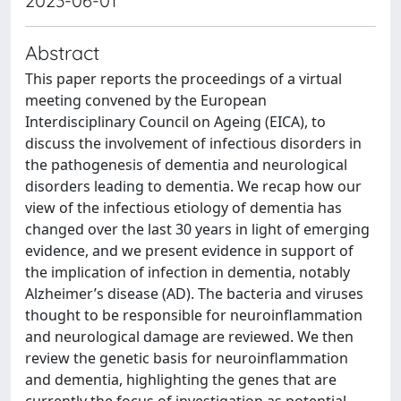
2023-06-01
Abstract
This paper reports the proceedings of a virtual
meeting convened by the European
Interdisciplinary Council on Ageing (EICA), to
discuss the involvement of infectious disorders in
the pathogenesis of dementia and neurological
disorders leading to dementia. We recap how our
view of the infectious etiology of dementia has
changed over the last 30 years in light of emerging
evidence, and we present evidence in support of
the implication of infection in dementia, notably
Alzheimer’s disease (AD). The bacteria and viruses
thought to be responsible for neuroinflammation
and neurological damage are reviewed. We then
review the genetic basis for neuroinflammation
and dementia, highlighting the genes that are