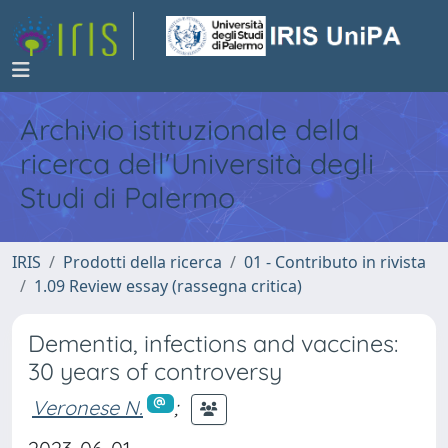
Archivio istituzionale della
ricerca dell'Università degli
Studi di Palermo
IRIS
Prodotti della ricerca
01 - Contributo in rivista
1.09 Review essay (rassegna critica)
Dementia, infections and vaccines:
30 years of controversy
Veronese N.
;