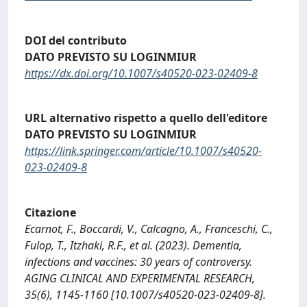
DOI del contributo
DATO PREVISTO SU LOGINMIUR
https://dx.doi.org/10.1007/s40520-023-02409-8
URL alternativo rispetto a quello dell'editore
DATO PREVISTO SU LOGINMIUR
https://link.springer.com/article/10.1007/s40520-
023-02409-8
Citazione
Ecarnot, F., Boccardi, V., Calcagno, A., Franceschi, C.,
Fulop, T., Itzhaki, R.F., et al. (2023). Dementia,
infections and vaccines: 30 years of controversy.
AGING CLINICAL AND EXPERIMENTAL RESEARCH,
35(6), 1145-1160 [10.1007/s40520-023-02409-8].