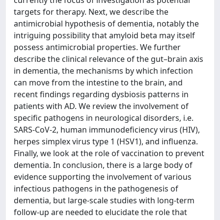
currently the focus of investigation as potential
targets for therapy. Next, we describe the
antimicrobial hypothesis of dementia, notably the
intriguing possibility that amyloid beta may itself
possess antimicrobial properties. We further
describe the clinical relevance of the gut–brain axis
in dementia, the mechanisms by which infection
can move from the intestine to the brain, and
recent findings regarding dysbiosis patterns in
patients with AD. We review the involvement of
specific pathogens in neurological disorders, i.e.
SARS-CoV-2, human immunodeficiency virus (HIV),
herpes simplex virus type 1 (HSV1), and influenza.
Finally, we look at the role of vaccination to prevent
dementia. In conclusion, there is a large body of
evidence supporting the involvement of various
infectious pathogens in the pathogenesis of
dementia, but large-scale studies with long-term
follow-up are needed to elucidate the role that