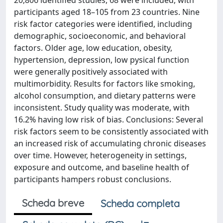
20,806 identified studies, 68 were included, with
participants aged 18–105 from 23 countries. Nine
risk factor categories were identified, including
demographic, socioeconomic, and behavioral
factors. Older age, low education, obesity,
hypertension, depression, low pysical function
were generally positively associated with
multimorbidity. Results for factors like smoking,
alcohol consumption, and dietary patterns were
inconsistent. Study quality was moderate, with
16.2% having low risk of bias. Conclusions: Several
risk factors seem to be consistently associated with
an increased risk of accumulating chronic diseases
over time. However, heterogeneity in settings,
exposure and outcome, and baseline health of
participants hampers robust conclusions.
Scheda breve
Scheda completa