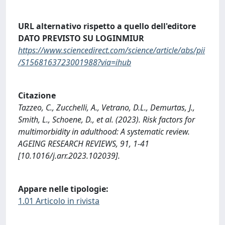
URL alternativo rispetto a quello dell'editore
DATO PREVISTO SU LOGINMIUR
https://www.sciencedirect.com/science/article/abs/pii
/S1568163723001988?via=ihub
Citazione
Tazzeo, C., Zucchelli, A., Vetrano, D.L., Demurtas, J.,
Smith, L., Schoene, D., et al. (2023). Risk factors for
multimorbidity in adulthood: A systematic review.
AGEING RESEARCH REVIEWS, 91, 1-41
[10.1016/j.arr.2023.102039].
Appare nelle tipologie:
1.01 Articolo in rivista