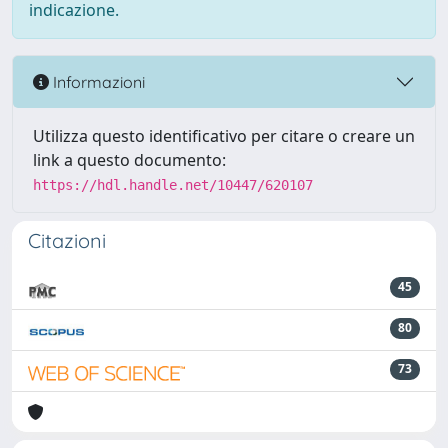
indicazione.
Informazioni
Utilizza questo identificativo per citare o creare un
link a questo documento:
https://hdl.handle.net/10447/620107
Citazioni
45
80
73