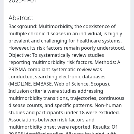
2023-11-01
Abstract
Background: Multimorbidity, the coexistence of
multiple chronic diseases in an individual, is highly
prevalent and challenging for healthcare systems.
However, its risk factors remain poorly understood.
Objective: To systematically review studies
reporting multimorbidity risk factors. Methods: A
PRISMA-compliant systematic review was
conducted, searching electronic databases
(MEDLINE, EMBASE, Web of Science, Scopus).
Inclusion criteria were studies addressing
multimorbidity transitions, trajectories, continuous
disease counts, and specific patterns. Non-human
studies and participants under 18 were excluded.
Associations between risk factors and
multimorbidity onset were reported. Results: Of