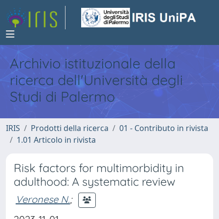
Archivio istituzionale della
ricerca dell'Università degli
Studi di Palermo
IRIS
Prodotti della ricerca
01 - Contributo in rivista
1.01 Articolo in rivista
Risk factors for multimorbidity in
adulthood: A systematic review
Veronese N.
;