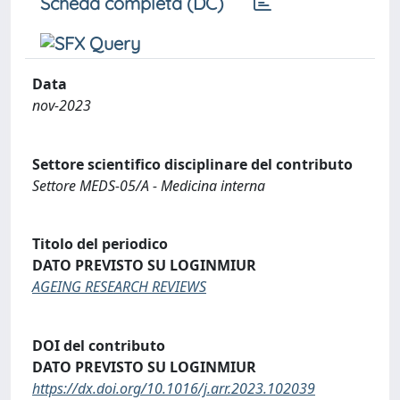
Scheda completa (DC)
Data
nov-2023
Settore scientifico disciplinare del contributo
Settore MEDS-05/A - Medicina interna
Titolo del periodico
DATO PREVISTO SU LOGINMIUR
AGEING RESEARCH REVIEWS
DOI del contributo
DATO PREVISTO SU LOGINMIUR
https://dx.doi.org/10.1016/j.arr.2023.102039