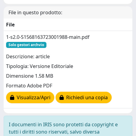
File in questo prodotto:
File
1-s2.0-S1568163723001988-main.pdf
Solo gestori archvio
Descrizione: article
Tipologia: Versione Editoriale
Dimensione 1.58 MB
Formato Adobe PDF
Visualizza/Apri
Richiedi una copia
I documenti in IRIS sono protetti da copyright e
tutti i diritti sono riservati, salvo diversa